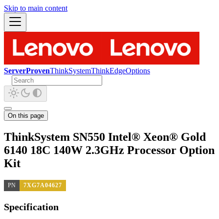
Skip to main content
ServerProven
ThinkSystem
ThinkEdge
Options
On this page
ThinkSystem SN550 Intel® Xeon® Gold
6140 18C 140W 2.3GHz Processor Option
Kit
PN
7XG7A04627
Specification