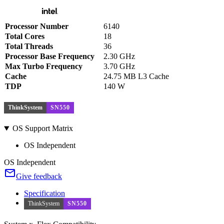
Processor Number
6140
Total Cores
18
Total Threads
36
Processor Base Frequency
2.30 GHz
Max Turbo Frequency
3.70 GHz
Cache
24.75 MB L3 Cache
TDP
140 W
ThinkSystem
SN550
OS Support Matrix
OS Independent
OS Independent
Give feedback
Specification
ThinkSystem
SN550