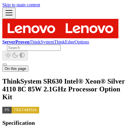
Skip to main content
ServerProven
ThinkSystem
ThinkEdge
Options
On this page
ThinkSystem SR630 Intel® Xeon® Silver
4110 8C 85W 2.1GHz Processor Option
Kit
PN
7XG7A05531
Specification