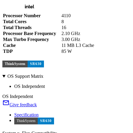
Processor Number
4110
Total Cores
8
Total Threads
16
Processor Base Frequency
2.10 GHz
Max Turbo Frequency
3.00 GHz
Cache
11 MB L3 Cache
TDP
85 W
ThinkSystem
SR630
OS Support Matrix
OS Independent
OS Independent
Give feedback
Specification
ThinkSystem
SR630