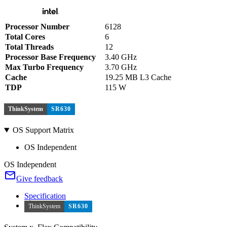
Processor Number
6128
Total Cores
6
Total Threads
12
Processor Base Frequency
3.40 GHz
Max Turbo Frequency
3.70 GHz
Cache
19.25 MB L3 Cache
TDP
115 W
ThinkSystem
SR630
OS Support Matrix
OS Independent
OS Independent
Give feedback
Specification
ThinkSystem
SR630