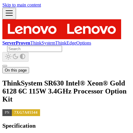
Skip to main content
ServerProven
ThinkSystem
ThinkEdge
Options
On this page
ThinkSystem SR630 Intel® Xeon® Gold
6128 6C 115W 3.4GHz Processor Option
Kit
PN
7XG7A05544
Specification