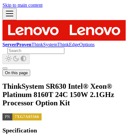
Skip to main content
ServerProven
ThinkSystem
ThinkEdge
Options
On this page
ThinkSystem SR630 Intel® Xeon®
Platinum 8160T 24C 150W 2.1GHz
Processor Option Kit
PN
7XG7A05566
Specification