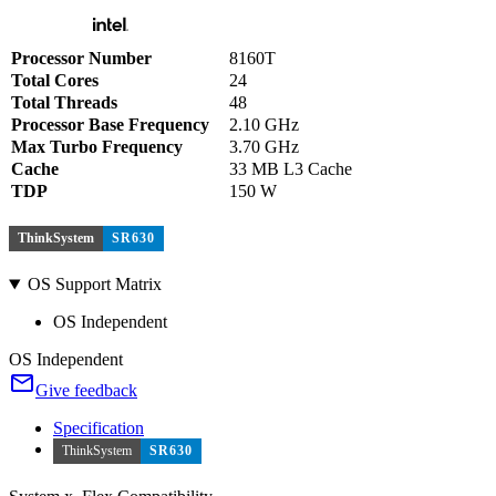
Processor Number
8160T
Total Cores
24
Total Threads
48
Processor Base Frequency
2.10 GHz
Max Turbo Frequency
3.70 GHz
Cache
33 MB L3 Cache
TDP
150 W
ThinkSystem
SR630
OS Support Matrix
OS Independent
OS Independent
Give feedback
Specification
ThinkSystem
SR630