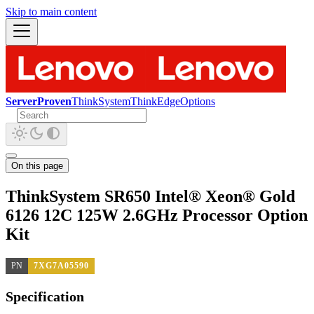
Skip to main content
ServerProven
ThinkSystem
ThinkEdge
Options
On this page
ThinkSystem SR650 Intel® Xeon® Gold
6126 12C 125W 2.6GHz Processor Option
Kit
PN
7XG7A05590
Specification