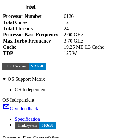
Processor Number
6126
Total Cores
12
Total Threads
24
Processor Base Frequency
2.60 GHz
Max Turbo Frequency
3.70 GHz
Cache
19.25 MB L3 Cache
TDP
125 W
ThinkSystem
SR650
OS Support Matrix
OS Independent
OS Independent
Give feedback
Specification
ThinkSystem
SR650