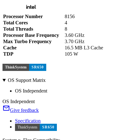
Processor Number
8156
Total Cores
4
Total Threads
8
Processor Base Frequency
3.60 GHz
Max Turbo Frequency
3.70 GHz
Cache
16.5 MB L3 Cache
TDP
105 W
ThinkSystem
SR650
OS Support Matrix
OS Independent
OS Independent
Give feedback
Specification
ThinkSystem
SR650