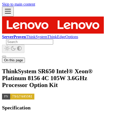
Skip to main content
ServerProven
ThinkSystem
ThinkEdge
Options
On this page
ThinkSystem SR650 Intel® Xeon®
Platinum 8156 4C 105W 3.6GHz
Processor Option Kit
PN
7XG7A05592
Specification