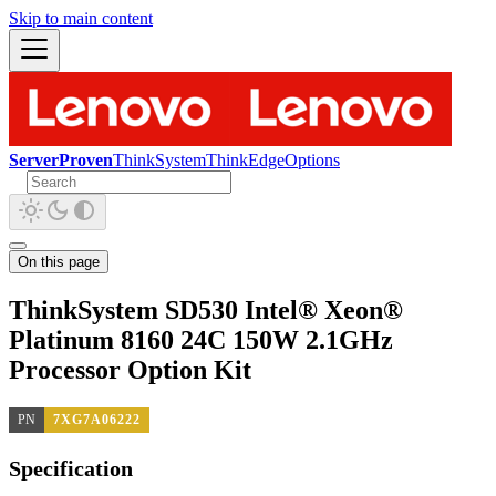
Skip to main content
ServerProven
ThinkSystem
ThinkEdge
Options
On this page
ThinkSystem SD530 Intel® Xeon®
Platinum 8160 24C 150W 2.1GHz
Processor Option Kit
PN
7XG7A06222
Specification