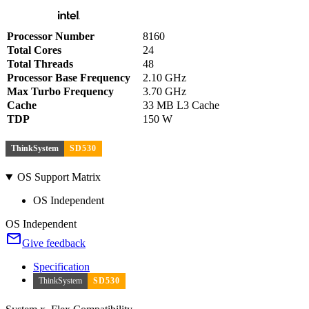
Processor Number
8160
Total Cores
24
Total Threads
48
Processor Base Frequency
2.10 GHz
Max Turbo Frequency
3.70 GHz
Cache
33 MB L3 Cache
TDP
150 W
ThinkSystem
SD530
OS Support Matrix
OS Independent
OS Independent
Give feedback
Specification
ThinkSystem
SD530