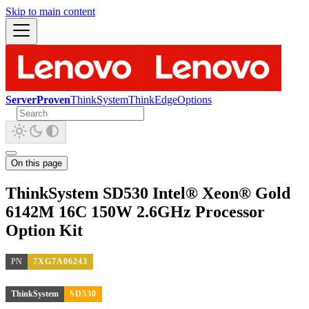
Skip to main content
ServerProven
ThinkSystem
ThinkEdge
Options
On this page
ThinkSystem SD530 Intel® Xeon® Gold
6142M 16C 150W 2.6GHz Processor
Option Kit
PN
7XG7A06243
ThinkSystem
SD530