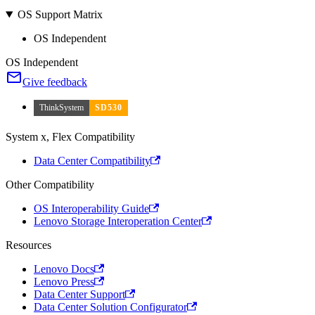
OS Support Matrix
OS Independent
OS Independent
Give feedback
ThinkSystem
SD530
System x, Flex Compatibility
Data Center Compatibility
Other Compatibility
OS Interoperability Guide
Lenovo Storage Interoperation Center
Resources
Lenovo Docs
Lenovo Press
Data Center Support
Data Center Solution Configurator