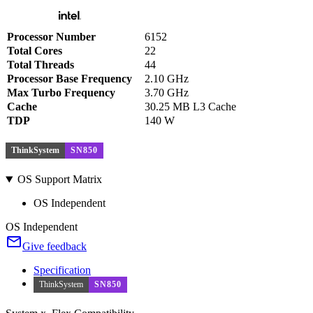
Processor Number
6152
Total Cores
22
Total Threads
44
Processor Base Frequency
2.10 GHz
Max Turbo Frequency
3.70 GHz
Cache
30.25 MB L3 Cache
TDP
140 W
ThinkSystem
SN850
OS Support Matrix
OS Independent
OS Independent
Give feedback
Specification
ThinkSystem
SN850