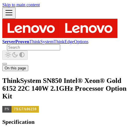
Skip to main content
ServerProven
ThinkSystem
ThinkEdge
Options
On this page
ThinkSystem SN850 Intel® Xeon® Gold
6152 22C 140W 2.1GHz Processor Option
Kit
PN
7XG7A06259
Specification