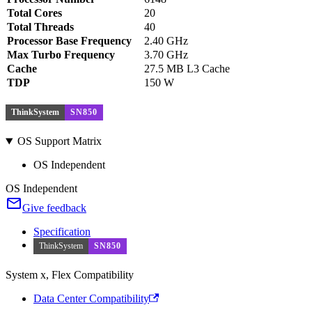
Total Cores
20
Total Threads
40
Processor Base Frequency
2.40 GHz
Max Turbo Frequency
3.70 GHz
Cache
27.5 MB L3 Cache
TDP
150 W
ThinkSystem
SN850
OS Support Matrix
OS Independent
OS Independent
Give feedback
Specification
ThinkSystem
SN850
System x, Flex Compatibility
Data Center Compatibility