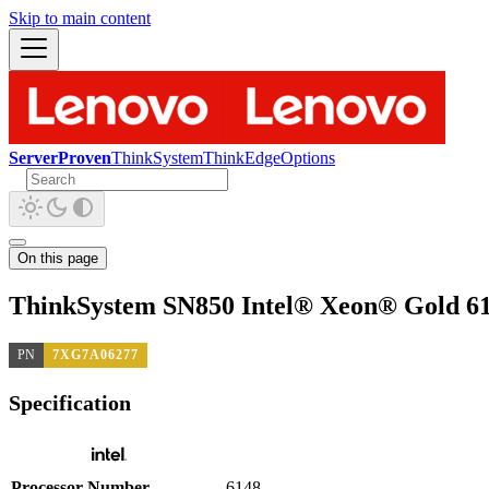
Skip to main content
ServerProven
ThinkSystem
ThinkEdge
Options
On this page
ThinkSystem SN850 Intel® Xeon® Gold 61
PN
7XG7A06277
Specification
Processor Number
6148