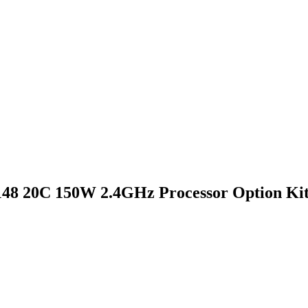
48 20C 150W 2.4GHz Processor Option Ki