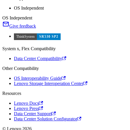
OS Independent
OS Independent
Give feedback
ThinkSystem
SR530 SP2
System x, Flex Compatibility
Data Center Compatibility
Other Compatibility
OS Interoperability Guide
Lenovo Storage Interoperation Center
Resources
Lenovo Docs
Lenovo Press
Data Center Support
Data Center Solution Configurator
© Lenovo 2026