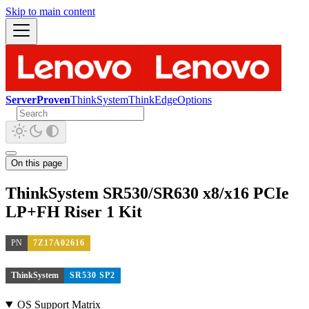
Skip to main content
ServerProven
ThinkSystem
ThinkEdge
Options
On this page
ThinkSystem SR530/SR630 x8/x16 PCIe
LP+FH Riser 1 Kit
PN
7Z17A02616
ThinkSystem
SR530 SP2
OS Support Matrix