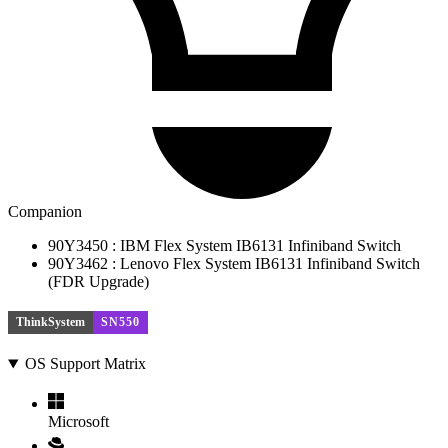
Companion
90Y3450 : IBM Flex System IB6131 Infiniband Switch
90Y3462 : Lenovo Flex System IB6131 Infiniband Switch
(FDR Upgrade)
ThinkSystem
SN550
OS Support Matrix
Microsoft