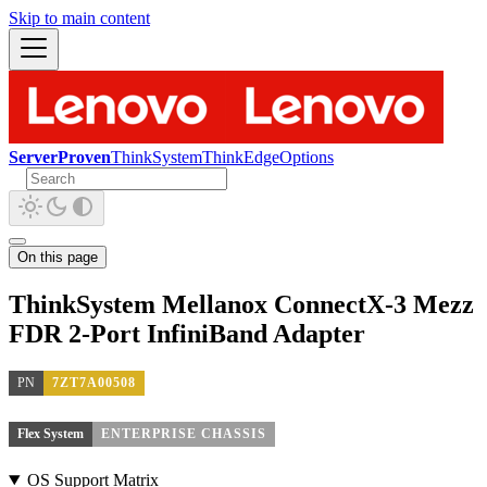
Skip to main content
ServerProven
ThinkSystem
ThinkEdge
Options
On this page
ThinkSystem Mellanox ConnectX-3 Mezz
FDR 2-Port InfiniBand Adapter
PN
7ZT7A00508
Flex System
ENTERPRISE CHASSIS
OS Support Matrix