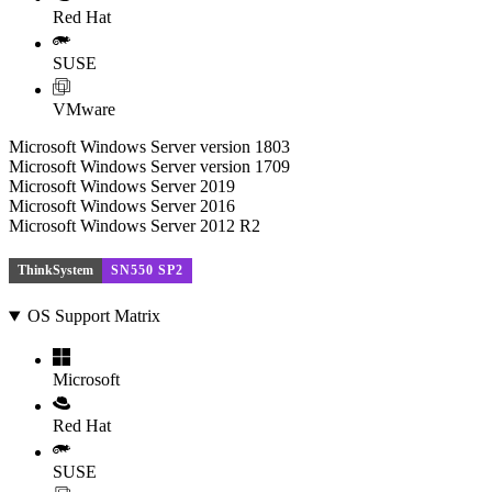
Red Hat
SUSE
VMware
Microsoft Windows Server version 1803
Microsoft Windows Server version 1709
Microsoft Windows Server 2019
Microsoft Windows Server 2016
Microsoft Windows Server 2012 R2
ThinkSystem
SN550 SP2
OS Support Matrix
Microsoft
Red Hat
SUSE