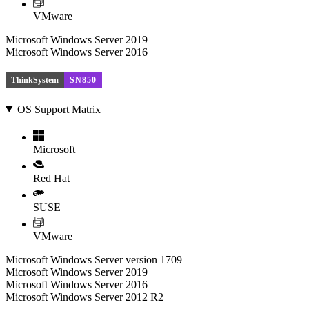
VMware
Microsoft Windows Server 2019
Microsoft Windows Server 2016
ThinkSystem
SN850
OS Support Matrix
Microsoft
Red Hat
SUSE
VMware
Microsoft Windows Server version 1709
Microsoft Windows Server 2019
Microsoft Windows Server 2016
Microsoft Windows Server 2012 R2