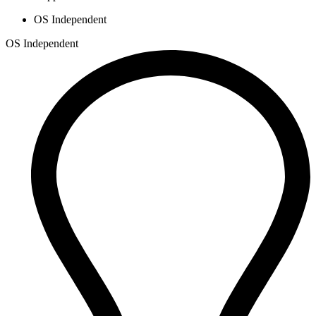
OS Independent
OS Independent