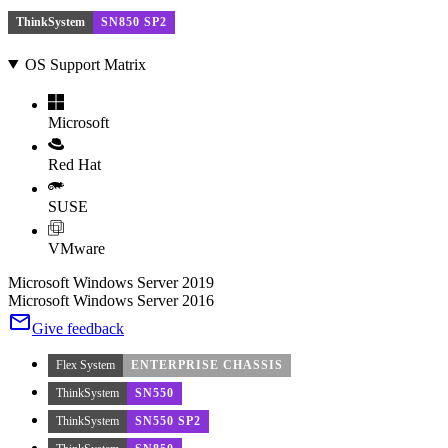
ThinkSystem
SN850 SP2
OS Support Matrix
Microsoft
Red Hat
SUSE
VMware
Microsoft Windows Server 2019
Microsoft Windows Server 2016
Give feedback
Flex System
ENTERPRISE CHASSIS
ThinkSystem
SN550
ThinkSystem
SN550 SP2