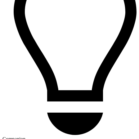
Companion