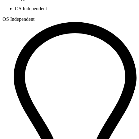
OS Independent
OS Independent