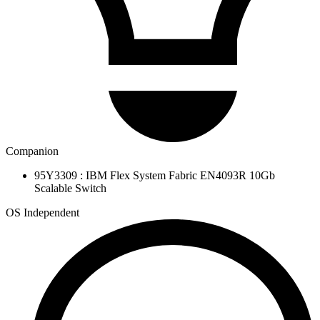
Companion
95Y3309 : IBM Flex System Fabric EN4093R 10Gb
Scalable Switch
OS Independent