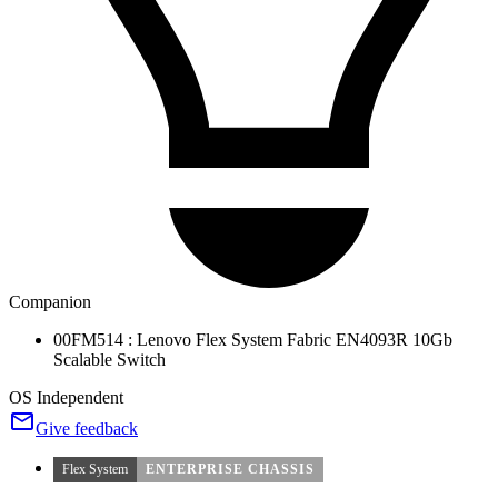
Companion
00FM514 : Lenovo Flex System Fabric EN4093R 10Gb
Scalable Switch
OS Independent
Give feedback
Flex System
ENTERPRISE CHASSIS