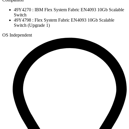
49Y4270 : IBM Flex System Fabric EN4093 10Gb Scalable
Switch
49Y4798 : Flex System Fabric EN4093 10Gb Scalable
Switch (Upgrade 1)
OS Independent