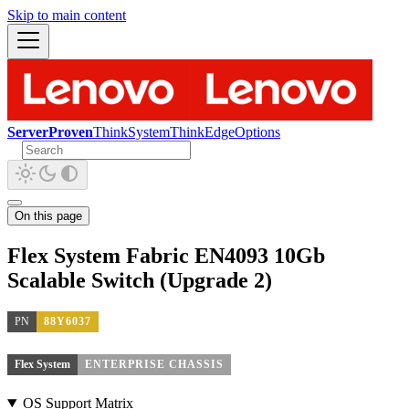
Skip to main content
ServerProven
ThinkSystem
ThinkEdge
Options
On this page
Flex System Fabric EN4093 10Gb
Scalable Switch (Upgrade 2)
PN
88Y6037
Flex System
ENTERPRISE CHASSIS
OS Support Matrix