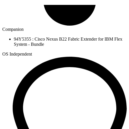
Companion
94Y5355 : Cisco Nexus B22 Fabric Extender for IBM Flex
System - Bundle
OS Independent