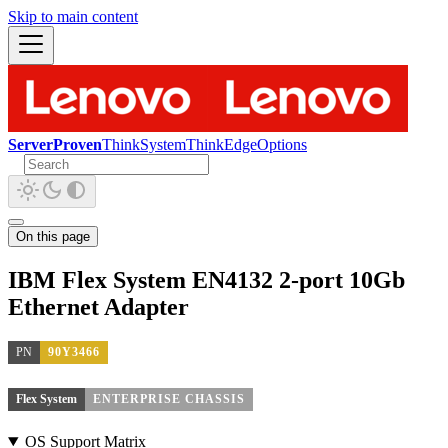
Skip to main content
ServerProven
ThinkSystem
ThinkEdge
Options
On this page
IBM Flex System EN4132 2-port 10Gb
Ethernet Adapter
PN
90Y3466
Flex System
ENTERPRISE CHASSIS
OS Support Matrix