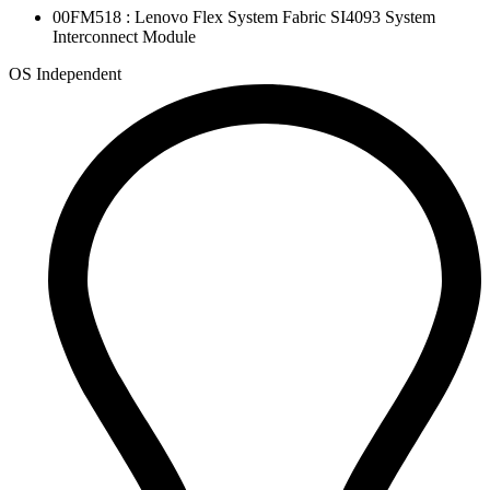
00FM518 : Lenovo Flex System Fabric SI4093 System
Interconnect Module
OS Independent