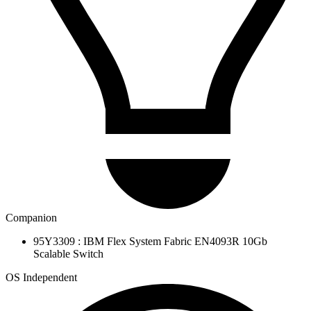
Companion
95Y3309 : IBM Flex System Fabric EN4093R 10Gb
Scalable Switch
OS Independent