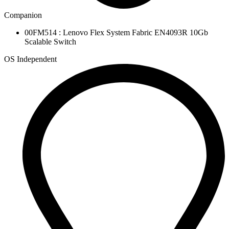
Companion
00FM514 : Lenovo Flex System Fabric EN4093R 10Gb
Scalable Switch
OS Independent