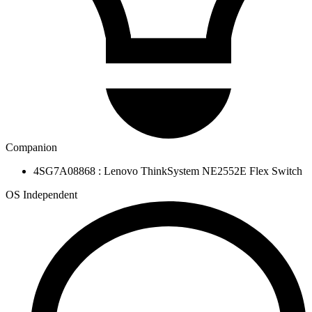
Companion
4SG7A08868 : Lenovo ThinkSystem NE2552E Flex Switch
OS Independent