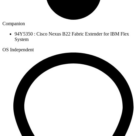
Companion
94Y5350 : Cisco Nexus B22 Fabric Extender for IBM Flex
System
OS Independent