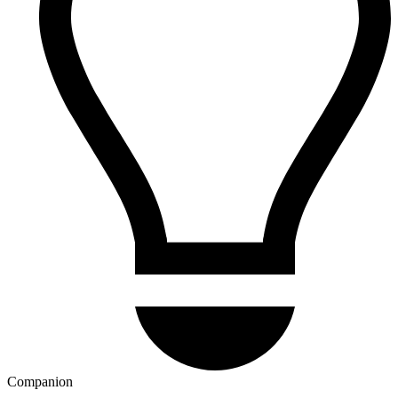
Companion