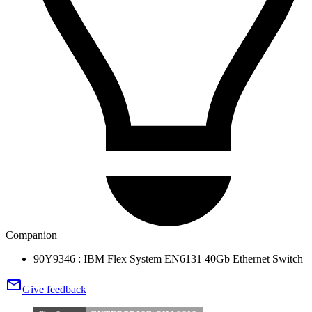
Companion
90Y9346 : IBM Flex System EN6131 40Gb Ethernet Switch
Give feedback