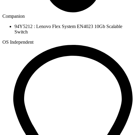
Companion
94Y5212 : Lenovo Flex System EN4023 10Gb Scalable
Switch
OS Independent