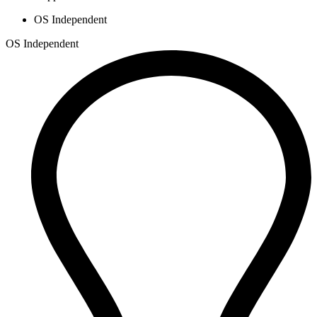
OS Independent
OS Independent