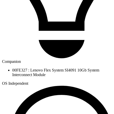
Companion
00FE327 : Lenovo Flex System SI4091 10Gb System
Interconnect Module
OS Independent