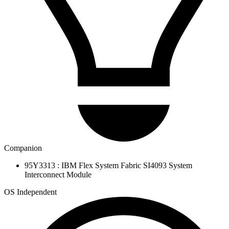
Companion
95Y3313 : IBM Flex System Fabric SI4093 System
Interconnect Module
OS Independent