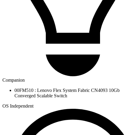
Companion
00FM510 : Lenovo Flex System Fabric CN4093 10Gb
Converged Scalable Switch
OS Independent