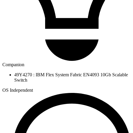
Companion
49Y4270 : IBM Flex System Fabric EN4093 10Gb Scalable
Switch
OS Independent