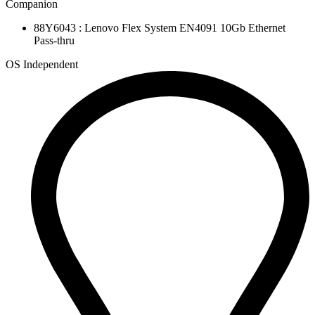
Companion
88Y6043 : Lenovo Flex System EN4091 10Gb Ethernet
Pass-thru
OS Independent