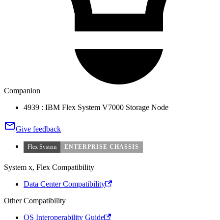
Companion
4939 : IBM Flex System V7000 Storage Node
Give feedback
Flex System
ENTERPRISE CHASSIS
System x, Flex Compatibility
Data Center Compatibility
Other Compatibility
OS Interoperability Guide