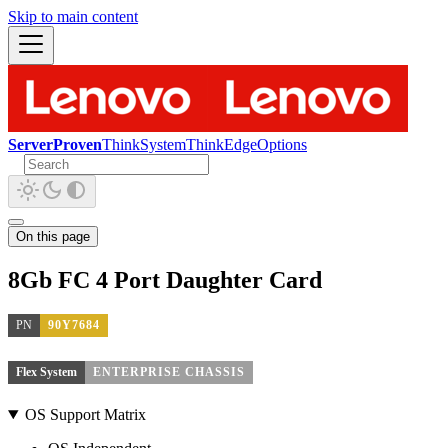
Skip to main content
ServerProven
ThinkSystem
ThinkEdge
Options
On this page
8Gb FC 4 Port Daughter Card
PN
90Y7684
Flex System
ENTERPRISE CHASSIS
OS Support Matrix