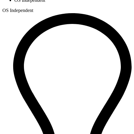
OS Independent
OS Independent