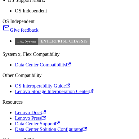
OS Support Matrix
OS Independent
OS Independent
Give feedback
Flex System
ENTERPRISE CHASSIS
System x, Flex Compatibility
Data Center Compatibility
Other Compatibility
OS Interoperability Guide
Lenovo Storage Interoperation Center
Resources
Lenovo Docs
Lenovo Press
Data Center Support
Data Center Solution Configurator