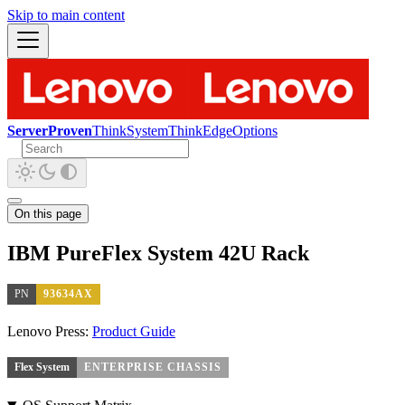
Skip to main content
ServerProven
ThinkSystem
ThinkEdge
Options
On this page
IBM PureFlex System 42U Rack
PN
93634AX
Lenovo Press:
Product Guide
Flex System
ENTERPRISE CHASSIS