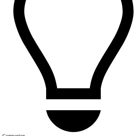
Companion