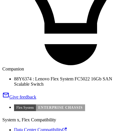
Companion
88Y6374 : Lenovo Flex System FC5022 16Gb SAN
Scalable Switch
Give feedback
Flex System
ENTERPRISE CHASSIS
System x, Flex Compatibility
Data Center Compatibility