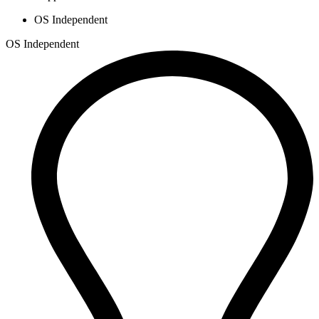
OS Independent
OS Independent