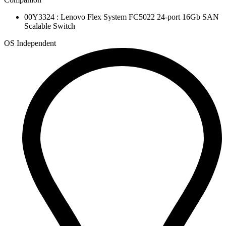
00Y3324 : Lenovo Flex System FC5022 24-port 16Gb SAN
Scalable Switch
OS Independent