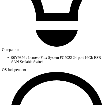
Companion
90Y9356 : Lenovo Flex System FC5022 24-port 16Gb ESB
SAN Scalable Switch
OS Independent