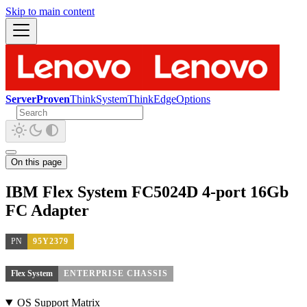
Skip to main content
ServerProven
ThinkSystem
ThinkEdge
Options
On this page
IBM Flex System FC5024D 4-port 16Gb
FC Adapter
PN
95Y2379
Flex System
ENTERPRISE CHASSIS
OS Support Matrix