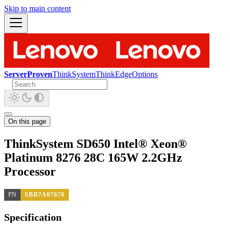
Skip to main content
ServerProven
ThinkSystem
ThinkEdge
Options
On this page
ThinkSystem SD650 Intel® Xeon®
Platinum 8276 28C 165W 2.2GHz
Processor
PN
SBB7A07670
Specification