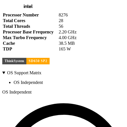
Processor Number
8276
Total Cores
28
Total Threads
56
Processor Base Frequency
2.20 GHz
Max Turbo Frequency
4.00 GHz
Cache
38.5 MB
TDP
165 W
ThinkSystem
SD650 SP2
OS Support Matrix
OS Independent
OS Independent