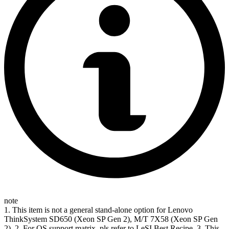
note
1. This item is not a general stand-alone option for Lenovo
ThinkSystem SD650 (Xeon SP Gen 2), M/T 7X58 (Xeon SP Gen
2). 2. For OS support matrix, pls refer to LeSI Best Recipe. 3. This