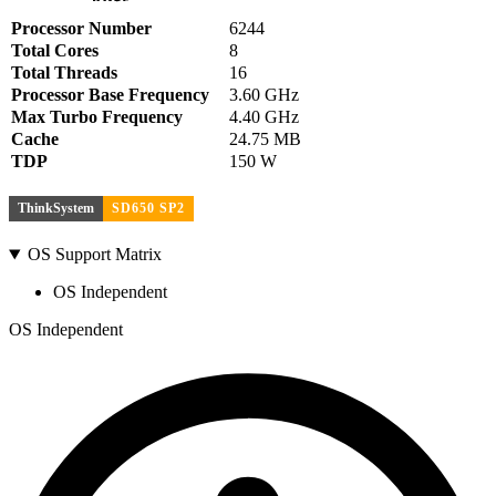
Processor Number
6244
Total Cores
8
Total Threads
16
Processor Base Frequency
3.60 GHz
Max Turbo Frequency
4.40 GHz
Cache
24.75 MB
TDP
150 W
ThinkSystem
SD650 SP2
OS Support Matrix
OS Independent
OS Independent