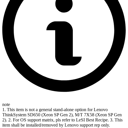
note
1. This item is not a general stand-alone option for Lenovo
ThinkSystem SD650 (Xeon SP Gen 2), M/T 7X58 (Xeon SP Gen
2). 2. For OS support matrix, pls refer to LeSI Best Recipe. 3. This
item shall be installed/removed by Lenovo support rep only.