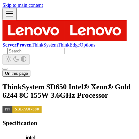
Skip to main content
ServerProven
ThinkSystem
ThinkEdge
Options
On this page
ThinkSystem SD650 Intel® Xeon® Gold
6244 8C 155W 3.6GHz Processor
PN
SBB7A07680
Specification