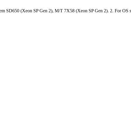
stem SD650 (Xeon SP Gen 2), M/T 7X58 (Xeon SP Gen 2). 2. For OS suppo