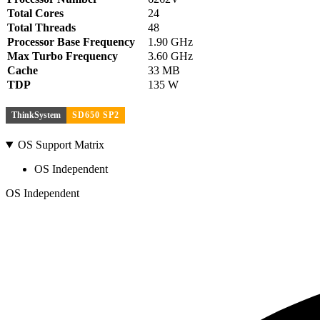
Total Cores
24
Total Threads
48
Processor Base Frequency
1.90 GHz
Max Turbo Frequency
3.60 GHz
Cache
33 MB
TDP
135 W
ThinkSystem
SD650 SP2
OS Support Matrix
OS Independent
OS Independent