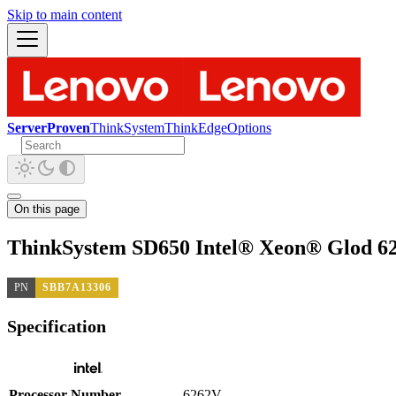
Skip to main content
ServerProven
ThinkSystem
ThinkEdge
Options
On this page
ThinkSystem SD650 Intel® Xeon® Glod 6
PN
SBB7A13306
Specification
Processor Number
6262V