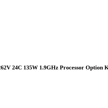
262V 24C 135W 1.9GHz Processor Option K