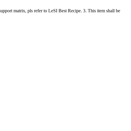
rt matrix, pls refer to LeSI Best Recipe. 3. This item shall be