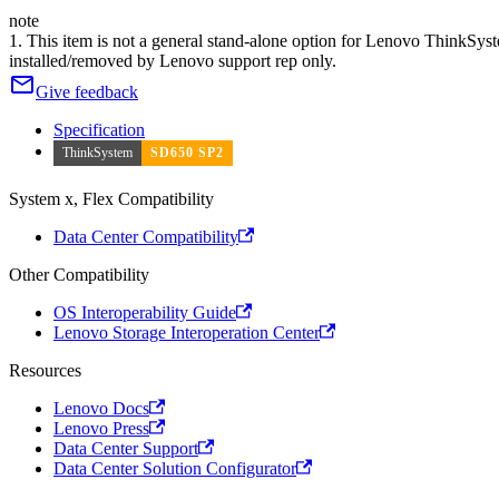
note
1. This item is not a general stand-alone option for Lenovo ThinkSy
installed/removed by Lenovo support rep only.
Give feedback
Specification
ThinkSystem
SD650 SP2
System x, Flex Compatibility
Data Center Compatibility
Other Compatibility
OS Interoperability Guide
Lenovo Storage Interoperation Center
Resources
Lenovo Docs
Lenovo Press
Data Center Support
Data Center Solution Configurator