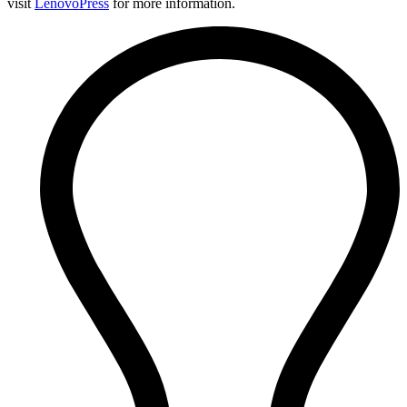
visit
LenovoPress
for more information.