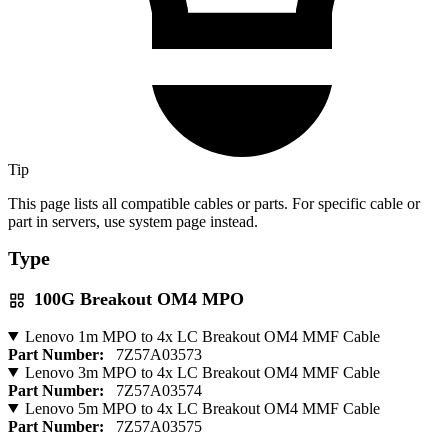
Tip
This page lists all compatible cables or parts. For specific cable or
part in servers, use system page instead.
Type
100G Breakout OM4 MPO
Lenovo 1m MPO to 4x LC Breakout OM4 MMF Cable
Part Number:
7Z57A03573
Lenovo 3m MPO to 4x LC Breakout OM4 MMF Cable
Part Number:
7Z57A03574
Lenovo 5m MPO to 4x LC Breakout OM4 MMF Cable
Part Number:
7Z57A03575