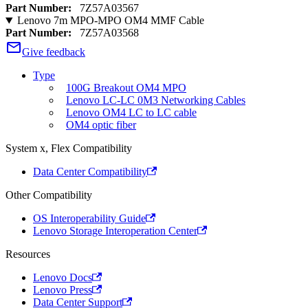
Part Number:
7Z57A03567
Lenovo 7m MPO-MPO OM4 MMF Cable
Part Number:
7Z57A03568
Give feedback
Type
100G Breakout OM4 MPO
Lenovo LC-LC 0M3 Networking Cables
Lenovo OM4 LC to LC cable
OM4 optic fiber
System x, Flex Compatibility
Data Center Compatibility
Other Compatibility
OS Interoperability Guide
Lenovo Storage Interoperation Center
Resources
Lenovo Docs
Lenovo Press
Data Center Support