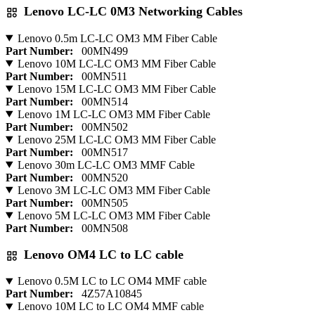
Lenovo LC-LC 0M3 Networking Cables
Lenovo 0.5m LC-LC OM3 MM Fiber Cable
Part Number:
00MN499
Lenovo 10M LC-LC OM3 MM Fiber Cable
Part Number:
00MN511
Lenovo 15M LC-LC OM3 MM Fiber Cable
Part Number:
00MN514
Lenovo 1M LC-LC OM3 MM Fiber Cable
Part Number:
00MN502
Lenovo 25M LC-LC OM3 MM Fiber Cable
Part Number:
00MN517
Lenovo 30m LC-LC OM3 MMF Cable
Part Number:
00MN520
Lenovo 3M LC-LC OM3 MM Fiber Cable
Part Number:
00MN505
Lenovo 5M LC-LC OM3 MM Fiber Cable
Part Number:
00MN508
Lenovo OM4 LC to LC cable
Lenovo 0.5M LC to LC OM4 MMF cable
Part Number:
4Z57A10845
Lenovo 10M LC to LC OM4 MMF cable