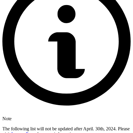
Note
The following list will not be updated after April. 30th, 2024. Please