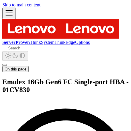
Skip to main content
ServerProven
ThinkSystem
ThinkEdge
Options
On this page
Emulex 16Gb Gen6 FC Single-port HBA -
01CV830