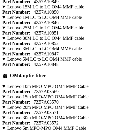
Part Number:
4Z57A10849
Lenovo 15M LC to LC OM4 MMF cable
Part Number:
4Z57A10850
Lenovo 1M LC to LC OM4 MMF cable
Part Number:
4Z57A10846
Lenovo 25M LC to LC OM4 MMF cable
Part Number:
4Z57A10851
Lenovo 30M LC to LC OM4 MMF cable
Part Number:
4Z57A10852
Lenovo 3M LC to LC OM4 MMF cable
Part Number:
4Z57A10847
Lenovo 5M LC to LC OM4 MMF cable
Part Number:
4Z57A10848
OM4 optic fiber
Lenovo 10m MPO-MPO OM4 MMF Cable
Part Number:
7Z57A03569
Lenovo 15m MPO-MPO OM4 MMF Cable
Part Number:
7Z57A03570
Lenovo 20m MPO-MPO OM4 MMF Cable
Part Number:
7Z57A03571
Lenovo 30m MPO-MPO OM4 MMF Cable
Part Number:
7Z57A03572
Lenovo 5m MPO-MPO OM4 MMF Cable