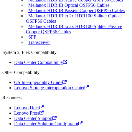
Mellanox HDR IB Optical QSFP56 Cables
Mellanox HDR IB Passive Copper QSFP56 Cables
Mellanox HDR IB to 2x HDR100 Splitter Optical
QSFP56 Cables
Mellanox HDR IB to 2x HDR100 Splitter Passive
Copper QSFP56 Cables
SFP
Transceiver
System x, Flex Compatibility
Data Center Compatibility
Other Compatibility
OS Interoperability Guide
Lenovo Storage Interoperation Center
Resources
Lenovo Docs
Lenovo Press
Data Center Support
Data Center Solution Configurator