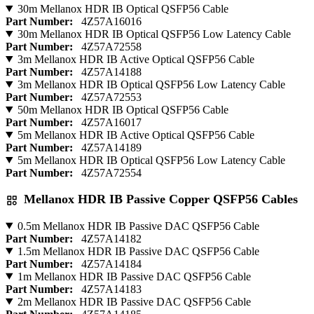
30m Mellanox HDR IB Optical QSFP56 Cable
Part Number:
4Z57A16016
30m Mellanox HDR IB Optical QSFP56 Low Latency Cable
Part Number:
4Z57A72558
3m Mellanox HDR IB Active Optical QSFP56 Cable
Part Number:
4Z57A14188
3m Mellanox HDR IB Optical QSFP56 Low Latency Cable
Part Number:
4Z57A72553
50m Mellanox HDR IB Optical QSFP56 Cable
Part Number:
4Z57A16017
5m Mellanox HDR IB Active Optical QSFP56 Cable
Part Number:
4Z57A14189
5m Mellanox HDR IB Optical QSFP56 Low Latency Cable
Part Number:
4Z57A72554
Mellanox HDR IB Passive Copper QSFP56 Cables
0.5m Mellanox HDR IB Passive DAC QSFP56 Cable
Part Number:
4Z57A14182
1.5m Mellanox HDR IB Passive DAC QSFP56 Cable
Part Number:
4Z57A14184
1m Mellanox HDR IB Passive DAC QSFP56 Cable
Part Number:
4Z57A14183
2m Mellanox HDR IB Passive DAC QSFP56 Cable