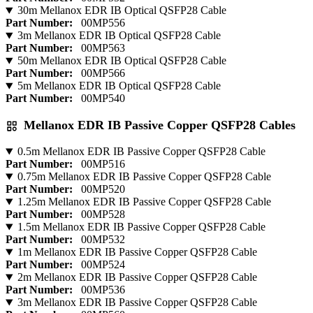
30m Mellanox EDR IB Optical QSFP28 Cable
Part Number:
00MP556
3m Mellanox EDR IB Optical QSFP28 Cable
Part Number:
00MP563
50m Mellanox EDR IB Optical QSFP28 Cable
Part Number:
00MP566
5m Mellanox EDR IB Optical QSFP28 Cable
Part Number:
00MP540
Mellanox EDR IB Passive Copper QSFP28 Cables
0.5m Mellanox EDR IB Passive Copper QSFP28 Cable
Part Number:
00MP516
0.75m Mellanox EDR IB Passive Copper QSFP28 Cable
Part Number:
00MP520
1.25m Mellanox EDR IB Passive Copper QSFP28 Cable
Part Number:
00MP528
1.5m Mellanox EDR IB Passive Copper QSFP28 Cable
Part Number:
00MP532
1m Mellanox EDR IB Passive Copper QSFP28 Cable
Part Number:
00MP524
2m Mellanox EDR IB Passive Copper QSFP28 Cable
Part Number:
00MP536
3m Mellanox EDR IB Passive Copper QSFP28 Cable