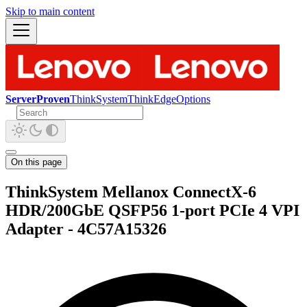
Skip to main content
ServerProven
ThinkSystem
ThinkEdge
Options
On this page
ThinkSystem Mellanox ConnectX-6
HDR/200GbE QSFP56 1-port PCIe 4 VPI
Adapter - 4C57A15326