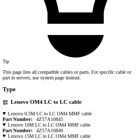
Tip
This page lists all compatible cables or parts. For specific cable or
part in servers, use system page instead.
Type
Lenovo OM4 LC to LC cable
Lenovo 0.5M LC to LC OM4 MMF cable
Part Number:
4Z57A10845
Lenovo 10M LC to LC OM4 MMF cable
Part Number:
4Z57A10849
Lenovo 15M LC to LC OM4 MMF cable