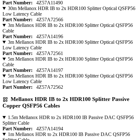
Part Number:
4Z57A11490
30m Mellanox HDR IB to 2x HDR100 Splitter Optical QSFP56
Low Latency Cable
Part Number:
4Z57A72566
3m Mellanox HDR IB to 2x HDR100 Splitter Optical QSFP56
Cable
Part Number:
4Z57A14196
3m Mellanox HDR IB to 2x HDR100 Splitter Optical QSFP56
Low Latency Cable
Part Number:
4Z57A72561
5m Mellanox HDR IB to 2x HDR100 Splitter Optical QSFP56
Cable
Part Number:
4Z57A14197
5m Mellanox HDR IB to 2x HDR100 Splitter Optical QSFP56
Low Latency Cable
Part Number:
4Z57A72562
Mellanox HDR IB to 2x HDR100 Splitter Passive
Copper QSFP56 Cables
1.5m Mellanox HDR to 2x HDR100 IB Passive DAC QSFP56
Splitter Cable
Part Number:
4Z57A14194
1m Mellanox HDR to 2x HDR100 IB Passive DAC QSFP56
Splitter Cable