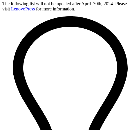
The following list will not be updated after April. 30th, 2024. Please
visit
LenovoPress
for more information.