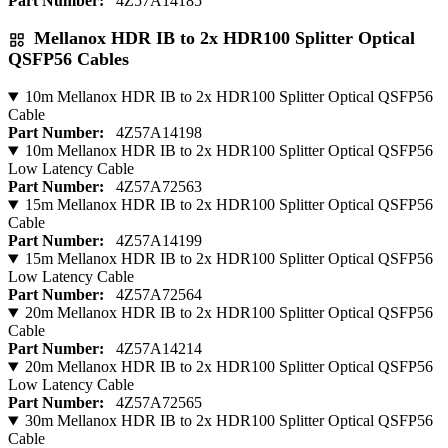
Part Number:
4Z57A14185
Mellanox HDR IB to 2x HDR100 Splitter Optical
QSFP56 Cables
10m Mellanox HDR IB to 2x HDR100 Splitter Optical QSFP56
Cable
Part Number:
4Z57A14198
10m Mellanox HDR IB to 2x HDR100 Splitter Optical QSFP56
Low Latency Cable
Part Number:
4Z57A72563
15m Mellanox HDR IB to 2x HDR100 Splitter Optical QSFP56
Cable
Part Number:
4Z57A14199
15m Mellanox HDR IB to 2x HDR100 Splitter Optical QSFP56
Low Latency Cable
Part Number:
4Z57A72564
20m Mellanox HDR IB to 2x HDR100 Splitter Optical QSFP56
Cable
Part Number:
4Z57A14214
20m Mellanox HDR IB to 2x HDR100 Splitter Optical QSFP56
Low Latency Cable
Part Number:
4Z57A72565
30m Mellanox HDR IB to 2x HDR100 Splitter Optical QSFP56
Cable