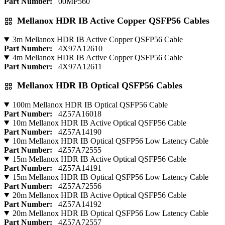
Part Number:
00MP560
Mellanox HDR IB Active Copper QSFP56 Cables
3m Mellanox HDR IB Active Copper QSFP56 Cable
Part Number:
4X97A12610
4m Mellanox HDR IB Active Copper QSFP56 Cable
Part Number:
4X97A12611
Mellanox HDR IB Optical QSFP56 Cables
100m Mellanox HDR IB Optical QSFP56 Cable
Part Number:
4Z57A16018
10m Mellanox HDR IB Active Optical QSFP56 Cable
Part Number:
4Z57A14190
10m Mellanox HDR IB Optical QSFP56 Low Latency Cable
Part Number:
4Z57A72555
15m Mellanox HDR IB Active Optical QSFP56 Cable
Part Number:
4Z57A14191
15m Mellanox HDR IB Optical QSFP56 Low Latency Cable
Part Number:
4Z57A72556
20m Mellanox HDR IB Active Optical QSFP56 Cable
Part Number:
4Z57A14192
20m Mellanox HDR IB Optical QSFP56 Low Latency Cable
Part Number:
4Z57A72557