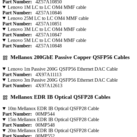
Part Number:
4Z57A10850
Lenovo 1M LC to LC OM4 MMF cable
Part Number:
4Z57A10846
Lenovo 25M LC to LC OM4 MMF cable
Part Number:
4Z57A10851
Lenovo 3M LC to LC OM4 MMF cable
Part Number:
4Z57A10847
Lenovo 5M LC to LC OM4 MMF cable
Part Number:
4Z57A10848
Mellanox 200GbE Passive Copper QSFP56 Cables
Lenovo 1m Passive 200G QSFP56 Ethernet DAC Cable
Part Number:
4X97A11113
Lenovo 3m Passive 200G QSFP56 Ethernet DAC Cable
Part Number:
4X97A12613
Mellanox EDR IB Optical QSFP28 Cables
10m Mellanox EDR IB Optical QSFP28 Cable
Part Number:
00MP544
15m Mellanox EDR IB Optical QSFP28 Cable
Part Number:
00MP548
20m Mellanox EDR IB Optical QSFP28 Cable
Part Number:
00MP552