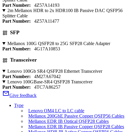
Part Number:
4Z57A14193
2m Mellanox HDR to 2x HDR100 IB Passive DAC QSFP56
Splitter Cable
Part Number:
4Z57A11477
SFP
Mellanox 100G QSFP28 to 25G SFP28 Cable Adapter
Part Number:
4G17A10853
Transceiver
Lenovo 100Gb SR4 QSFP28 Ethernet Transceiver
Part Number:
4M27A67042
Lenovo 100GBase-SR4 QSFP28 Transceiver
Part Number:
4TC7A86257
Give feedback
Type
Lenovo OM4 LC to LC cable
Mellanox 200GbE Passive Copper QSFP56 Cables
Mellanox EDR IB Optical QSFP28 Cables
Mellanox EDR IB Passive Copper QSFP28 Cables
Mellanox HDR IB Active Copper QSFP56 Cables