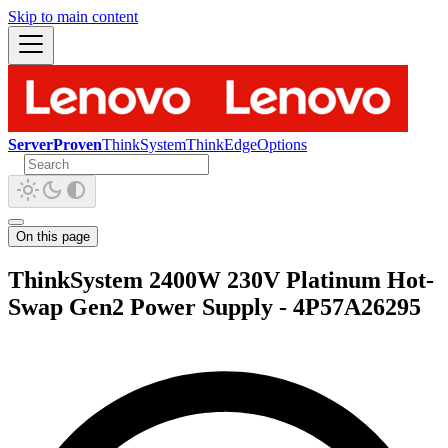
Skip to main content
ServerProven
ThinkSystem
ThinkEdge
Options
On this page
ThinkSystem 2400W 230V Platinum Hot-
Swap Gen2 Power Supply - 4P57A26295