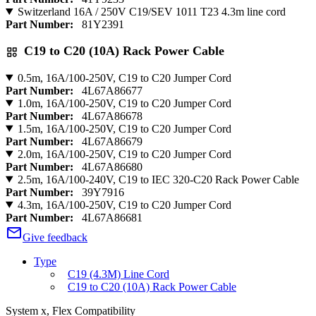
Switzerland 16A / 250V C19/SEV 1011 T23 4.3m line cord
Part Number:
81Y2391
C19 to C20 (10A) Rack Power Cable
0.5m, 16A/100-250V, C19 to C20 Jumper Cord
Part Number:
4L67A86677
1.0m, 16A/100-250V, C19 to C20 Jumper Cord
Part Number:
4L67A86678
1.5m, 16A/100-250V, C19 to C20 Jumper Cord
Part Number:
4L67A86679
2.0m, 16A/100-250V, C19 to C20 Jumper Cord
Part Number:
4L67A86680
2.5m, 16A/100-240V, C19 to IEC 320-C20 Rack Power Cable
Part Number:
39Y7916
4.3m, 16A/100-250V, C19 to C20 Jumper Cord
Part Number:
4L67A86681
Give feedback
Type
C19 (4.3M) Line Cord
C19 to C20 (10A) Rack Power Cable
System x, Flex Compatibility