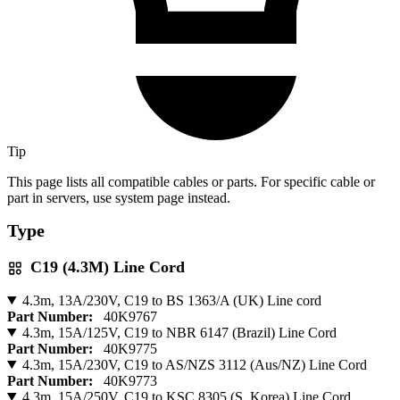
Tip
This page lists all compatible cables or parts. For specific cable or
part in servers, use system page instead.
Type
C19 (4.3M) Line Cord
4.3m, 13A/230V, C19 to BS 1363/A (UK) Line cord
Part Number:
40K9767
4.3m, 15A/125V, C19 to NBR 6147 (Brazil) Line Cord
Part Number:
40K9775
4.3m, 15A/230V, C19 to AS/NZS 3112 (Aus/NZ) Line Cord
Part Number:
40K9773
4.3m, 15A/250V, C19 to KSC 8305 (S. Korea) Line Cord