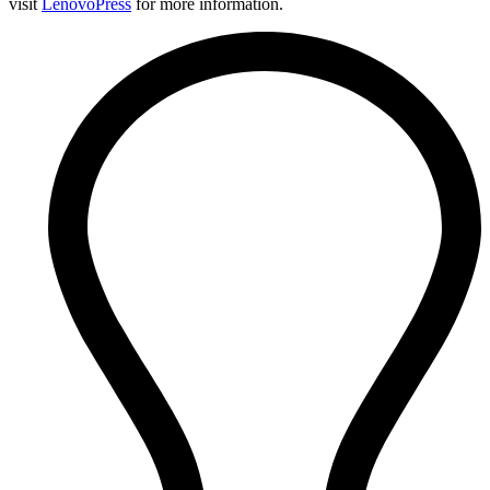
visit
LenovoPress
for more information.