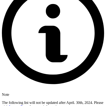
Note
The following list will not be updated after April. 30th, 2024. Please