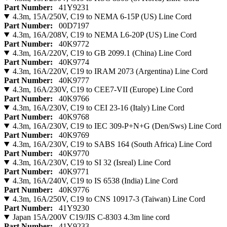
Part Number:
41Y9231
4.3m, 15A/250V, C19 to NEMA 6-15P (US) Line Cord
Part Number:
00D7197
4.3m, 16A/208V, C19 to NEMA L6-20P (US) Line Cord
Part Number:
40K9772
4.3m, 16A/220V, C19 to GB 2099.1 (China) Line Cord
Part Number:
40K9774
4.3m, 16A/220V, C19 to IRAM 2073 (Argentina) Line Cord
Part Number:
40K9777
4.3m, 16A/230V, C19 to CEE7-VII (Europe) Line Cord
Part Number:
40K9766
4.3m, 16A/230V, C19 to CEI 23-16 (Italy) Line Cord
Part Number:
40K9768
4.3m, 16A/230V, C19 to IEC 309-P+N+G (Den/Sws) Line Cord
Part Number:
40K9769
4.3m, 16A/230V, C19 to SABS 164 (South Africa) Line Cord
Part Number:
40K9770
4.3m, 16A/230V, C19 to SI 32 (Isreal) Line Cord
Part Number:
40K9771
4.3m, 16A/240V, C19 to IS 6538 (India) Line Cord
Part Number:
40K9776
4.3m, 16A/250V, C19 to CNS 10917-3 (Taiwan) Line Cord
Part Number:
41Y9230
Japan 15A/200V C19/JIS C-8303 4.3m line cord
Part Number:
41Y9233