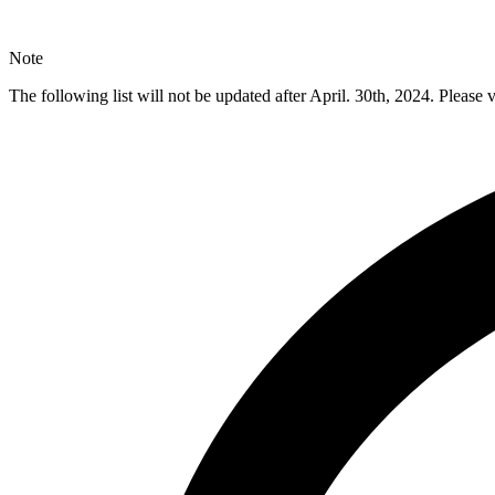
Note
The following list will not be updated after April. 30th, 2024. Please v