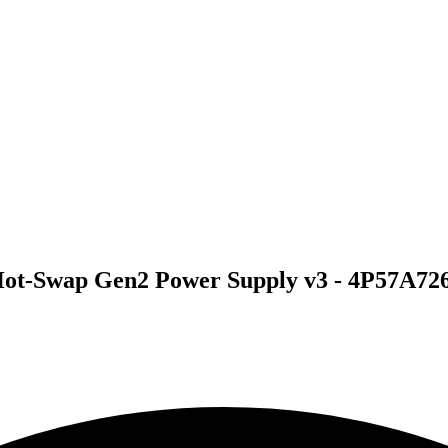
ot-Swap Gen2 Power Supply v3 - 4P57A72