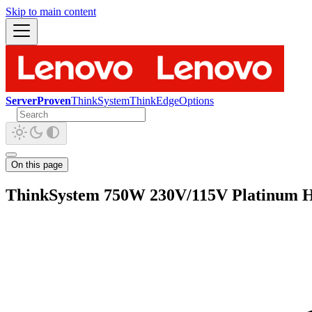
Skip to main content
ServerProven
ThinkSystem
ThinkEdge
Options
On this page
ThinkSystem 750W 230V/115V Platinum H