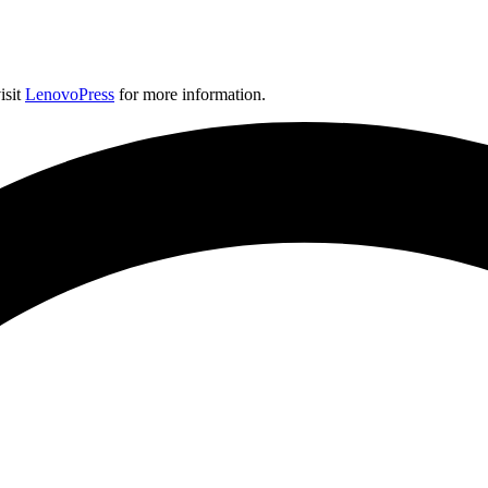
isit
LenovoPress
for more information.