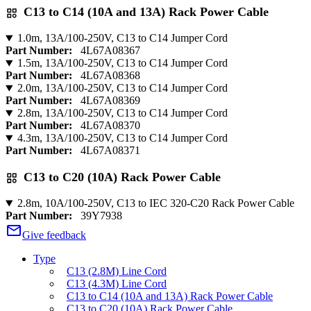
C13 to C14 (10A and 13A) Rack Power Cable
1.0m, 13A/100-250V, C13 to C14 Jumper Cord
Part Number:
4L67A08367
1.5m, 13A/100-250V, C13 to C14 Jumper Cord
Part Number:
4L67A08368
2.0m, 13A/100-250V, C13 to C14 Jumper Cord
Part Number:
4L67A08369
2.8m, 13A/100-250V, C13 to C14 Jumper Cord
Part Number:
4L67A08370
4.3m, 13A/100-250V, C13 to C14 Jumper Cord
Part Number:
4L67A08371
C13 to C20 (10A) Rack Power Cable
2.8m, 10A/100-250V, C13 to IEC 320-C20 Rack Power Cable
Part Number:
39Y7938
Give feedback
Type
C13 (2.8M) Line Cord
C13 (4.3M) Line Cord
C13 to C14 (10A and 13A) Rack Power Cable
C13 to C20 (10A) Rack Power Cable