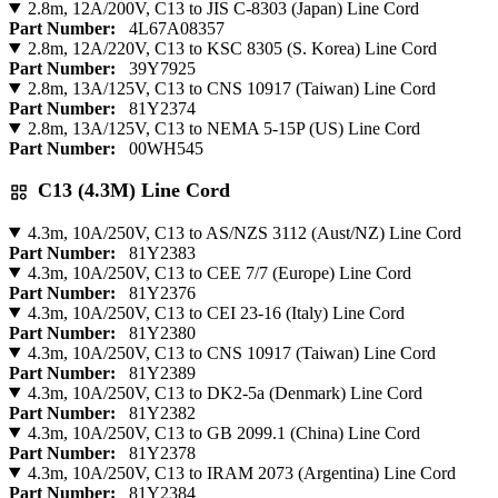
2.8m, 12A/200V, C13 to JIS C-8303 (Japan) Line Cord
Part Number:
4L67A08357
2.8m, 12A/220V, C13 to KSC 8305 (S. Korea) Line Cord
Part Number:
39Y7925
2.8m, 13A/125V, C13 to CNS 10917 (Taiwan) Line Cord
Part Number:
81Y2374
2.8m, 13A/125V, C13 to NEMA 5-15P (US) Line Cord
Part Number:
00WH545
C13 (4.3M) Line Cord
4.3m, 10A/250V, C13 to AS/NZS 3112 (Aust/NZ) Line Cord
Part Number:
81Y2383
4.3m, 10A/250V, C13 to CEE 7/7 (Europe) Line Cord
Part Number:
81Y2376
4.3m, 10A/250V, C13 to CEI 23-16 (Italy) Line Cord
Part Number:
81Y2380
4.3m, 10A/250V, C13 to CNS 10917 (Taiwan) Line Cord
Part Number:
81Y2389
4.3m, 10A/250V, C13 to DK2-5a (Denmark) Line Cord
Part Number:
81Y2382
4.3m, 10A/250V, C13 to GB 2099.1 (China) Line Cord
Part Number:
81Y2378
4.3m, 10A/250V, C13 to IRAM 2073 (Argentina) Line Cord
Part Number:
81Y2384