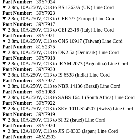
Part Number:
39Y7924
2.8m, 10A/250V, C13 to BS 1363/A (UK) Line Cord
Part Number:
39Y7923
2.8m, 10A/250V, C13 to CEE 7/7 (Europe) Line Cord
Part Number:
39Y7917
2.8m, 10A/250V, C13 to CEI 23-16 (Italy) Line Cord
Part Number:
39Y7921
2.8m, 10A/250V, C13 to CNS 10917 (Taiwan) Line Cord
Part Number:
81Y2375
2.8m, 10A/250V, C13 to DK2-5a (Denmark) Line Cord
Part Number:
39Y7918
2.8m, 10A/250V, C13 to IRAM 2073 (Argentina) Line Cord
Part Number:
39Y7930
2.8m, 10A/250V, C13 to IS 6538 (India) Line Cord
Part Number:
39Y7927
2.8m, 10A/250V, C13 to NBR 14136 (Brazil) Line Cord
Part Number:
69Y1988
2.8m, 10A/250V, C13 to SABS 164-1 (South Africa) Line Cord
Part Number:
39Y7922
2.8m, 10A/250V, C13 to SEV 1011-S24507 (Swiss) Line Cord
Part Number:
39Y7919
2.8m, 10A/250V, C13 to SI 32 (Israel) Line Cord
Part Number:
39Y7920
2.8m, 12A/100V, C13 to JIS C-8303 (Japan) Line Cord
Part Number:
46M2593