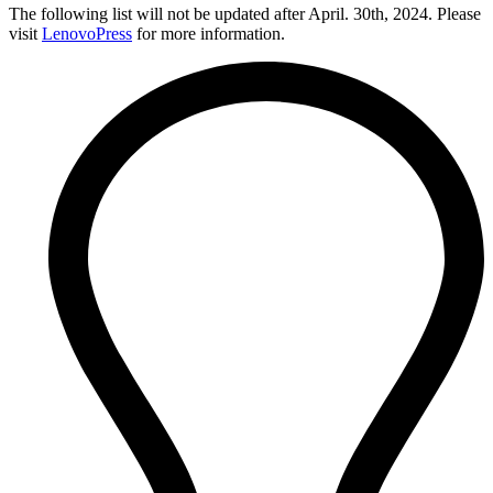
The following list will not be updated after April. 30th, 2024. Please
visit
LenovoPress
for more information.