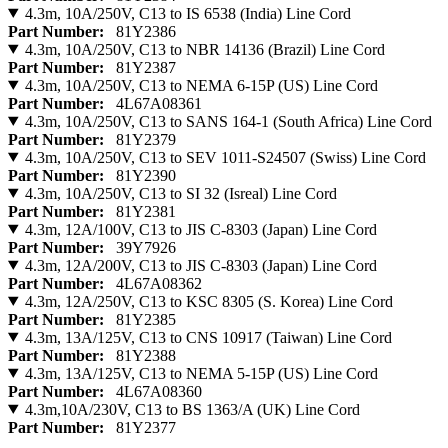
4.3m, 10A/250V, C13 to IS 6538 (India) Line Cord
Part Number:
81Y2386
4.3m, 10A/250V, C13 to NBR 14136 (Brazil) Line Cord
Part Number:
81Y2387
4.3m, 10A/250V, C13 to NEMA 6-15P (US) Line Cord
Part Number:
4L67A08361
4.3m, 10A/250V, C13 to SANS 164-1 (South Africa) Line Cord
Part Number:
81Y2379
4.3m, 10A/250V, C13 to SEV 1011-S24507 (Swiss) Line Cord
Part Number:
81Y2390
4.3m, 10A/250V, C13 to SI 32 (Isreal) Line Cord
Part Number:
81Y2381
4.3m, 12A/100V, C13 to JIS C-8303 (Japan) Line Cord
Part Number:
39Y7926
4.3m, 12A/200V, C13 to JIS C-8303 (Japan) Line Cord
Part Number:
4L67A08362
4.3m, 12A/250V, C13 to KSC 8305 (S. Korea) Line Cord
Part Number:
81Y2385
4.3m, 13A/125V, C13 to CNS 10917 (Taiwan) Line Cord
Part Number:
81Y2388
4.3m, 13A/125V, C13 to NEMA 5-15P (US) Line Cord
Part Number:
4L67A08360
4.3m,10A/230V, C13 to BS 1363/A (UK) Line Cord
Part Number:
81Y2377