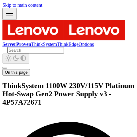
Skip to main content
ServerProven
ThinkSystem
ThinkEdge
Options
On this page
ThinkSystem 1100W 230V/115V Platinum
Hot-Swap Gen2 Power Supply v3 -
4P57A72671