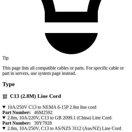
Tip
This page lists all compatible cables or parts. For specific cable or
part in servers, use system page instead.
Type
C13 (2.8M) Line Cord
10A/250V C13 to NEMA 6-15P 2.8m line cord
Part Number:
46M2592
2.8m, 10A/220V, C13 to GB 2099.1 (China) Line Cord
Part Number:
39Y7928
2.8m, 10A/250V, C13 to AS/NZS 3112 (Aus/NZ) Line Cord