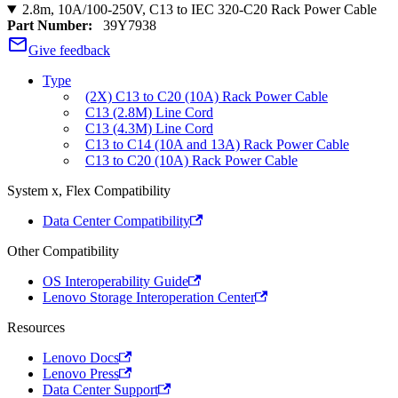
2.8m, 10A/100-250V, C13 to IEC 320-C20 Rack Power Cable
Part Number:
39Y7938
Give feedback
Type
(2X) C13 to C20 (10A) Rack Power Cable
C13 (2.8M) Line Cord
C13 (4.3M) Line Cord
C13 to C14 (10A and 13A) Rack Power Cable
C13 to C20 (10A) Rack Power Cable
System x, Flex Compatibility
Data Center Compatibility
Other Compatibility
OS Interoperability Guide
Lenovo Storage Interoperation Center
Resources
Lenovo Docs
Lenovo Press
Data Center Support