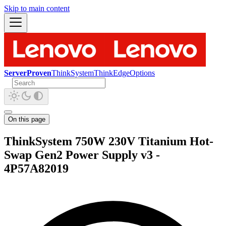
Skip to main content
ServerProven
ThinkSystem
ThinkEdge
Options
On this page
ThinkSystem 750W 230V Titanium Hot-
Swap Gen2 Power Supply v3 -
4P57A82019