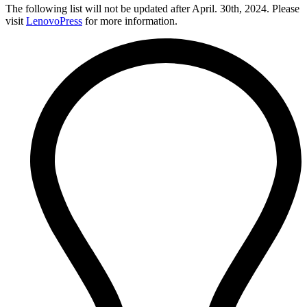
The following list will not be updated after April. 30th, 2024. Please
visit
LenovoPress
for more information.