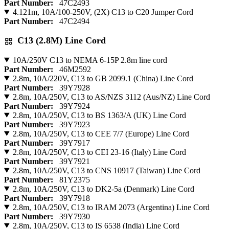
Part Number:
47C2493
4.121m, 10A/100-250V, (2X) C13 to C20 Jumper Cord
Part Number:
47C2494
C13 (2.8M) Line Cord
10A/250V C13 to NEMA 6-15P 2.8m line cord
Part Number:
46M2592
2.8m, 10A/220V, C13 to GB 2099.1 (China) Line Cord
Part Number:
39Y7928
2.8m, 10A/250V, C13 to AS/NZS 3112 (Aus/NZ) Line Cord
Part Number:
39Y7924
2.8m, 10A/250V, C13 to BS 1363/A (UK) Line Cord
Part Number:
39Y7923
2.8m, 10A/250V, C13 to CEE 7/7 (Europe) Line Cord
Part Number:
39Y7917
2.8m, 10A/250V, C13 to CEI 23-16 (Italy) Line Cord
Part Number:
39Y7921
2.8m, 10A/250V, C13 to CNS 10917 (Taiwan) Line Cord
Part Number:
81Y2375
2.8m, 10A/250V, C13 to DK2-5a (Denmark) Line Cord
Part Number:
39Y7918
2.8m, 10A/250V, C13 to IRAM 2073 (Argentina) Line Cord
Part Number:
39Y7930
2.8m, 10A/250V, C13 to IS 6538 (India) Line Cord