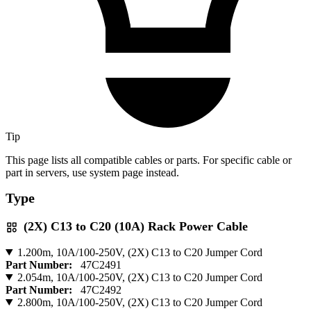
Tip
This page lists all compatible cables or parts. For specific cable or
part in servers, use system page instead.
Type
(2X) C13 to C20 (10A) Rack Power Cable
1.200m, 10A/100-250V, (2X) C13 to C20 Jumper Cord
Part Number:
47C2491
2.054m, 10A/100-250V, (2X) C13 to C20 Jumper Cord
Part Number:
47C2492
2.800m, 10A/100-250V, (2X) C13 to C20 Jumper Cord