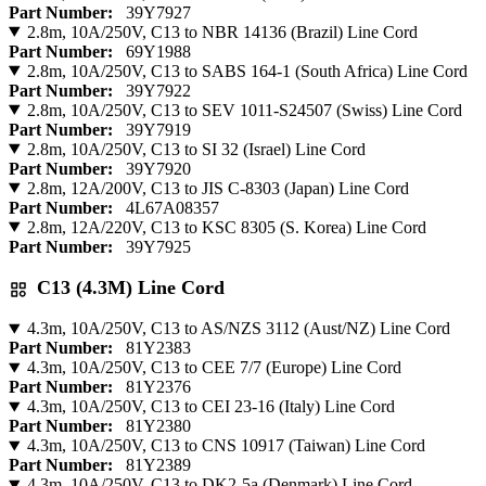
Part Number:
39Y7927
2.8m, 10A/250V, C13 to NBR 14136 (Brazil) Line Cord
Part Number:
69Y1988
2.8m, 10A/250V, C13 to SABS 164-1 (South Africa) Line Cord
Part Number:
39Y7922
2.8m, 10A/250V, C13 to SEV 1011-S24507 (Swiss) Line Cord
Part Number:
39Y7919
2.8m, 10A/250V, C13 to SI 32 (Israel) Line Cord
Part Number:
39Y7920
2.8m, 12A/200V, C13 to JIS C-8303 (Japan) Line Cord
Part Number:
4L67A08357
2.8m, 12A/220V, C13 to KSC 8305 (S. Korea) Line Cord
Part Number:
39Y7925
C13 (4.3M) Line Cord
4.3m, 10A/250V, C13 to AS/NZS 3112 (Aust/NZ) Line Cord
Part Number:
81Y2383
4.3m, 10A/250V, C13 to CEE 7/7 (Europe) Line Cord
Part Number:
81Y2376
4.3m, 10A/250V, C13 to CEI 23-16 (Italy) Line Cord
Part Number:
81Y2380
4.3m, 10A/250V, C13 to CNS 10917 (Taiwan) Line Cord
Part Number:
81Y2389
4.3m, 10A/250V, C13 to DK2-5a (Denmark) Line Cord