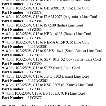
Part Number:
81Y2382
4.3m, 10A/250V, C13 to GB 2099.1 (China) Line Cord
Part Number:
81Y2378
4.3m, 10A/250V, C13 to IRAM 2073 (Argentina) Line Cord
Part Number:
81Y2384
4.3m, 10A/250V, C13 to IS 6538 (India) Line Cord
Part Number:
81Y2386
4.3m, 10A/250V, C13 to NBR 14136 (Brazil) Line Cord
Part Number:
81Y2387
4.3m, 10A/250V, C13 to NEMA 6-15P (US) Line Cord
Part Number:
4L67A08361
4.3m, 10A/250V, C13 to SANS 164-1 (South Africa) Line Cord
Part Number:
81Y2379
4.3m, 10A/250V, C13 to SEV 1011-S24507 (Swiss) Line Cord
Part Number:
81Y2390
4.3m, 10A/250V, C13 to SI 32 (Isreal) Line Cord
Part Number:
81Y2381
4.3m, 12A/200V, C13 to JIS C-8303 (Japan) Line Cord
Part Number:
4L67A08362
4.3m, 12A/250V, C13 to KSC 8305 (S. Korea) Line Cord
Part Number:
81Y2385
4.3m,10A/230V, C13 to BS 1363/A (UK) Line Cord
Part Number:
81Y2377