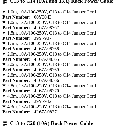
C13 to C14 (10A and 13A) Rack Power Cable
1.0m, 10A/100-250V, C13 to C14 Jumper Cord
Part Number:
00Y3043
1.0m, 13A/100-250V, C13 to C14 Jumper Cord
Part Number:
4L67A08367
1.5m, 10A/100-250V, C13 to C14 Jumper Cord
Part Number:
39Y7937
1.5m, 13A/100-250V, C13 to C14 Jumper Cord
Part Number:
4L67A08368
2.0m, 10A/100-250V, C13 to C14 Jumper Cord
Part Number:
4L67A08365
2.0m, 13A/100-250V, C13 to C14 Jumper Cord
Part Number:
4L67A08369
2.8m, 10A/100-250V, C13 to C14 Jumper Cord
Part Number:
4L67A08366
2.8m, 13A/100-250V, C13 to C14 Jumper Cord
Part Number:
4L67A08370
4.3m, 10A/100-250V, C13 to C14 Jumper Cord
Part Number:
39Y7932
4.3m, 13A/100-250V, C13 to C14 Jumper Cord
Part Number:
4L67A08371
C13 to C20 (10A) Rack Power Cable