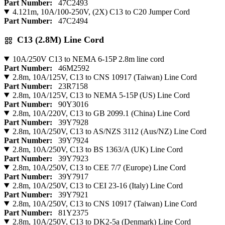
Part Number:
47C2493
4.121m, 10A/100-250V, (2X) C13 to C20 Jumper Cord
Part Number:
47C2494
C13 (2.8M) Line Cord
10A/250V C13 to NEMA 6-15P 2.8m line cord
Part Number:
46M2592
2.8m, 10A/125V, C13 to CNS 10917 (Taiwan) Line Cord
Part Number:
23R7158
2.8m, 10A/125V, C13 to NEMA 5-15P (US) Line Cord
Part Number:
90Y3016
2.8m, 10A/220V, C13 to GB 2099.1 (China) Line Cord
Part Number:
39Y7928
2.8m, 10A/250V, C13 to AS/NZS 3112 (Aus/NZ) Line Cord
Part Number:
39Y7924
2.8m, 10A/250V, C13 to BS 1363/A (UK) Line Cord
Part Number:
39Y7923
2.8m, 10A/250V, C13 to CEE 7/7 (Europe) Line Cord
Part Number:
39Y7917
2.8m, 10A/250V, C13 to CEI 23-16 (Italy) Line Cord
Part Number:
39Y7921
2.8m, 10A/250V, C13 to CNS 10917 (Taiwan) Line Cord
Part Number:
81Y2375
2.8m, 10A/250V, C13 to DK2-5a (Denmark) Line Cord