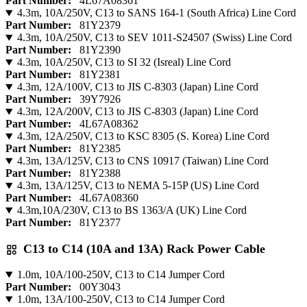
Part Number:
4L67A08361
4.3m, 10A/250V, C13 to SANS 164-1 (South Africa) Line Cord
Part Number:
81Y2379
4.3m, 10A/250V, C13 to SEV 1011-S24507 (Swiss) Line Cord
Part Number:
81Y2390
4.3m, 10A/250V, C13 to SI 32 (Isreal) Line Cord
Part Number:
81Y2381
4.3m, 12A/100V, C13 to JIS C-8303 (Japan) Line Cord
Part Number:
39Y7926
4.3m, 12A/200V, C13 to JIS C-8303 (Japan) Line Cord
Part Number:
4L67A08362
4.3m, 12A/250V, C13 to KSC 8305 (S. Korea) Line Cord
Part Number:
81Y2385
4.3m, 13A/125V, C13 to CNS 10917 (Taiwan) Line Cord
Part Number:
81Y2388
4.3m, 13A/125V, C13 to NEMA 5-15P (US) Line Cord
Part Number:
4L67A08360
4.3m,10A/230V, C13 to BS 1363/A (UK) Line Cord
Part Number:
81Y2377
C13 to C14 (10A and 13A) Rack Power Cable
1.0m, 10A/100-250V, C13 to C14 Jumper Cord
Part Number:
00Y3043
1.0m, 13A/100-250V, C13 to C14 Jumper Cord