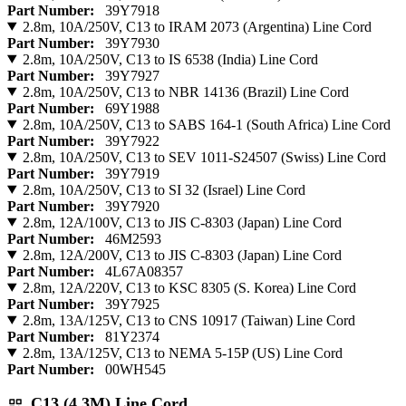
Part Number:
39Y7918
2.8m, 10A/250V, C13 to IRAM 2073 (Argentina) Line Cord
Part Number:
39Y7930
2.8m, 10A/250V, C13 to IS 6538 (India) Line Cord
Part Number:
39Y7927
2.8m, 10A/250V, C13 to NBR 14136 (Brazil) Line Cord
Part Number:
69Y1988
2.8m, 10A/250V, C13 to SABS 164-1 (South Africa) Line Cord
Part Number:
39Y7922
2.8m, 10A/250V, C13 to SEV 1011-S24507 (Swiss) Line Cord
Part Number:
39Y7919
2.8m, 10A/250V, C13 to SI 32 (Israel) Line Cord
Part Number:
39Y7920
2.8m, 12A/100V, C13 to JIS C-8303 (Japan) Line Cord
Part Number:
46M2593
2.8m, 12A/200V, C13 to JIS C-8303 (Japan) Line Cord
Part Number:
4L67A08357
2.8m, 12A/220V, C13 to KSC 8305 (S. Korea) Line Cord
Part Number:
39Y7925
2.8m, 13A/125V, C13 to CNS 10917 (Taiwan) Line Cord
Part Number:
81Y2374
2.8m, 13A/125V, C13 to NEMA 5-15P (US) Line Cord
Part Number:
00WH545
C13 (4.3M) Line Cord