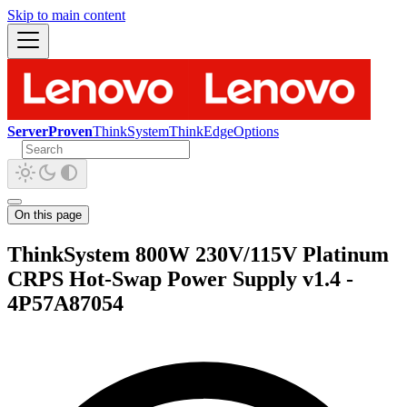
Skip to main content
ServerProven
ThinkSystem
ThinkEdge
Options
On this page
ThinkSystem 800W 230V/115V Platinum
CRPS Hot-Swap Power Supply v1.4 -
4P57A87054