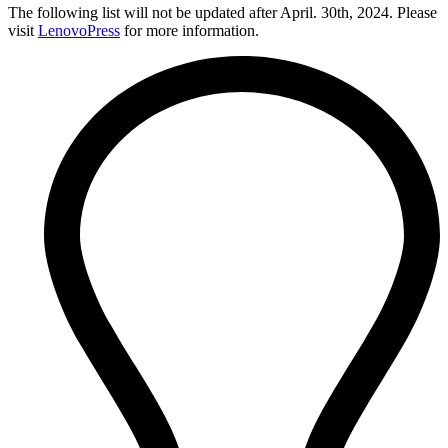
The following list will not be updated after April. 30th, 2024. Please
visit
LenovoPress
for more information.