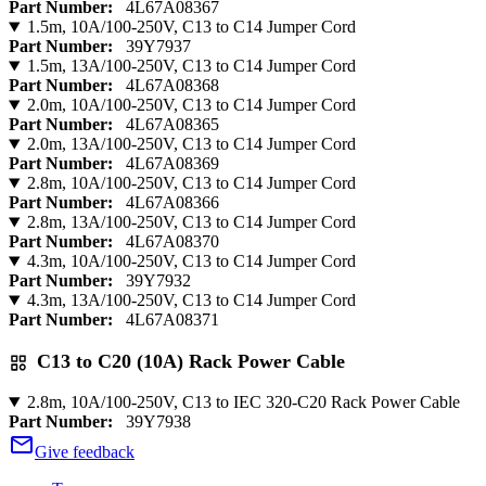
Part Number:
4L67A08367
1.5m, 10A/100-250V, C13 to C14 Jumper Cord
Part Number:
39Y7937
1.5m, 13A/100-250V, C13 to C14 Jumper Cord
Part Number:
4L67A08368
2.0m, 10A/100-250V, C13 to C14 Jumper Cord
Part Number:
4L67A08365
2.0m, 13A/100-250V, C13 to C14 Jumper Cord
Part Number:
4L67A08369
2.8m, 10A/100-250V, C13 to C14 Jumper Cord
Part Number:
4L67A08366
2.8m, 13A/100-250V, C13 to C14 Jumper Cord
Part Number:
4L67A08370
4.3m, 10A/100-250V, C13 to C14 Jumper Cord
Part Number:
39Y7932
4.3m, 13A/100-250V, C13 to C14 Jumper Cord
Part Number:
4L67A08371
C13 to C20 (10A) Rack Power Cable
2.8m, 10A/100-250V, C13 to IEC 320-C20 Rack Power Cable
Part Number:
39Y7938
Give feedback