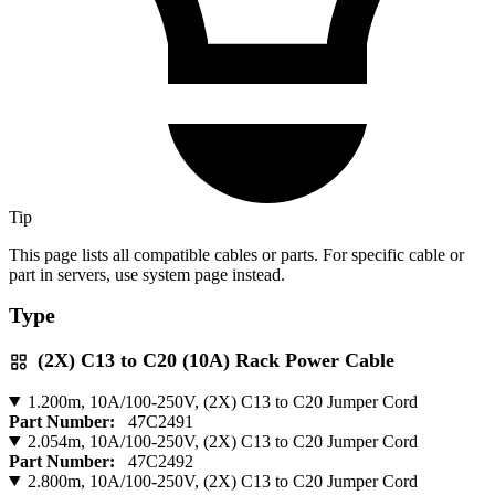
Tip
This page lists all compatible cables or parts. For specific cable or
part in servers, use system page instead.
Type
(2X) C13 to C20 (10A) Rack Power Cable
1.200m, 10A/100-250V, (2X) C13 to C20 Jumper Cord
Part Number:
47C2491
2.054m, 10A/100-250V, (2X) C13 to C20 Jumper Cord
Part Number:
47C2492
2.800m, 10A/100-250V, (2X) C13 to C20 Jumper Cord