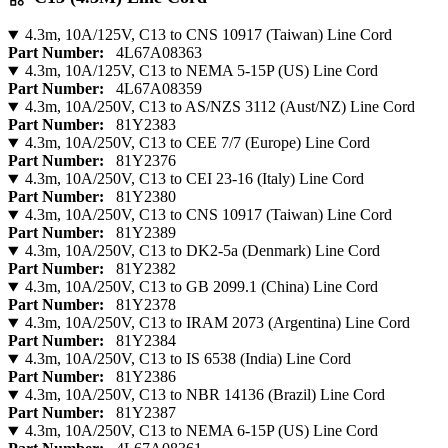
4.3m, 10A/125V, C13 to CNS 10917 (Taiwan) Line Cord
Part Number:
4L67A08363
4.3m, 10A/125V, C13 to NEMA 5-15P (US) Line Cord
Part Number:
4L67A08359
4.3m, 10A/250V, C13 to AS/NZS 3112 (Aust/NZ) Line Cord
Part Number:
81Y2383
4.3m, 10A/250V, C13 to CEE 7/7 (Europe) Line Cord
Part Number:
81Y2376
4.3m, 10A/250V, C13 to CEI 23-16 (Italy) Line Cord
Part Number:
81Y2380
4.3m, 10A/250V, C13 to CNS 10917 (Taiwan) Line Cord
Part Number:
81Y2389
4.3m, 10A/250V, C13 to DK2-5a (Denmark) Line Cord
Part Number:
81Y2382
4.3m, 10A/250V, C13 to GB 2099.1 (China) Line Cord
Part Number:
81Y2378
4.3m, 10A/250V, C13 to IRAM 2073 (Argentina) Line Cord
Part Number:
81Y2384
4.3m, 10A/250V, C13 to IS 6538 (India) Line Cord
Part Number:
81Y2386
4.3m, 10A/250V, C13 to NBR 14136 (Brazil) Line Cord
Part Number:
81Y2387
4.3m, 10A/250V, C13 to NEMA 6-15P (US) Line Cord