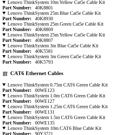
Lenovo ThinkSystem 10m Yellow Cat5e Cable Kit
Part Number:
40K8801
Lenovo ThinkSystem 25m Blue Cat5e Cable Kit
Part Number:
40K8930
Lenovo ThinkSystem 25m Green Cat5e Cable Kit
Part Number:
40K8869
Lenovo ThinkSystem 25m Yellow Cat5e Cable Kit
Part Number:
40K8807
Lenovo ThinkSystem 3m Blue Cat5e Cable Kit
Part Number:
40K5581
Lenovo ThinkSystem 3m Green Cat5e Cable Kit
Part Number:
40K5793
CAT6 Ethernet Cables
Lenovo ThinkSystem 0.75m CAT6 Green Cable Kit
Part Number:
00WE123
Lenovo ThinkSystem 1.0m CAT6 Green Cable Kit
Part Number:
00WE127
Lenovo ThinkSystem 1.25m CAT6 Green Cable Kit
Part Number:
00WE131
Lenovo ThinkSystem 1.5m CAT6 Green Cable Kit
Part Number:
00WE135
Lenovo ThinkSystem 10m CAT6 Blue Cable Kit
Part Number:
90Y3721