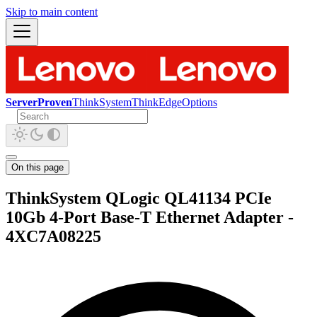
Skip to main content
ServerProven
ThinkSystem
ThinkEdge
Options
On this page
ThinkSystem QLogic QL41134 PCIe
10Gb 4-Port Base-T Ethernet Adapter -
4XC7A08225