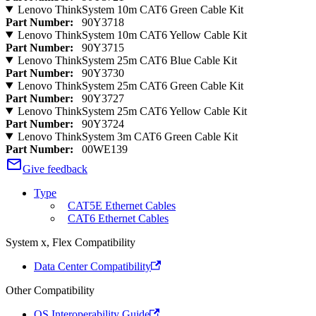
Lenovo ThinkSystem 10m CAT6 Green Cable Kit
Part Number:
90Y3718
Lenovo ThinkSystem 10m CAT6 Yellow Cable Kit
Part Number:
90Y3715
Lenovo ThinkSystem 25m CAT6 Blue Cable Kit
Part Number:
90Y3730
Lenovo ThinkSystem 25m CAT6 Green Cable Kit
Part Number:
90Y3727
Lenovo ThinkSystem 25m CAT6 Yellow Cable Kit
Part Number:
90Y3724
Lenovo ThinkSystem 3m CAT6 Green Cable Kit
Part Number:
00WE139
Give feedback
Type
CAT5E Ethernet Cables
CAT6 Ethernet Cables
System x, Flex Compatibility
Data Center Compatibility
Other Compatibility
OS Interoperability Guide