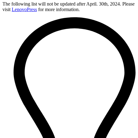
The following list will not be updated after April. 30th, 2024. Please
visit
LenovoPress
for more information.