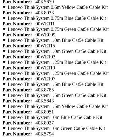
Part Number:
40K5679
Lenovo ThinkSystem 0.6m Yellow Cat5e Cable Kit
Part Number:
40K8933
Lenovo ThinkSystem 0.75m Blue Cat5e Cable Kit
Part Number:
00WE111
Lenovo ThinkSystem 0.75m Green Cat5e Cable Kit
Part Number:
00WE099
Lenovo ThinkSystem 1.0m Blue Cat5e Cable Kit
Part Number:
00WE115
Lenovo ThinkSystem 1.0m Green Cat5e Cable Kit
Part Number:
00WE103
Lenovo ThinkSystem 1.25m Blue Cat5e Cable Kit
Part Number:
00WE119
Lenovo ThinkSystem 1.25m Green Cat5e Cable Kit
Part Number:
00WE107
Lenovo ThinkSystem 1.5m Blue Cat5e Cable Kit
Part Number:
40K8785
Lenovo ThinkSystem 1.5m Green Cat5e Cable Kit
Part Number:
40K5643
Lenovo ThinkSystem 1.5m Yellow Cat5e Cable Kit
Part Number:
40K8951
Lenovo ThinkSystem 10m Blue Cat5e Cable Kit
Part Number:
40K8927
Lenovo ThinkSystem 10m Green Cat5e Cable Kit
Part Number:
40K5794