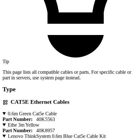
Tip
This page lists all compatible cables or parts. For specific cable or
part in servers, use system page instead.
Type
CAT5E Ethernet Cables
0.6m Green Cat5e Cable
Part Number:
40K5563
Ethe 3m Yellow
Part Number:
40K8957
Lenovo ThinkSystem 0.6m Blue Cat5e Cable Kit