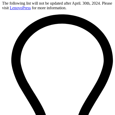
The following list will not be updated after April. 30th, 2024. Please
visit
LenovoPress
for more information.