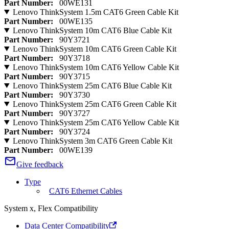
Part Number:
00WE131
Lenovo ThinkSystem 1.5m CAT6 Green Cable Kit
Part Number:
00WE135
Lenovo ThinkSystem 10m CAT6 Blue Cable Kit
Part Number:
90Y3721
Lenovo ThinkSystem 10m CAT6 Green Cable Kit
Part Number:
90Y3718
Lenovo ThinkSystem 10m CAT6 Yellow Cable Kit
Part Number:
90Y3715
Lenovo ThinkSystem 25m CAT6 Blue Cable Kit
Part Number:
90Y3730
Lenovo ThinkSystem 25m CAT6 Green Cable Kit
Part Number:
90Y3727
Lenovo ThinkSystem 25m CAT6 Yellow Cable Kit
Part Number:
90Y3724
Lenovo ThinkSystem 3m CAT6 Green Cable Kit
Part Number:
00WE139
Give feedback
Type
CAT6 Ethernet Cables
System x, Flex Compatibility
Data Center Compatibility