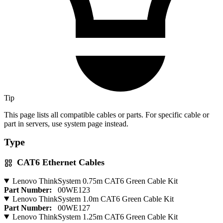
Tip
This page lists all compatible cables or parts. For specific cable or
part in servers, use system page instead.
Type
CAT6 Ethernet Cables
Lenovo ThinkSystem 0.75m CAT6 Green Cable Kit
Part Number:
00WE123
Lenovo ThinkSystem 1.0m CAT6 Green Cable Kit
Part Number:
00WE127
Lenovo ThinkSystem 1.25m CAT6 Green Cable Kit