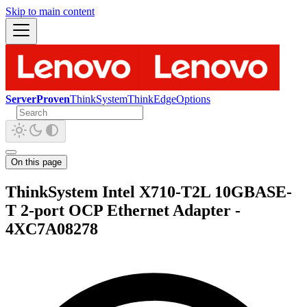
Skip to main content
ServerProven
ThinkSystem
ThinkEdge
Options
On this page
ThinkSystem Intel X710-T2L 10GBASE-
T 2-port OCP Ethernet Adapter -
4XC7A08278