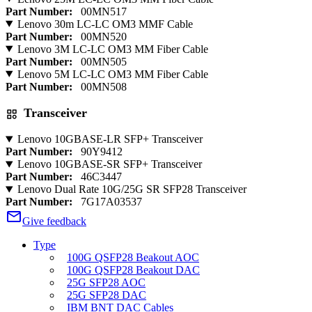
Part Number:
00MN517
Lenovo 30m LC-LC OM3 MMF Cable
Part Number:
00MN520
Lenovo 3M LC-LC OM3 MM Fiber Cable
Part Number:
00MN505
Lenovo 5M LC-LC OM3 MM Fiber Cable
Part Number:
00MN508
Transceiver
Lenovo 10GBASE-LR SFP+ Transceiver
Part Number:
90Y9412
Lenovo 10GBASE-SR SFP+ Transceiver
Part Number:
46C3447
Lenovo Dual Rate 10G/25G SR SFP28 Transceiver
Part Number:
7G17A03537
Give feedback
Type
100G QSFP28 Beakout AOC
100G QSFP28 Beakout DAC
25G SFP28 AOC
25G SFP28 DAC
IBM BNT DAC Cables