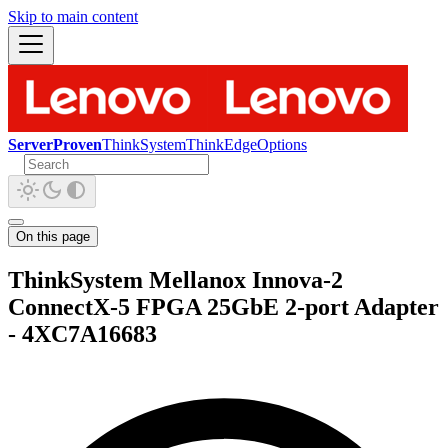
Skip to main content
ServerProven
ThinkSystem
ThinkEdge
Options
On this page
ThinkSystem Mellanox Innova-2
ConnectX-5 FPGA 25GbE 2-port Adapter
- 4XC7A16683