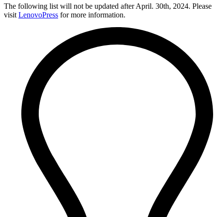
The following list will not be updated after April. 30th, 2024. Please
visit
LenovoPress
for more information.