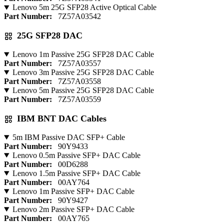
Lenovo 5m 25G SFP28 Active Optical Cable
Part Number:
7Z57A03542
25G SFP28 DAC
Lenovo 1m Passive 25G SFP28 DAC Cable
Part Number:
7Z57A03557
Lenovo 3m Passive 25G SFP28 DAC Cable
Part Number:
7Z57A03558
Lenovo 5m Passive 25G SFP28 DAC Cable
Part Number:
7Z57A03559
IBM BNT DAC Cables
5m IBM Passive DAC SFP+ Cable
Part Number:
90Y9433
Lenovo 0.5m Passive SFP+ DAC Cable
Part Number:
00D6288
Lenovo 1.5m Passive SFP+ DAC Cable
Part Number:
00AY764
Lenovo 1m Passive SFP+ DAC Cable
Part Number:
90Y9427
Lenovo 2m Passive SFP+ DAC Cable
Part Number:
00AY765