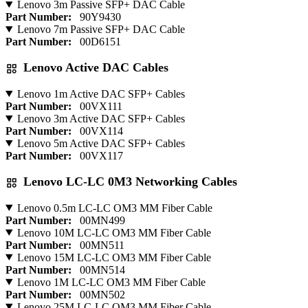
Lenovo 3m Passive SFP+ DAC Cable
Part Number:
90Y9430
Lenovo 7m Passive SFP+ DAC Cable
Part Number:
00D6151
Lenovo Active DAC Cables
Lenovo 1m Active DAC SFP+ Cables
Part Number:
00VX111
Lenovo 3m Active DAC SFP+ Cables
Part Number:
00VX114
Lenovo 5m Active DAC SFP+ Cables
Part Number:
00VX117
Lenovo LC-LC 0M3 Networking Cables
Lenovo 0.5m LC-LC OM3 MM Fiber Cable
Part Number:
00MN499
Lenovo 10M LC-LC OM3 MM Fiber Cable
Part Number:
00MN511
Lenovo 15M LC-LC OM3 MM Fiber Cable
Part Number:
00MN514
Lenovo 1M LC-LC OM3 MM Fiber Cable
Part Number:
00MN502
Lenovo 25M LC-LC OM3 MM Fiber Cable