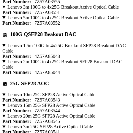
Part Number:
7Z57A03555
Lenovo 3m 100G to 4x25G Breakout Active Optical Cable
Part Number:
7Z57A03551
Lenovo 5m 100G to 4x25G Breakout Active Optical Cable
Part Number:
7Z57A03552
100G QSFP28 Beakout DAC
Lenovo 1.5m 100G to 4x25G Breakout SFP28 Breakout DAC
Cable
Part Number:
4Z57A85043
Lenovo 2m 100G to 4x25G Breakout SFP28 Breakout DAC
Cable
Part Number:
4Z57A85044
25G SFP28 AOC
Lenovo 10m 25G SFP28 Active Optical Cable
Part Number:
7Z57A03543
Lenovo 15m 25G SFP28 Active Optical Cable
Part Number:
7Z57A03544
Lenovo 20m 25G SFP28 Active Optical Cable
Part Number:
7Z57A03545
Lenovo 3m 25G SFP28 Active Optical Cable
Part Number:
7Z57A03541