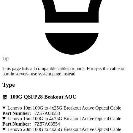
Tip
This page lists all compatible cables or parts. For specific cable or
part in servers, use system page instead.
Type
100G QSFP28 Beakout AOC
Lenovo 10m 100G to 4x25G Breakout Active Optical Cable
Part Number:
7Z57A03553
Lenovo 15m 100G to 4x25G Breakout Active Optical Cable
Part Number:
7Z57A03554
Lenovo 20m 100G to 4x25G Breakout Active Optical Cable