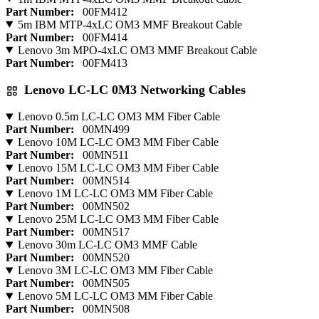
Part Number:
00FM412
5m IBM MTP-4xLC OM3 MMF Breakout Cable
Part Number:
00FM414
Lenovo 3m MPO-4xLC OM3 MMF Breakout Cable
Part Number:
00FM413
Lenovo LC-LC 0M3 Networking Cables
Lenovo 0.5m LC-LC OM3 MM Fiber Cable
Part Number:
00MN499
Lenovo 10M LC-LC OM3 MM Fiber Cable
Part Number:
00MN511
Lenovo 15M LC-LC OM3 MM Fiber Cable
Part Number:
00MN514
Lenovo 1M LC-LC OM3 MM Fiber Cable
Part Number:
00MN502
Lenovo 25M LC-LC OM3 MM Fiber Cable
Part Number:
00MN517
Lenovo 30m LC-LC OM3 MMF Cable
Part Number:
00MN520
Lenovo 3M LC-LC OM3 MM Fiber Cable
Part Number:
00MN505
Lenovo 5M LC-LC OM3 MM Fiber Cable
Part Number:
00MN508