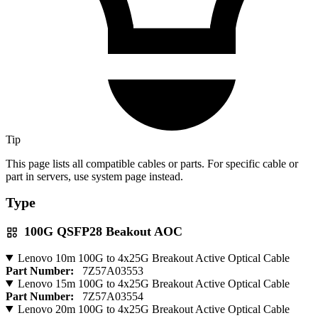
Tip
This page lists all compatible cables or parts. For specific cable or
part in servers, use system page instead.
Type
100G QSFP28 Beakout AOC
Lenovo 10m 100G to 4x25G Breakout Active Optical Cable
Part Number:
7Z57A03553
Lenovo 15m 100G to 4x25G Breakout Active Optical Cable
Part Number:
7Z57A03554
Lenovo 20m 100G to 4x25G Breakout Active Optical Cable