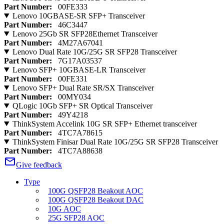
Part Number:
00FE333
Lenovo 10GBASE-SR SFP+ Transceiver
Part Number:
46C3447
Lenovo 25Gb SR SFP28Ethernet Transceiver
Part Number:
4M27A67041
Lenovo Dual Rate 10G/25G SR SFP28 Transceiver
Part Number:
7G17A03537
Lenovo SFP+ 10GBASE-LR Transceiver
Part Number:
00FE331
Lenovo SFP+ Dual Rate SR/SX Transceiver
Part Number:
00MY034
QLogic 10Gb SFP+ SR Optical Transceiver
Part Number:
49Y4218
ThinkSystem Accelink 10G SR SFP+ Ethernet transceiver
Part Number:
4TC7A78615
ThinkSystem Finisar Dual Rate 10G/25G SR SFP28 Transceiver
Part Number:
4TC7A88638
Give feedback
Type
100G QSFP28 Beakout AOC
100G QSFP28 Beakout DAC
10G AOC
25G SFP28 AOC