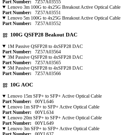
Part Number:
7Z57A03555
Lenovo 3m 100G to 4x25G Breakout Active Optical Cable
Part Number:
7Z57A03551
Lenovo 5m 100G to 4x25G Breakout Active Optical Cable
Part Number:
7Z57A03552
100G QSFP28 Beakout DAC
1M Passive QSFP28 to 4xSFP28 DAC
Part Number:
7Z57A03564
3M Passive QSFP28 to 4xSFP28 DAC
Part Number:
7Z57A03565
5M Passive QSFP28 to 4xSFP28 DAC
Part Number:
7Z57A03566
10G AOC
Lenovo 15m SFP+ to SFP+ Active Optical Cable
Part Number:
00YL646
Lenovo 1m SFP+ to SFP+ Active Optical Cable
Part Number:
00YL634
Lenovo 20m SFP+ to SFP+ Active Optical Cable
Part Number:
00YL649
Lenovo 3m SFP+ to SFP+ Active Optical Cable
Part Number:
00YL637