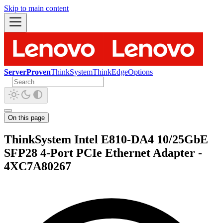
Skip to main content
ServerProven
ThinkSystem
ThinkEdge
Options
On this page
ThinkSystem Intel E810-DA4 10/25GbE
SFP28 4-Port PCIe Ethernet Adapter -
4XC7A80267