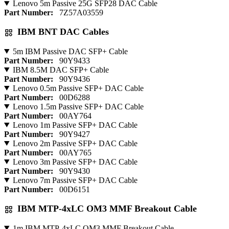
Lenovo 5m Passive 25G SFP28 DAC Cable
Part Number:
7Z57A03559
IBM BNT DAC Cables
5m IBM Passive DAC SFP+ Cable
Part Number:
90Y9433
IBM 8.5M DAC SFP+ Cable
Part Number:
90Y9436
Lenovo 0.5m Passive SFP+ DAC Cable
Part Number:
00D6288
Lenovo 1.5m Passive SFP+ DAC Cable
Part Number:
00AY764
Lenovo 1m Passive SFP+ DAC Cable
Part Number:
90Y9427
Lenovo 2m Passive SFP+ DAC Cable
Part Number:
00AY765
Lenovo 3m Passive SFP+ DAC Cable
Part Number:
90Y9430
Lenovo 7m Passive SFP+ DAC Cable
Part Number:
00D6151
IBM MTP-4xLC OM3 MMF Breakout Cable
1m IBM MTP-4xLC OM3 MMF Breakout Cable