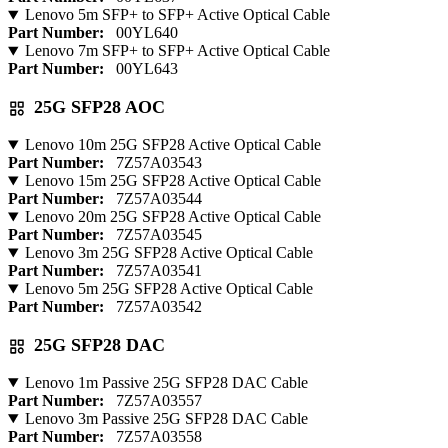
Lenovo 5m SFP+ to SFP+ Active Optical Cable
Part Number:
00YL640
Lenovo 7m SFP+ to SFP+ Active Optical Cable
Part Number:
00YL643
25G SFP28 AOC
Lenovo 10m 25G SFP28 Active Optical Cable
Part Number:
7Z57A03543
Lenovo 15m 25G SFP28 Active Optical Cable
Part Number:
7Z57A03544
Lenovo 20m 25G SFP28 Active Optical Cable
Part Number:
7Z57A03545
Lenovo 3m 25G SFP28 Active Optical Cable
Part Number:
7Z57A03541
Lenovo 5m 25G SFP28 Active Optical Cable
Part Number:
7Z57A03542
25G SFP28 DAC
Lenovo 1m Passive 25G SFP28 DAC Cable
Part Number:
7Z57A03557
Lenovo 3m Passive 25G SFP28 DAC Cable
Part Number:
7Z57A03558