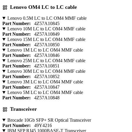
Lenovo OM4 LC to LC cable
Lenovo 0.5M LC to LC OM4 MMF cable
Part Number:
4Z57A10845
Lenovo 10M LC to LC OM4 MMF cable
Part Number:
4Z57A10849
Lenovo 15M LC to LC OM4 MMF cable
Part Number:
4Z57A10850
Lenovo 1M LC to LC OM4 MMF cable
Part Number:
4Z57A10846
Lenovo 25M LC to LC OM4 MMF cable
Part Number:
4Z57A10851
Lenovo 30M LC to LC OM4 MMF cable
Part Number:
4Z57A10852
Lenovo 3M LC to LC OM4 MMF cable
Part Number:
4Z57A10847
Lenovo 5M LC to LC OM4 MMF cable
Part Number:
4Z57A10848
Transceiver
Brocade 10Gb SFP+ SR Optical Transceiver
Part Number:
49Y4216
IBM SFP RJ45 1000BASE-T Transceiver