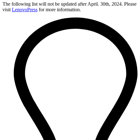
The following list will not be updated after April. 30th, 2024. Please
visit
LenovoPress
for more information.