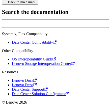
← Back to main menu
Search the documentation
System x, Flex Compatibility
Data Center Compatibility
Other Compatibility
OS Interoperability Guide
Lenovo Storage Interoperation Center
Resources
Lenovo Docs
Lenovo Press
Data Center Support
Data Center Solution Configurator
© Lenovo 2026