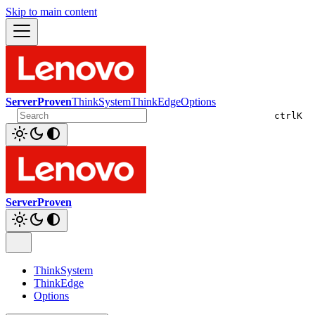
Skip to main content
ServerProven
ThinkSystem
ThinkEdge
Options
ctrl
K
ServerProven
ThinkSystem
ThinkEdge
Options