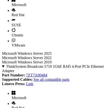
Microsoft
Red Hat
SUSE
Ubuntu
VMware
Microsoft Windows Server 2025
Microsoft Windows Server 2022
Microsoft Windows Server 2019
ThinkSystem Broadcom 5719 1GbE RJ45 4-Port PCIe Ethernet
Adapter
Part Number:
7ZT7A00484
Supported Cables:
See all compatible parts
Lenovo Press:
Link
Microsoft
Red Hat