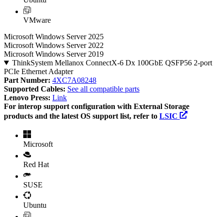
VMware
Microsoft Windows Server 2025
Microsoft Windows Server 2022
Microsoft Windows Server 2019
ThinkSystem Mellanox ConnectX-6 Dx 100GbE QSFP56 2-port
PCIe Ethernet Adapter
Part Number:
4XC7A08248
Supported Cables:
See all compatible parts
Lenovo Press:
Link
For interop support configuration with External Storage
products and the latest OS support list, refer to
LSIC
Microsoft
Red Hat
SUSE
Ubuntu