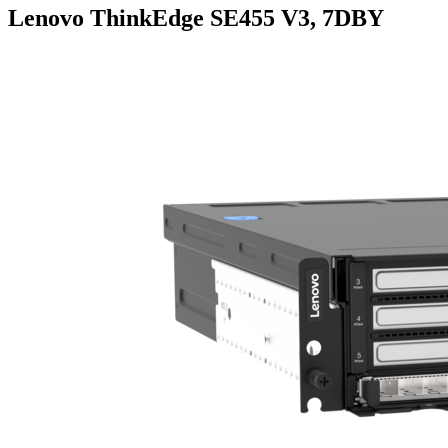
Lenovo ThinkEdge SE455 V3, 7DBY