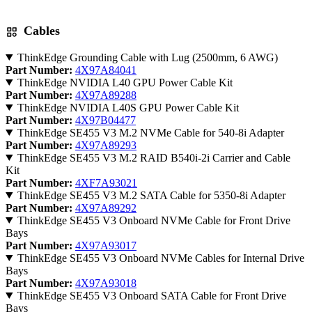
Cables
ThinkEdge Grounding Cable with Lug (2500mm, 6 AWG)
Part Number:
4X97A84041
ThinkEdge NVIDIA L40 GPU Power Cable Kit
Part Number:
4X97A89288
ThinkEdge NVIDIA L40S GPU Power Cable Kit
Part Number:
4X97B04477
ThinkEdge SE455 V3 M.2 NVMe Cable for 540-8i Adapter
Part Number:
4X97A89293
ThinkEdge SE455 V3 M.2 RAID B540i-2i Carrier and Cable
Kit
Part Number:
4XF7A93021
ThinkEdge SE455 V3 M.2 SATA Cable for 5350-8i Adapter
Part Number:
4X97A89292
ThinkEdge SE455 V3 Onboard NVMe Cable for Front Drive
Bays
Part Number:
4X97A93017
ThinkEdge SE455 V3 Onboard NVMe Cables for Internal Drive
Bays
Part Number:
4X97A93018
ThinkEdge SE455 V3 Onboard SATA Cable for Front Drive
Bays