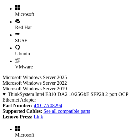
Microsoft
Red Hat
SUSE
Ubuntu
VMware
Microsoft Windows Server 2025
Microsoft Windows Server 2022
Microsoft Windows Server 2019
ThinkSystem Intel E810-DA2 10/25GbE SFP28 2-port OCP
Ethernet Adapter
Part Number:
4XC7A08294
Supported Cables:
See all compatible parts
Lenovo Press:
Link
Microsoft