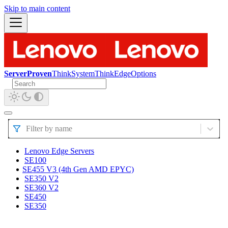
Skip to main content
ServerProven
ThinkSystem
ThinkEdge
Options
Filter by name
Lenovo Edge Servers
SE100
SE455 V3 (4th Gen AMD EPYC)
SE350 V2
SE360 V2
SE450
SE350