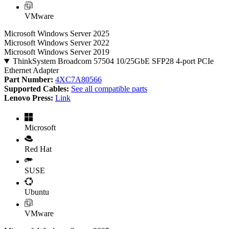
VMware
Microsoft Windows Server 2025
Microsoft Windows Server 2022
Microsoft Windows Server 2019
ThinkSystem Broadcom 57504 10/25GbE SFP28 4-port PCIe
Ethernet Adapter
Part Number:
4XC7A80566
Supported Cables:
See all compatible parts
Lenovo Press:
Link
Microsoft
Red Hat
SUSE
Ubuntu
VMware