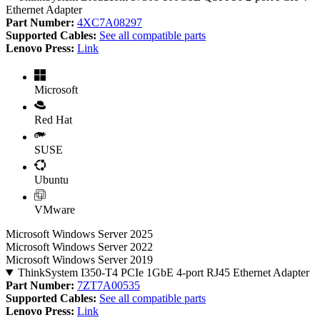
Ethernet Adapter
Part Number:
4XC7A08297
Supported Cables:
See all compatible parts
Lenovo Press:
Link
Microsoft
Red Hat
SUSE
Ubuntu
VMware
Microsoft Windows Server 2025
Microsoft Windows Server 2022
Microsoft Windows Server 2019
ThinkSystem I350-T4 PCIe 1GbE 4-port RJ45 Ethernet Adapter
Part Number:
7ZT7A00535
Supported Cables:
See all compatible parts
Lenovo Press:
Link