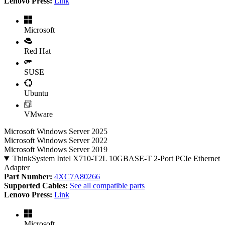
Lenovo Press:
Link
Microsoft
Red Hat
SUSE
Ubuntu
VMware
Microsoft Windows Server 2025
Microsoft Windows Server 2022
Microsoft Windows Server 2019
ThinkSystem Intel X710-T2L 10GBASE-T 2-Port PCIe Ethernet
Adapter
Part Number:
4XC7A80266
Supported Cables:
See all compatible parts
Lenovo Press:
Link
Microsoft