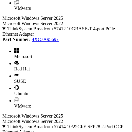
VMware
Microsoft Windows Server 2025
Microsoft Windows Server 2022
ThinkSystem Broadcom 57412 10GBASE-T 4-port PCIe
Ethernet Adapter
Part Number:
4XC7A95697
Microsoft
Red Hat
SUSE
Ubuntu
VMware
Microsoft Windows Server 2025
Microsoft Windows Server 2022
ThinkSystem Broadcom 57414 10/25GbE SFP28 2-Port OCP
Ethernet Adapter