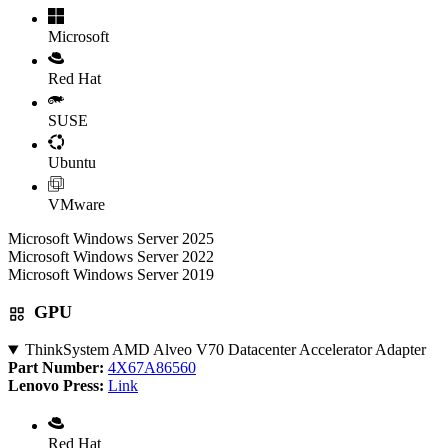
Microsoft
Red Hat
SUSE
Ubuntu
VMware
Microsoft Windows Server 2025
Microsoft Windows Server 2022
Microsoft Windows Server 2019
GPU
ThinkSystem AMD Alveo V70 Datacenter Accelerator Adapter
Part Number:
4X67A86560
Lenovo Press:
Link
Red Hat