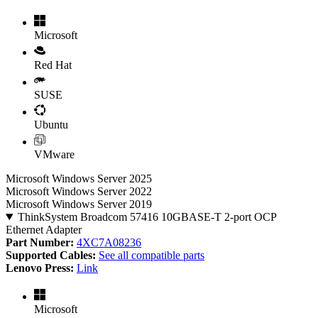
Microsoft
Red Hat
SUSE
Ubuntu
VMware
Microsoft Windows Server 2025
Microsoft Windows Server 2022
Microsoft Windows Server 2019
ThinkSystem Broadcom 57416 10GBASE-T 2-port OCP
Ethernet Adapter
Part Number:
4XC7A08236
Supported Cables:
See all compatible parts
Lenovo Press:
Link
Microsoft