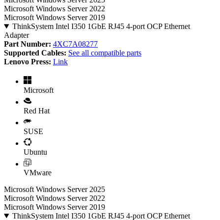
Microsoft Windows Server 2022
Microsoft Windows Server 2019
ThinkSystem Intel I350 1GbE RJ45 4-port OCP Ethernet
Adapter
Part Number:
4XC7A08277
Supported Cables:
See all compatible parts
Lenovo Press:
Link
Microsoft
Red Hat
SUSE
Ubuntu
VMware
Microsoft Windows Server 2025
Microsoft Windows Server 2022
Microsoft Windows Server 2019
ThinkSystem Intel I350 1GbE RJ45 4-port OCP Ethernet