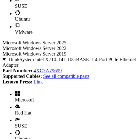
SUSE
Ubuntu
VMware
Microsoft Windows Server 2025
Microsoft Windows Server 2022
Microsoft Windows Server 2019
ThinkSystem Intel X710-T4L 10GBASE-T 4-Port PCIe Ethernet
Adapter
Part Number:
4XC7A79699
Supported Cables:
See all compatible parts
Lenovo Press:
Link
Microsoft
Red Hat
SUSE
Ubuntu