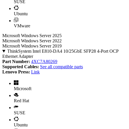
SUSE
Ubuntu
VMware
Microsoft Windows Server 2025
Microsoft Windows Server 2022
Microsoft Windows Server 2019
ThinkSystem Intel E810-DA4 10/25GbE SFP28 4-Port OCP
Ethernet Adapter
Part Number:
4XC7A80269
Supported Cables:
See all compatible parts
Lenovo Press:
Link
Microsoft
Red Hat
SUSE
Ubuntu