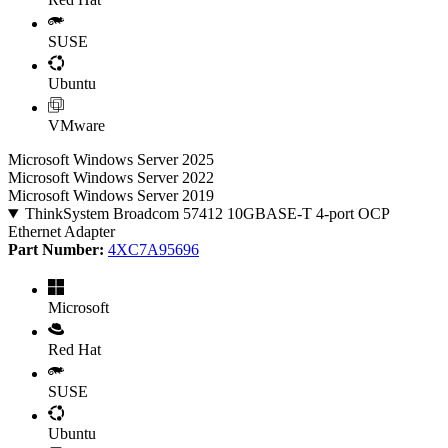
SUSE
Ubuntu
VMware
Microsoft Windows Server 2025
Microsoft Windows Server 2022
Microsoft Windows Server 2019
ThinkSystem Broadcom 57412 10GBASE-T 4-port OCP
Ethernet Adapter
Part Number:
4XC7A95696
Microsoft
Red Hat
SUSE
Ubuntu