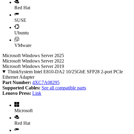
Red Hat
SUSE
Ubuntu
VMware
Microsoft Windows Server 2025
Microsoft Windows Server 2022
Microsoft Windows Server 2019
ThinkSystem Intel E810-DA2 10/25GbE SFP28 2-port PCIe
Ethernet Adapter
Part Number:
4XC7A08295
Supported Cables:
See all compatible parts
Lenovo Press:
Link
Microsoft
Red Hat