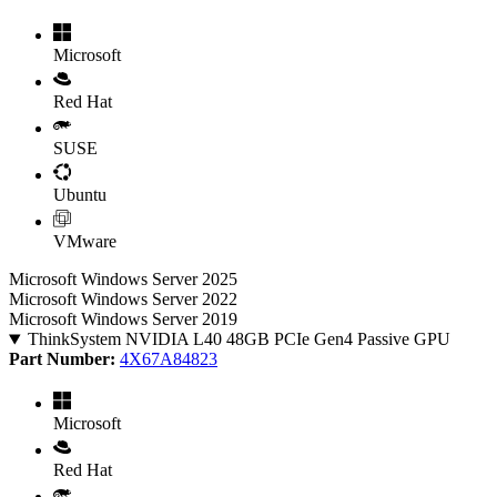
Microsoft
Red Hat
SUSE
Ubuntu
VMware
Microsoft Windows Server 2025
Microsoft Windows Server 2022
Microsoft Windows Server 2019
ThinkSystem NVIDIA L40 48GB PCIe Gen4 Passive GPU
Part Number:
4X67A84823
Microsoft
Red Hat