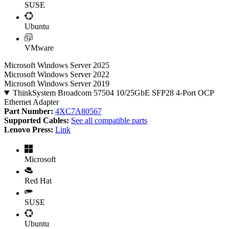
SUSE
Ubuntu
VMware
Microsoft Windows Server 2025
Microsoft Windows Server 2022
Microsoft Windows Server 2019
ThinkSystem Broadcom 57504 10/25GbE SFP28 4-Port OCP
Ethernet Adapter
Part Number:
4XC7A80567
Supported Cables:
See all compatible parts
Lenovo Press:
Link
Microsoft
Red Hat
SUSE
Ubuntu