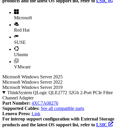
products and the latest OS support list, refer to
LSIC
Microsoft
Red Hat
SUSE
Ubuntu
VMware
Microsoft Windows Server 2025
Microsoft Windows Server 2022
Microsoft Windows Server 2019
ThinkSystem QLogic QLE2772 32Gb 2-Port PCIe Fibre
Channel Adapter
Part Number:
4XC7A08276
Supported Cables:
See all compatible parts
Lenovo Press:
Link
For interop support configuration with External Storage
products and the latest OS support list, refer to
LSIC