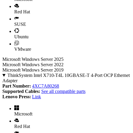
Red Hat
SUSE
Ubuntu
VMware
Microsoft Windows Server 2025
Microsoft Windows Server 2022
Microsoft Windows Server 2019
ThinkSystem Intel X710-T4L 10GBASE-T 4-Port OCP Ethernet
Adapter
Part Number:
4XC7A80268
Supported Cables:
See all compatible parts
Lenovo Press:
Link
Microsoft
Red Hat