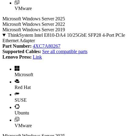
VMware
Microsoft Windows Server 2025
Microsoft Windows Server 2022
Microsoft Windows Server 2019
ThinkSystem Intel E810-DA4 10/25GbE SFP28 4-Port PCIe
Ethernet Adapter
Part Number:
4XC7A80267
Supported Cables:
See all compatible parts
Lenovo Press:
Link
Microsoft
Red Hat
SUSE
Ubuntu
VMware
Microsoft Windows Server 2025