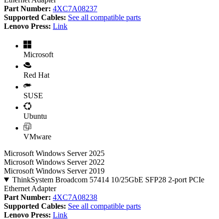
Part Number:
4XC7A08237
Supported Cables:
See all compatible parts
Lenovo Press:
Link
Microsoft
Red Hat
SUSE
Ubuntu
VMware
Microsoft Windows Server 2025
Microsoft Windows Server 2022
Microsoft Windows Server 2019
ThinkSystem Broadcom 57414 10/25GbE SFP28 2-port PCIe
Ethernet Adapter
Part Number:
4XC7A08238
Supported Cables:
See all compatible parts
Lenovo Press:
Link