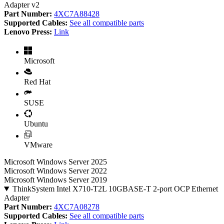
Adapter v2
Part Number:
4XC7A88428
Supported Cables:
See all compatible parts
Lenovo Press:
Link
Microsoft
Red Hat
SUSE
Ubuntu
VMware
Microsoft Windows Server 2025
Microsoft Windows Server 2022
Microsoft Windows Server 2019
ThinkSystem Intel X710-T2L 10GBASE-T 2-port OCP Ethernet
Adapter
Part Number:
4XC7A08278
Supported Cables:
See all compatible parts