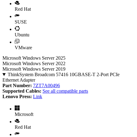
Red Hat
SUSE
Ubuntu
VMware
Microsoft Windows Server 2025
Microsoft Windows Server 2022
Microsoft Windows Server 2019
ThinkSystem Broadcom 57416 10GBASE-T 2-Port PCIe
Ethernet Adapter
Part Number:
7ZT7A00496
Supported Cables:
See all compatible parts
Lenovo Press:
Link
Microsoft
Red Hat