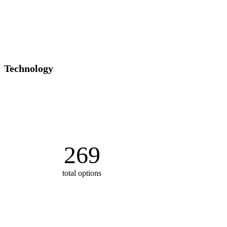
Technology
269
total options