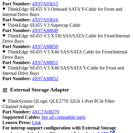
Part Number:
4X97A93015
ThinkEdge SE455 V3 Onboard SATA Y-Cable for Front and
Internal Drive Bays
Part Number:
4X97A93016
ThinkEdge SE455 V3 Supercap Cable
Part Number:
4X97A88849
ThinkEdge SE455 V3 X350 SAS/SATA Cable for Front/Internal
Drive Bays
Part Number:
4X97A88850
ThinkEdge SE455 V3 X40 SAS/SATA Cable for Front/Internal
Drive Bays
Part Number:
4X97A88851
ThinkEdge SE455 V3 X40 SAS/SATA Y-Cable for Front and
Internal Drive Bays
Part Number:
4X97A88852
External Storage Adapter
ThinkSystem QLogic QLE2770 32Gb 1-Port PCIe Fibre
Channel Adapter
Part Number:
4XC7A08279
Supported Cables:
See all compatible parts
Lenovo Press:
Link
For interop support configuration with External Storage