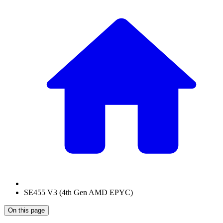
SE455 V3 (4th Gen AMD EPYC)
On this page