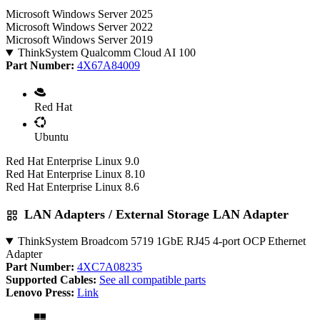
Microsoft Windows Server 2025
Microsoft Windows Server 2022
Microsoft Windows Server 2019
ThinkSystem Qualcomm Cloud AI 100
Part Number:
4X67A84009
Red Hat
Ubuntu
Red Hat Enterprise Linux 9.0
Red Hat Enterprise Linux 8.10
Red Hat Enterprise Linux 8.6
LAN Adapters / External Storage LAN Adapter
ThinkSystem Broadcom 5719 1GbE RJ45 4-port OCP Ethernet
Adapter
Part Number:
4XC7A08235
Supported Cables:
See all compatible parts
Lenovo Press:
Link