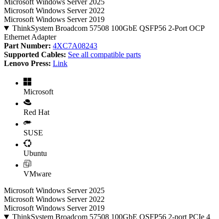
Microsoft Windows Server 2025
Microsoft Windows Server 2022
Microsoft Windows Server 2019
ThinkSystem Broadcom 57508 100GbE QSFP56 2-Port OCP
Ethernet Adapter
Part Number:
4XC7A08243
Supported Cables:
See all compatible parts
Lenovo Press:
Link
Microsoft
Red Hat
SUSE
Ubuntu
VMware
Microsoft Windows Server 2025
Microsoft Windows Server 2022
Microsoft Windows Server 2019
ThinkSystem Broadcom 57508 100GbE QSFP56 2-port PCIe 4