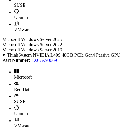
SUSE
Ubuntu
VMware
Microsoft Windows Server 2025
Microsoft Windows Server 2022
Microsoft Windows Server 2019
ThinkSystem NVIDIA L40S 48GB PCIe Gen4 Passive GPU
Part Number:
4X67A90669
Microsoft
Red Hat
SUSE
Ubuntu
VMware