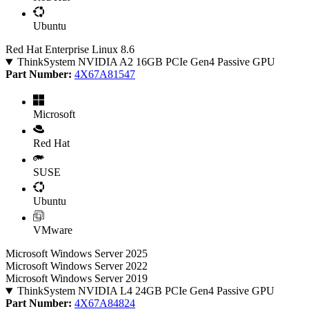
Ubuntu
Red Hat Enterprise Linux 8.6
ThinkSystem NVIDIA A2 16GB PCIe Gen4 Passive GPU
Part Number:
4X67A81547
Microsoft
Red Hat
SUSE
Ubuntu
VMware
Microsoft Windows Server 2025
Microsoft Windows Server 2022
Microsoft Windows Server 2019
ThinkSystem NVIDIA L4 24GB PCIe Gen4 Passive GPU
Part Number:
4X67A84824