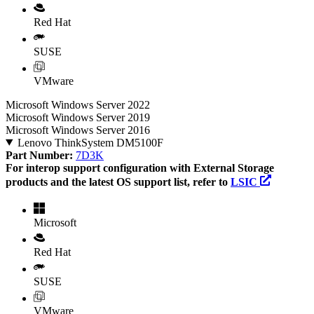
Red Hat
SUSE
VMware
Microsoft Windows Server 2022
Microsoft Windows Server 2019
Microsoft Windows Server 2016
Lenovo ThinkSystem DM5100F
Part Number:
7D3K
For interop support configuration with External Storage
products and the latest OS support list, refer to
LSIC
Microsoft
Red Hat
SUSE
VMware