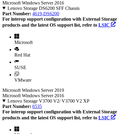
Microsoft Windows Server 2016
Lenovo Storage DS6200 SFF Chassis
Part Number:
4619-DS6200
For interop support configuration with External Storage
products and the latest OS support list, refer to
LSIC
Microsoft
Red Hat
SUSE
VMware
Microsoft Windows Server 2019
Microsoft Windows Server 2016
Lenovo Storage V3700 V2/ V3700 V2 XP
Part Number:
6535
For interop support configuration with External Storage
products and the latest OS support list, refer to
LSIC