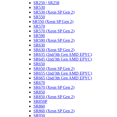
SR250 | SR258
SR530
SR530 (Xeon SP Gen 2)
SR550
SR550 (Xeon SP Gen 2)
SR570
SR570 (Xeon SP Gen 2)
SR590
SR590 (Xeon SP Gen 2)
SR630
SR630 (Xeon SP Gen 2)
SR635 (2nd/3th Gen AMD EPYC)
SR645 (2nd/3th Gen AMD EPYC)
SR650
SR650 (Xeon SP Gen 2)
SR655 (2nd/3th Gen AMD EPYC)
SR665 (2nd/3th Gen AMD EPYC)
SR670
SR670 (Xeon SP Gen 2)
SR850
SR850 (Xeon SP Gen 2)
SR850P
SR860
SR860 (Xeon SP Gen 2)
SR950