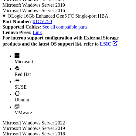
Microsoft Windows Server 2019
Microsoft Windows Server 2016
QLogic 16Gb Enhanced Gen5 FC Single-port HBA
Part Number:
01CV750
Supported Cables:
See all compatible parts
Lenovo Press:
Link
For interop support configuration with External Storage
products and the latest OS support list, refer to
LSIC
Microsoft
Red Hat
SUSE
Ubuntu
VMware
Microsoft Windows Server 2022
Microsoft Windows Server 2019
Microsoft Windows Server 2016