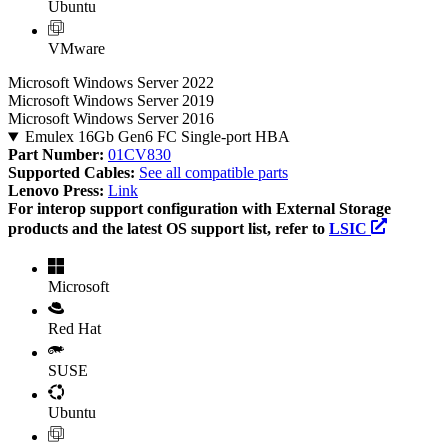
Ubuntu
VMware
Microsoft Windows Server 2022
Microsoft Windows Server 2019
Microsoft Windows Server 2016
Emulex 16Gb Gen6 FC Single-port HBA
Part Number:
01CV830
Supported Cables:
See all compatible parts
Lenovo Press:
Link
For interop support configuration with External Storage
products and the latest OS support list, refer to
LSIC
Microsoft
Red Hat
SUSE
Ubuntu