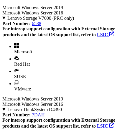
Microsoft Windows Server 2019
Microsoft Windows Server 2016
Lenovo Storage V7000 (PRC only)
Part Number:
6538
For interop support configuration with External Storage
products and the latest OS support list, refer to
LSIC
Microsoft
Red Hat
SUSE
VMware
Microsoft Windows Server 2019
Microsoft Windows Server 2016
Lenovo ThinkSystem D4390
Part Number:
7DAH
For interop support configuration with External Storage
products and the latest OS support list, refer to
LSIC