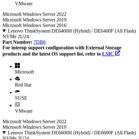
VMware
Microsoft Windows Server 2022
Microsoft Windows Server 2019
Microsoft Windows Server 2016
Lenovo ThinkSystem DE6400H (Hybrid) / DE6400F (All Flash)
NVMe 2U24
Part Number:
7DB6
For interop support configuration with External Storage
products and the latest OS support list, refer to
LSIC
Microsoft
Red Hat
SUSE
VMware
Microsoft Windows Server 2022
Microsoft Windows Server 2019
Lenovo ThinkSystem DE6600H (Hybrid) / DE6600F (All Flash)
NVMe 2U24