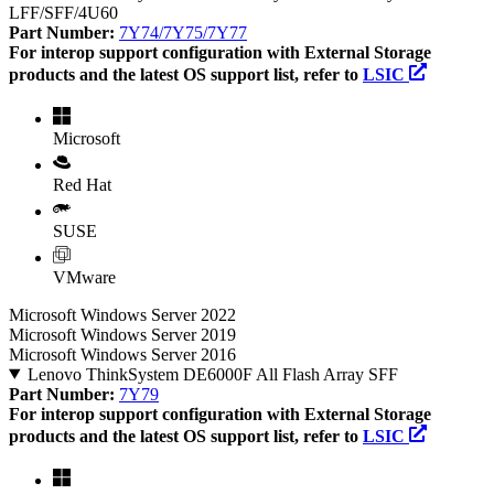
LFF/SFF/4U60
Part Number:
7Y74/7Y75/7Y77
For interop support configuration with External Storage
products and the latest OS support list, refer to
LSIC
Microsoft
Red Hat
SUSE
VMware
Microsoft Windows Server 2022
Microsoft Windows Server 2019
Microsoft Windows Server 2016
Lenovo ThinkSystem DE6000F All Flash Array SFF
Part Number:
7Y79
For interop support configuration with External Storage
products and the latest OS support list, refer to
LSIC