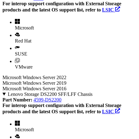
For interop support configuration with External Storage
products and the latest OS support list, refer to
LSIC
Microsoft
Red Hat
SUSE
VMware
Microsoft Windows Server 2022
Microsoft Windows Server 2019
Microsoft Windows Server 2016
Lenovo Storage DS2200 SFF/LFF Chassis
Part Number:
4599-DS2200
For interop support configuration with External Storage
products and the latest OS support list, refer to
LSIC
Microsoft