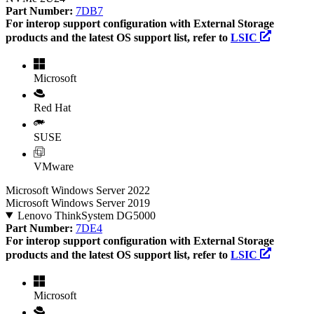
Part Number:
7DB7
For interop support configuration with External Storage
products and the latest OS support list, refer to
LSIC
Microsoft
Red Hat
SUSE
VMware
Microsoft Windows Server 2022
Microsoft Windows Server 2019
Lenovo ThinkSystem DG5000
Part Number:
7DE4
For interop support configuration with External Storage
products and the latest OS support list, refer to
LSIC
Microsoft