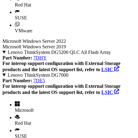
Red Hat
SUSE
VMware
Microsoft Windows Server 2022
Microsoft Windows Server 2019
Lenovo ThinkSystem DG5200 QLC All Flash Array
Part Number:
7DHY
For interop support configuration with External Storage
products and the latest OS support list, refer to
LSIC
Lenovo ThinkSystem DG7000
Part Number:
7DE5
For interop support configuration with External Storage
products and the latest OS support list, refer to
LSIC
Microsoft
Red Hat
SUSE