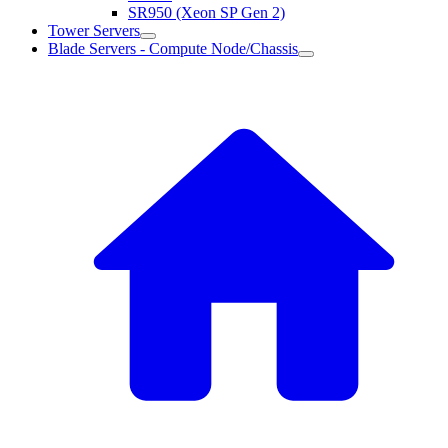
SR950 (Xeon SP Gen 2)
Tower Servers
Blade Servers - Compute Node/Chassis