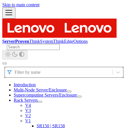
Skip to main content
ServerProven
ThinkSystem
ThinkEdge
Options
Filter by name
Introduction
Multi-Node Server/Enclosure
Supercomputing Servers/Enclosure
Rack Servers
V4
V3
V2
V1
SR150 | SR158