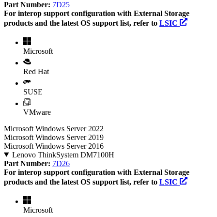
Part Number:
7D25
For interop support configuration with External Storage
products and the latest OS support list, refer to
LSIC
Microsoft
Red Hat
SUSE
VMware
Microsoft Windows Server 2022
Microsoft Windows Server 2019
Microsoft Windows Server 2016
Lenovo ThinkSystem DM7100H
Part Number:
7D26
For interop support configuration with External Storage
products and the latest OS support list, refer to
LSIC
Microsoft