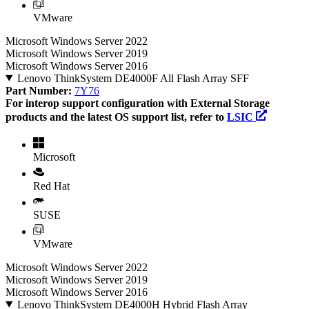
VMware
Microsoft Windows Server 2022
Microsoft Windows Server 2019
Microsoft Windows Server 2016
Lenovo ThinkSystem DE4000F All Flash Array SFF
Part Number:
7Y76
For interop support configuration with External Storage
products and the latest OS support list, refer to
LSIC
Microsoft
Red Hat
SUSE
VMware
Microsoft Windows Server 2022
Microsoft Windows Server 2019
Microsoft Windows Server 2016
Lenovo ThinkSystem DE4000H Hybrid Flash Array