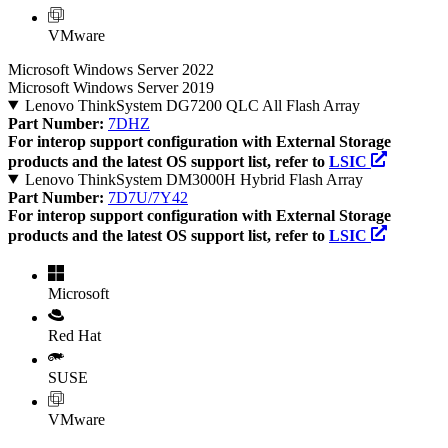
VMware
Microsoft Windows Server 2022
Microsoft Windows Server 2019
Lenovo ThinkSystem DG7200 QLC All Flash Array
Part Number:
7DHZ
For interop support configuration with External Storage
products and the latest OS support list, refer to
LSIC
Lenovo ThinkSystem DM3000H Hybrid Flash Array
Part Number:
7D7U/7Y42
For interop support configuration with External Storage
products and the latest OS support list, refer to
LSIC
Microsoft
Red Hat
SUSE
VMware