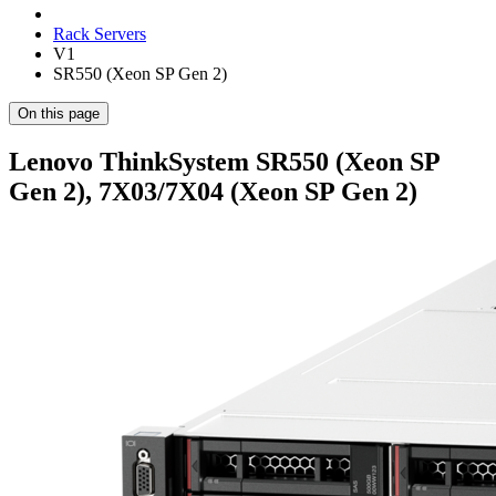
Rack Servers
V1
SR550 (Xeon SP Gen 2)
On this page
Lenovo ThinkSystem SR550 (Xeon SP
Gen 2), 7X03/7X04 (Xeon SP Gen 2)