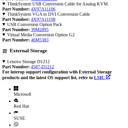
ThinkSystem USB Conversion Cable for Analog KVM
Part Number:
4X97A11106
ThinkSystem VGA to DVI Conversion Cable
Part Number:
4X97A11108
USB Conversion Option Pack
Part Number:
39M2895
Virtual Media Conversion Option G2
Part Number:
46M5383
External Storage
Lenovo Storage D1212
Part Number:
4587-D1212
For interop support configuration with External Storage
products and the latest OS support list, refer to
LSIC
Microsoft
Red Hat
SUSE