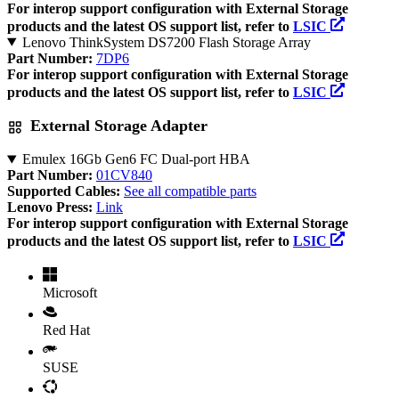
For interop support configuration with External Storage
products and the latest OS support list, refer to
LSIC
Lenovo ThinkSystem DS7200 Flash Storage Array
Part Number:
7DP6
For interop support configuration with External Storage
products and the latest OS support list, refer to
LSIC
External Storage Adapter
Emulex 16Gb Gen6 FC Dual-port HBA
Part Number:
01CV840
Supported Cables:
See all compatible parts
Lenovo Press:
Link
For interop support configuration with External Storage
products and the latest OS support list, refer to
LSIC
Microsoft
Red Hat
SUSE