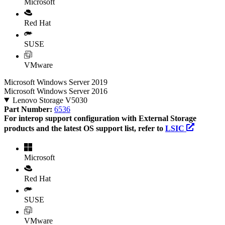
Microsoft
Red Hat
SUSE
VMware
Microsoft Windows Server 2019
Microsoft Windows Server 2016
Lenovo Storage V5030
Part Number:
6536
For interop support configuration with External Storage
products and the latest OS support list, refer to
LSIC
Microsoft
Red Hat
SUSE
VMware