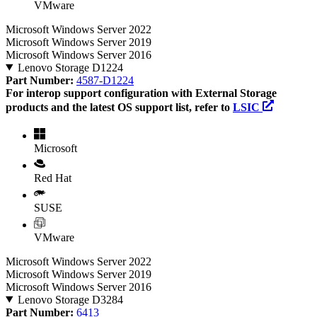
VMware
Microsoft Windows Server 2022
Microsoft Windows Server 2019
Microsoft Windows Server 2016
Lenovo Storage D1224
Part Number:
4587-D1224
For interop support configuration with External Storage
products and the latest OS support list, refer to
LSIC
Microsoft
Red Hat
SUSE
VMware
Microsoft Windows Server 2022
Microsoft Windows Server 2019
Microsoft Windows Server 2016
Lenovo Storage D3284
Part Number:
6413