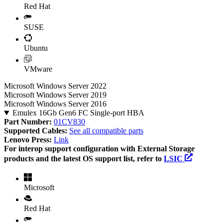
Red Hat
SUSE
Ubuntu
VMware
Microsoft Windows Server 2022
Microsoft Windows Server 2019
Microsoft Windows Server 2016
Emulex 16Gb Gen6 FC Single-port HBA
Part Number:
01CV830
Supported Cables:
See all compatible parts
Lenovo Press:
Link
For interop support configuration with External Storage
products and the latest OS support list, refer to
LSIC
Microsoft
Red Hat