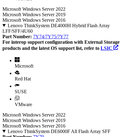
Microsoft Windows Server 2022
Microsoft Windows Server 2019
Microsoft Windows Server 2016
Lenovo ThinkSystem DE4000H Hybrid Flash Array
LFF/SFF/4U60
Part Number:
7Y74/7Y75/7Y77
For interop support configuration with External Storage
products and the latest OS support list, refer to
LSIC
Microsoft
Red Hat
SUSE
VMware
Microsoft Windows Server 2022
Microsoft Windows Server 2019
Microsoft Windows Server 2016
Lenovo ThinkSystem DE6000F All Flash Array SFF
Part Number:
7Y79