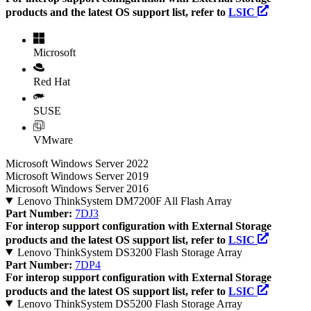
products and the latest OS support list, refer to
LSIC
Microsoft
Red Hat
SUSE
VMware
Microsoft Windows Server 2022
Microsoft Windows Server 2019
Microsoft Windows Server 2016
Lenovo ThinkSystem DM7200F All Flash Array
Part Number:
7DJ3
For interop support configuration with External Storage
products and the latest OS support list, refer to
LSIC
Lenovo ThinkSystem DS3200 Flash Storage Array
Part Number:
7DP4
For interop support configuration with External Storage
products and the latest OS support list, refer to
LSIC
Lenovo ThinkSystem DS5200 Flash Storage Array