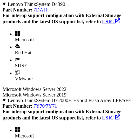
Lenovo ThinkSystem D4390
Part Number:
7DAH
For interop support configuration with External Storage
products and the latest OS support list, refer to
LSIC
Microsoft
Red Hat
SUSE
VMware
Microsoft Windows Server 2022
Microsoft Windows Server 2019
Lenovo ThinkSystem DE2000H Hybrid Flash Array LFF/SFF
Part Number:
7Y70/7Y71
For interop support configuration with External Storage
products and the latest OS support list, refer to
LSIC
Microsoft