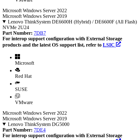
Microsoft Windows Server 2022
Microsoft Windows Server 2019
Lenovo ThinkSystem DE6600H (Hybrid) / DE6600F (All Flash)
NVMe 2U24
Part Number:
7DB7
For interop support configuration with External Storage
products and the latest OS support list, refer to
LSIC
Microsoft
Red Hat
SUSE
VMware
Microsoft Windows Server 2022
Microsoft Windows Server 2019
Lenovo ThinkSystem DG5000
Part Number:
7DE4
For interop support configuration with External Storage