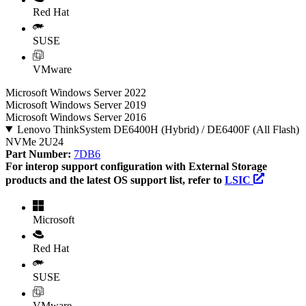
Red Hat
SUSE
VMware
Microsoft Windows Server 2022
Microsoft Windows Server 2019
Microsoft Windows Server 2016
Lenovo ThinkSystem DE6400H (Hybrid) / DE6400F (All Flash)
NVMe 2U24
Part Number:
7DB6
For interop support configuration with External Storage
products and the latest OS support list, refer to
LSIC
Microsoft
Red Hat
SUSE
VMware