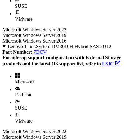
SUSE
VMware
Microsoft Windows Server 2022
Microsoft Windows Server 2019
Microsoft Windows Server 2016
Lenovo ThinkSystem DM3010H Hybrid SAS 2U12
Part Number:
7DCV
For interop support configuration with External Storage
products and the latest OS support list, refer to
LSIC
Microsoft
Red Hat
SUSE
VMware
Microsoft Windows Server 2022
Microsoft Windows Server 2019