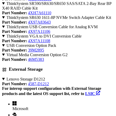
ThinkSystem SR590/SR630/SR650 SAS/SATA 2-Bay Rear BP
X40 RAID Cable Kit
Part Number:
4XH7A61110
ThinkSystem SR630 1611-8P NVMe Switch Adapter Cable Kit
Part Number:
4X97A83643
ThinkSystem USB Conversion Cable for Analog KVM
Part Number:
4X97A11106
ThinkSystem VGA to DVI Conversion Cable
Part Number:
4X97A11108
USB Conversion Option Pack
Part Number:
39M2895
Virtual Media Conversion Option G2
Part Number:
46M5383
External Storage
Lenovo Storage D1212
Part Number:
4587-D1212
For interop support configuration with External Storage
products and the latest OS support list, refer to
LSIC
Microsoft