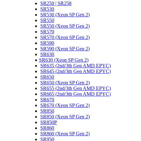
SR250 | SR258
SR530
SR530 (Xeon SP Gen 2)
SR550
SR550 (Xeon SP Gen 2)
SR570
SR570 (Xeon SP Gen 2)
SR590
SR590 (Xeon SP Gen 2)
SR630
SR630 (Xeon SP Gen 2)
SR635 (2nd/3th Gen AMD EPYC)
SR645 (2nd/3th Gen AMD EPYC)
SR650
SR650 (Xeon SP Gen 2)
SR655 (2nd/3th Gen AMD EPYC)
SR665 (2nd/3th Gen AMD EPYC)
SR670
SR670 (Xeon SP Gen 2)
SR850
SR850 (Xeon SP Gen 2)
SR850P
SR860
SR860 (Xeon SP Gen 2)
SR950