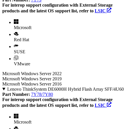
For interop support configuration with External Storage
products and the latest OS support list, refer to
LSIC
Microsoft
Red Hat
SUSE
VMware
Microsoft Windows Server 2022
Microsoft Windows Server 2019
Microsoft Windows Server 2016
Lenovo ThinkSystem DE6000H Hybrid Flash Array SFF/4U60
Part Number:
7Y78/7Y80
For interop support configuration with External Storage
products and the latest OS support list, refer to
LSIC
Microsoft