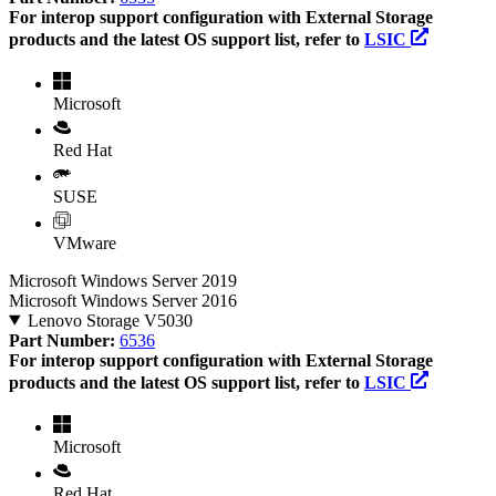
For interop support configuration with External Storage
products and the latest OS support list, refer to
LSIC
Microsoft
Red Hat
SUSE
VMware
Microsoft Windows Server 2019
Microsoft Windows Server 2016
Lenovo Storage V5030
Part Number:
6536
For interop support configuration with External Storage
products and the latest OS support list, refer to
LSIC
Microsoft
Red Hat