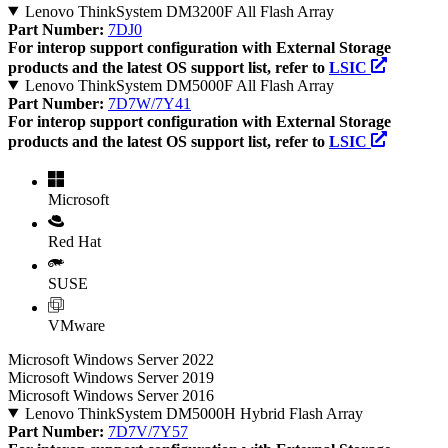
Lenovo ThinkSystem DM3200F All Flash Array
Part Number:
7DJ0
For interop support configuration with External Storage
products and the latest OS support list, refer to
LSIC
Lenovo ThinkSystem DM5000F All Flash Array
Part Number:
7D7W/7Y41
For interop support configuration with External Storage
products and the latest OS support list, refer to
LSIC
Microsoft
Red Hat
SUSE
VMware
Microsoft Windows Server 2022
Microsoft Windows Server 2019
Microsoft Windows Server 2016
Lenovo ThinkSystem DM5000H Hybrid Flash Array
Part Number:
7D7V/7Y57