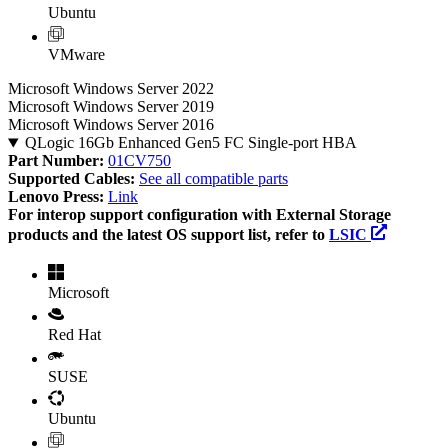
Ubuntu
VMware
Microsoft Windows Server 2022
Microsoft Windows Server 2019
Microsoft Windows Server 2016
QLogic 16Gb Enhanced Gen5 FC Single-port HBA
Part Number:
01CV750
Supported Cables:
See all compatible parts
Lenovo Press:
Link
For interop support configuration with External Storage
products and the latest OS support list, refer to
LSIC
Microsoft
Red Hat
SUSE
Ubuntu