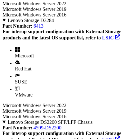
Microsoft Windows Server 2022
Microsoft Windows Server 2019
Microsoft Windows Server 2016
Lenovo Storage D3284
Part Number:
6413
For interop support configuration with External Storage
products and the latest OS support list, refer to
LSIC
Microsoft
Red Hat
SUSE
VMware
Microsoft Windows Server 2022
Microsoft Windows Server 2019
Microsoft Windows Server 2016
Lenovo Storage DS2200 SFF/LFF Chassis
Part Number:
4599-DS2200
For interop support configuration with External Storage