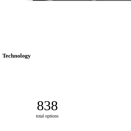
Technology
838
total options