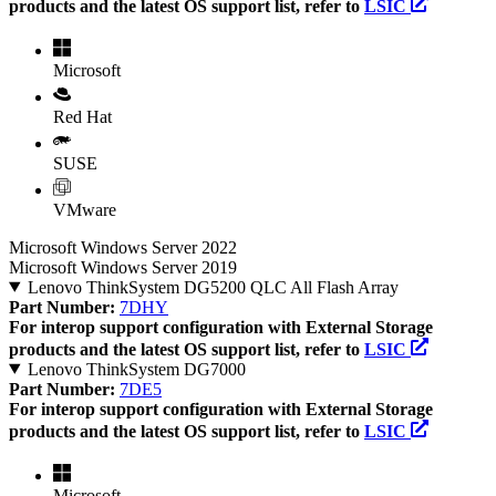
products and the latest OS support list, refer to
LSIC
Microsoft
Red Hat
SUSE
VMware
Microsoft Windows Server 2022
Microsoft Windows Server 2019
Lenovo ThinkSystem DG5200 QLC All Flash Array
Part Number:
7DHY
For interop support configuration with External Storage
products and the latest OS support list, refer to
LSIC
Lenovo ThinkSystem DG7000
Part Number:
7DE5
For interop support configuration with External Storage
products and the latest OS support list, refer to
LSIC
Microsoft