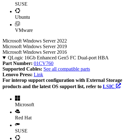
SUSE
Ubuntu
VMware
Microsoft Windows Server 2022
Microsoft Windows Server 2019
Microsoft Windows Server 2016
QLogic 16Gb Enhanced Gen5 FC Dual-port HBA
Part Number:
01CV760
Supported Cables:
See all compatible parts
Lenovo Press:
Link
For interop support configuration with External Storage
products and the latest OS support list, refer to
LSIC
Microsoft
Red Hat
SUSE