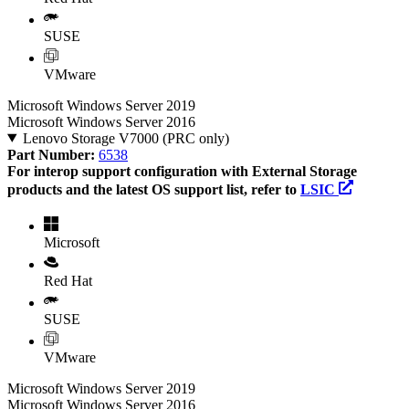
SUSE
VMware
Microsoft Windows Server 2019
Microsoft Windows Server 2016
Lenovo Storage V7000 (PRC only)
Part Number:
6538
For interop support configuration with External Storage
products and the latest OS support list, refer to
LSIC
Microsoft
Red Hat
SUSE
VMware
Microsoft Windows Server 2019
Microsoft Windows Server 2016