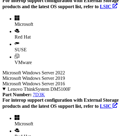
For interop support configuration with External Storage
products and the latest OS support list, refer to
LSIC
Microsoft
Red Hat
SUSE
VMware
Microsoft Windows Server 2022
Microsoft Windows Server 2019
Microsoft Windows Server 2016
Lenovo ThinkSystem DM5100F
Part Number:
7D3K
For interop support configuration with External Storage
products and the latest OS support list, refer to
LSIC
Microsoft