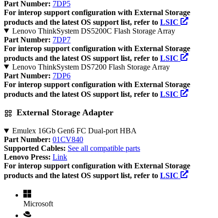
Part Number:
7DP5
For interop support configuration with External Storage
products and the latest OS support list, refer to
LSIC
Lenovo ThinkSystem DS5200C Flash Storage Array
Part Number:
7DP7
For interop support configuration with External Storage
products and the latest OS support list, refer to
LSIC
Lenovo ThinkSystem DS7200 Flash Storage Array
Part Number:
7DP6
For interop support configuration with External Storage
products and the latest OS support list, refer to
LSIC
External Storage Adapter
Emulex 16Gb Gen6 FC Dual-port HBA
Part Number:
01CV840
Supported Cables:
See all compatible parts
Lenovo Press:
Link
For interop support configuration with External Storage
products and the latest OS support list, refer to
LSIC
Microsoft