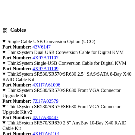
Cables
Single Cable USB Conversion Option (UCO)
Part Number:
43V6147
ThinkSystem Dual-USB Conversion Cable for Digital KVM
Part Number:
4X97A11107
ThinkSystem Single-USB Conversion Cable for Digital KVM
Part Number:
4X97A11109
ThinkSystem SR530/SR570/SR630 2.5" SAS/SATA 8-Bay X40
RAID Cable Kit
Part Number:
4XH7A61096
ThinkSystem SR530/SR570/SR630 Front VGA Connector
Upgrade Kit
Part Number:
7Z17A02579
ThinkSystem SR530/SR570/SR630 Front VGA Connector
Upgrade Kit v2
Part Number:
4Z17A80447
ThinkSystem SR570/SR630 2.5" AnyBay 10-Bay X40 RAID
Cable Kit
Part Number:
4XH7A61101