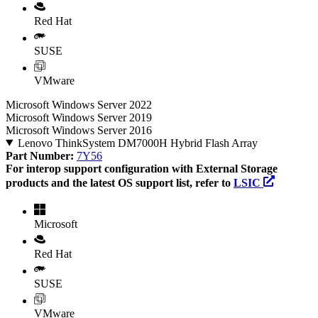
Red Hat
SUSE
VMware
Microsoft Windows Server 2022
Microsoft Windows Server 2019
Microsoft Windows Server 2016
Lenovo ThinkSystem DM7000H Hybrid Flash Array
Part Number:
7Y56
For interop support configuration with External Storage
products and the latest OS support list, refer to
LSIC
Microsoft
Red Hat
SUSE
VMware