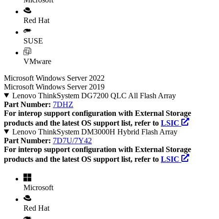
Red Hat
SUSE
VMware
Microsoft Windows Server 2022
Microsoft Windows Server 2019
Lenovo ThinkSystem DG7200 QLC All Flash Array
Part Number:
7DHZ
For interop support configuration with External Storage
products and the latest OS support list, refer to
LSIC
Lenovo ThinkSystem DM3000H Hybrid Flash Array
Part Number:
7D7U/7Y42
For interop support configuration with External Storage
products and the latest OS support list, refer to
LSIC
Microsoft
Red Hat