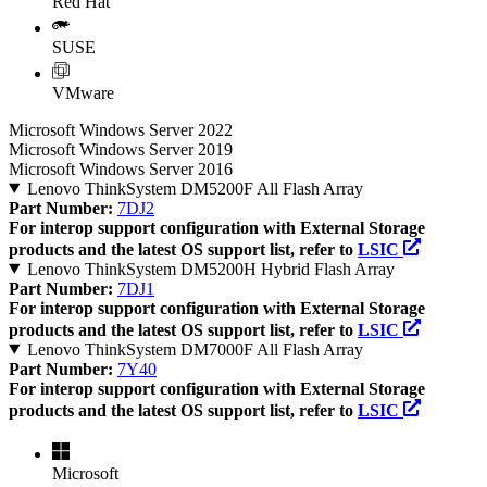
Red Hat
SUSE
VMware
Microsoft Windows Server 2022
Microsoft Windows Server 2019
Microsoft Windows Server 2016
Lenovo ThinkSystem DM5200F All Flash Array
Part Number:
7DJ2
For interop support configuration with External Storage
products and the latest OS support list, refer to
LSIC
Lenovo ThinkSystem DM5200H Hybrid Flash Array
Part Number:
7DJ1
For interop support configuration with External Storage
products and the latest OS support list, refer to
LSIC
Lenovo ThinkSystem DM7000F All Flash Array
Part Number:
7Y40
For interop support configuration with External Storage
products and the latest OS support list, refer to
LSIC
Microsoft