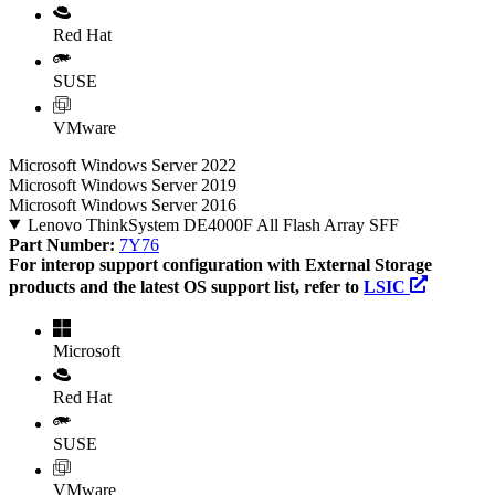
Red Hat
SUSE
VMware
Microsoft Windows Server 2022
Microsoft Windows Server 2019
Microsoft Windows Server 2016
Lenovo ThinkSystem DE4000F All Flash Array SFF
Part Number:
7Y76
For interop support configuration with External Storage
products and the latest OS support list, refer to
LSIC
Microsoft
Red Hat
SUSE
VMware