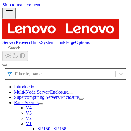
Skip to main content
ServerProven
ThinkSystem
ThinkEdge
Options
Filter by name
Introduction
Multi-Node Server/Enclosure
Supercomputing Servers/Enclosure
Rack Servers
V4
V3
V2
V1
SR150 | SR158