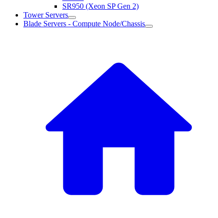
SR950 (Xeon SP Gen 2)
Tower Servers
Blade Servers - Compute Node/Chassis