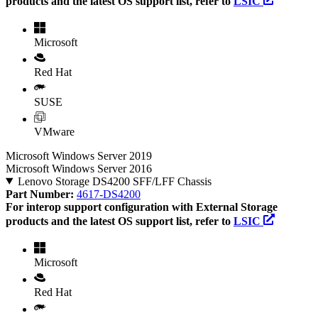
products and the latest OS support list, refer to
LSIC
Microsoft
Red Hat
SUSE
VMware
Microsoft Windows Server 2019
Microsoft Windows Server 2016
Lenovo Storage DS4200 SFF/LFF Chassis
Part Number:
4617-DS4200
For interop support configuration with External Storage
products and the latest OS support list, refer to
LSIC
Microsoft
Red Hat