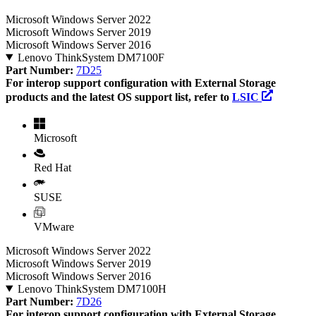
Microsoft Windows Server 2022
Microsoft Windows Server 2019
Microsoft Windows Server 2016
Lenovo ThinkSystem DM7100F
Part Number:
7D25
For interop support configuration with External Storage
products and the latest OS support list, refer to
LSIC
Microsoft
Red Hat
SUSE
VMware
Microsoft Windows Server 2022
Microsoft Windows Server 2019
Microsoft Windows Server 2016
Lenovo ThinkSystem DM7100H
Part Number:
7D26
For interop support configuration with External Storage