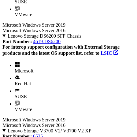
SUSE
VMware
Microsoft Windows Server 2019
Microsoft Windows Server 2016
Lenovo Storage DS6200 SFF Chassis
Part Number:
4619-DS6200
For interop support configuration with External Storage
products and the latest OS support list, refer to
LSIC
Microsoft
Red Hat
SUSE
VMware
Microsoft Windows Server 2019
Microsoft Windows Server 2016
Lenovo Storage V3700 V2/ V3700 V2 XP
Part Number:
6535