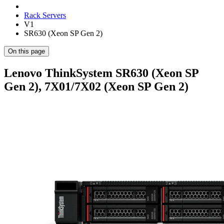
Rack Servers
V1
SR630 (Xeon SP Gen 2)
On this page
Lenovo ThinkSystem SR630 (Xeon SP
Gen 2), 7X01/7X02 (Xeon SP Gen 2)