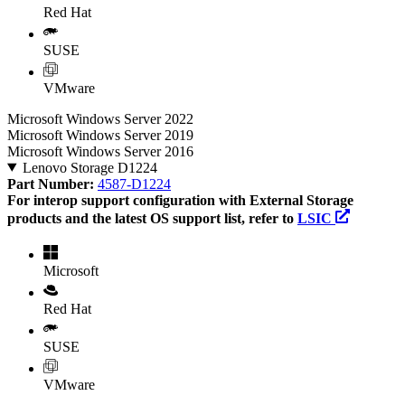
Red Hat
SUSE
VMware
Microsoft Windows Server 2022
Microsoft Windows Server 2019
Microsoft Windows Server 2016
Lenovo Storage D1224
Part Number:
4587-D1224
For interop support configuration with External Storage
products and the latest OS support list, refer to
LSIC
Microsoft
Red Hat
SUSE
VMware