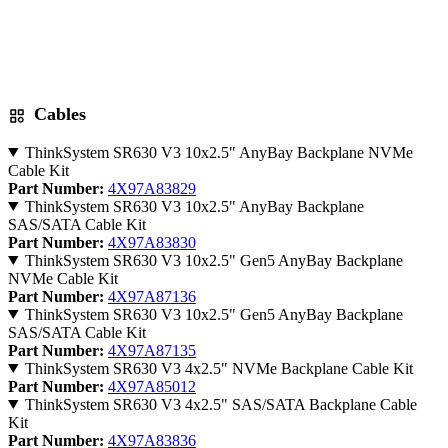
Cables
ThinkSystem SR630 V3 10x2.5" AnyBay Backplane NVMe
Cable Kit
Part Number:
4X97A83829
ThinkSystem SR630 V3 10x2.5" AnyBay Backplane
SAS/SATA Cable Kit
Part Number:
4X97A83830
ThinkSystem SR630 V3 10x2.5" Gen5 AnyBay Backplane
NVMe Cable Kit
Part Number:
4X97A87136
ThinkSystem SR630 V3 10x2.5" Gen5 AnyBay Backplane
SAS/SATA Cable Kit
Part Number:
4X97A87135
ThinkSystem SR630 V3 4x2.5" NVMe Backplane Cable Kit
Part Number:
4X97A85012
ThinkSystem SR630 V3 4x2.5" SAS/SATA Backplane Cable
Kit
Part Number:
4X97A83836