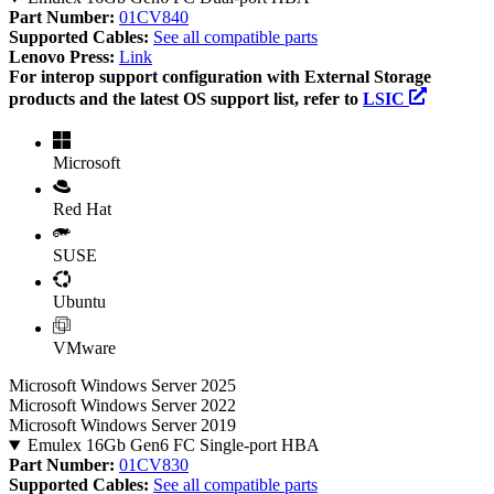
Part Number:
01CV840
Supported Cables:
See all compatible parts
Lenovo Press:
Link
For interop support configuration with External Storage
products and the latest OS support list, refer to
LSIC
Microsoft
Red Hat
SUSE
Ubuntu
VMware
Microsoft Windows Server 2025
Microsoft Windows Server 2022
Microsoft Windows Server 2019
Emulex 16Gb Gen6 FC Single-port HBA
Part Number:
01CV830
Supported Cables:
See all compatible parts