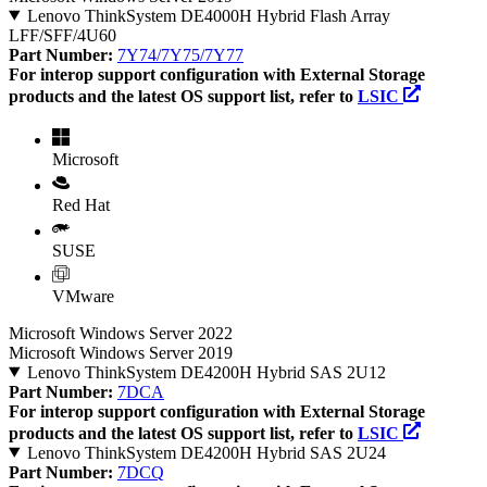
Lenovo ThinkSystem DE4000H Hybrid Flash Array
LFF/SFF/4U60
Part Number:
7Y74/7Y75/7Y77
For interop support configuration with External Storage
products and the latest OS support list, refer to
LSIC
Microsoft
Red Hat
SUSE
VMware
Microsoft Windows Server 2022
Microsoft Windows Server 2019
Lenovo ThinkSystem DE4200H Hybrid SAS 2U12
Part Number:
7DCA
For interop support configuration with External Storage
products and the latest OS support list, refer to
LSIC
Lenovo ThinkSystem DE4200H Hybrid SAS 2U24
Part Number:
7DCQ