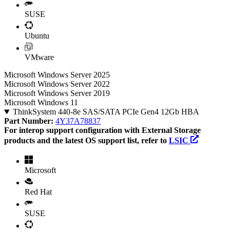
SUSE
Ubuntu
VMware
Microsoft Windows Server 2025
Microsoft Windows Server 2022
Microsoft Windows Server 2019
Microsoft Windows 11
ThinkSystem 440-8e SAS/SATA PCIe Gen4 12Gb HBA
Part Number:
4Y37A78837
For interop support configuration with External Storage
products and the latest OS support list, refer to
LSIC
Microsoft
Red Hat
SUSE