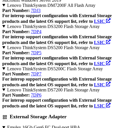
Microsoft Windows Server 2019
Lenovo ThinkSystem DM7200F All Flash Array
Part Number:
7DJ3
For interop support configuration with External Storage
products and the latest OS support list, refer to
LSIC
Lenovo ThinkSystem DS3200 Flash Storage Array
Part Number:
7DP4
For interop support configuration with External Storage
products and the latest OS support list, refer to
LSIC
Lenovo ThinkSystem DS5200 Flash Storage Array
Part Number:
7DP5
For interop support configuration with External Storage
products and the latest OS support list, refer to
LSIC
Lenovo ThinkSystem DS5200C Flash Storage Array
Part Number:
7DP7
For interop support configuration with External Storage
products and the latest OS support list, refer to
LSIC
Lenovo ThinkSystem DS7200 Flash Storage Array
Part Number:
7DP6
For interop support configuration with External Storage
products and the latest OS support list, refer to
LSIC
External Storage Adapter
Emulex 16Gb Gen6 FC Dual-port HBA