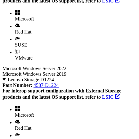
products and the latest OS support list, refer to
LSIC
Microsoft
Red Hat
SUSE
VMware
Microsoft Windows Server 2022
Microsoft Windows Server 2019
Lenovo Storage D1224
Part Number:
4587-D1224
For interop support configuration with External Storage
products and the latest OS support list, refer to
LSIC
Microsoft
Red Hat