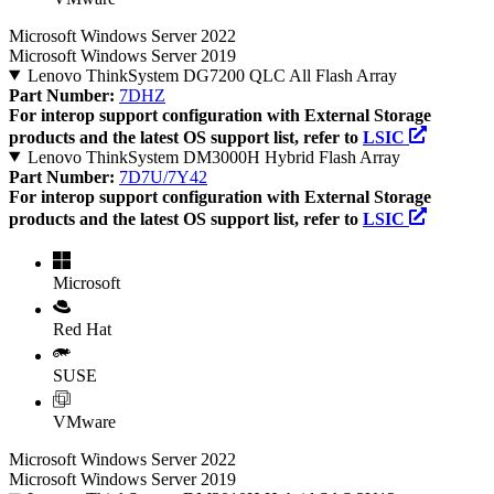
Microsoft Windows Server 2022
Microsoft Windows Server 2019
Lenovo ThinkSystem DG7200 QLC All Flash Array
Part Number:
7DHZ
For interop support configuration with External Storage
products and the latest OS support list, refer to
LSIC
Lenovo ThinkSystem DM3000H Hybrid Flash Array
Part Number:
7D7U/7Y42
For interop support configuration with External Storage
products and the latest OS support list, refer to
LSIC
Microsoft
Red Hat
SUSE
VMware
Microsoft Windows Server 2022
Microsoft Windows Server 2019