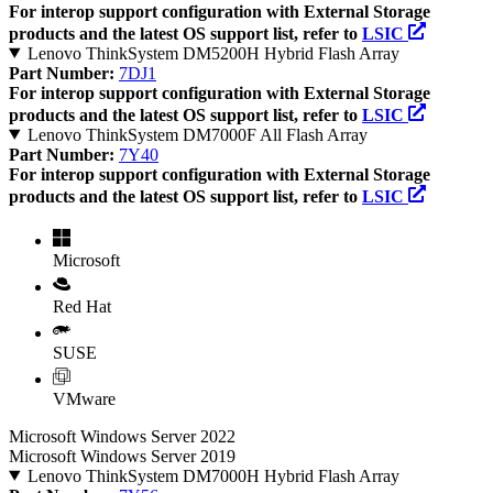
For interop support configuration with External Storage
products and the latest OS support list, refer to
LSIC
Lenovo ThinkSystem DM5200H Hybrid Flash Array
Part Number:
7DJ1
For interop support configuration with External Storage
products and the latest OS support list, refer to
LSIC
Lenovo ThinkSystem DM7000F All Flash Array
Part Number:
7Y40
For interop support configuration with External Storage
products and the latest OS support list, refer to
LSIC
Microsoft
Red Hat
SUSE
VMware
Microsoft Windows Server 2022
Microsoft Windows Server 2019
Lenovo ThinkSystem DM7000H Hybrid Flash Array