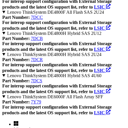
For interop support configuration with External Storage
products and the latest OS support list, refer to
LSIC
Lenovo ThinkSystem DE4800F All Flash SAS 2U24
Part Number:
7DCC
For interop support configuration with External Storage
products and the latest OS support list, refer to
LSIC
Lenovo ThinkSystem DE4800H Hybrid SAS 2U12
Part Number:
7DCB
For interop support configuration with External Storage
products and the latest OS support list, refer to
LSIC
Lenovo ThinkSystem DE4800H Hybrid SAS 2U24
Part Number:
7DCR
For interop support configuration with External Storage
products and the latest OS support list, refer to
LSIC
Lenovo ThinkSystem DE4800H Hybrid SAS 4U60
Part Number:
7DCS
For interop support configuration with External Storage
products and the latest OS support list, refer to
LSIC
Lenovo ThinkSystem DE6000F All Flash Array SFF
Part Number:
7Y79
For interop support configuration with External Storage
products and the latest OS support list, refer to
LSIC