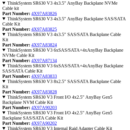
ThinkSystem SR630 V3 4x3.5" AnyBay Backplane NVMe
Cable kit
Part Number:
4X97A83826
ThinkSystem SR630 V3 4x3.5" AnyBay Backplane SAS/SATA
Cable Kit
Part Number:
4X97A83825
ThinkSystem SR630 V3 4x3.5" SAS/SATA Backplane Cable
Kit
Part Number:
4X97A83824
ThinkSystem SR630 V3 6xSAS/SATA+4xAnyBay Backplane
NVMe Cable Kit
Part Number:
4X97A87134
ThinkSystem SR630 V3 6xSAS/SATA+4xAnyBay Backplane
SAS/SATA Cable Kit
Part Number:
4X97A83833
ThinkSystem SR630 V3 8x2.5" SAS/SATA Backplane Cable
Kit
Part Number:
4X97A83828
ThinkSystem SR630 V3 Front I/O 4x2.5" AnyBay Gen5
Backplane NVM Cable Kit
Part Number:
4X97A90203
ThinkSystem SR630 V3 Front I/O 4x2.5" AnyBay Gen5
Backplane SAS/SATA Cable Kit
Part Number:
4X97A90202
ThinkSystem SR630 V3 Internal Raid Adapter Cable Kit