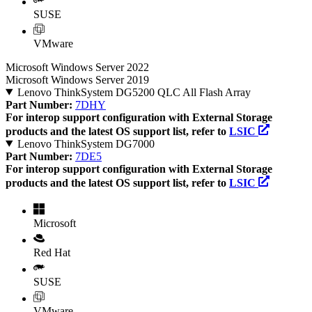
SUSE
VMware
Microsoft Windows Server 2022
Microsoft Windows Server 2019
Lenovo ThinkSystem DG5200 QLC All Flash Array
Part Number:
7DHY
For interop support configuration with External Storage
products and the latest OS support list, refer to
LSIC
Lenovo ThinkSystem DG7000
Part Number:
7DE5
For interop support configuration with External Storage
products and the latest OS support list, refer to
LSIC
Microsoft
Red Hat
SUSE
VMware