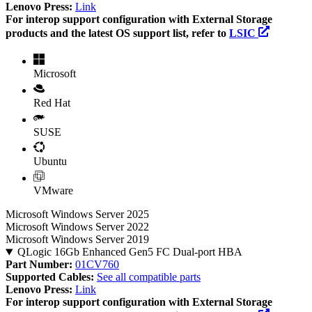
Lenovo Press:
Link
For interop support configuration with External Storage
products and the latest OS support list, refer to
LSIC
Microsoft
Red Hat
SUSE
Ubuntu
VMware
Microsoft Windows Server 2025
Microsoft Windows Server 2022
Microsoft Windows Server 2019
QLogic 16Gb Enhanced Gen5 FC Dual-port HBA
Part Number:
01CV760
Supported Cables:
See all compatible parts
Lenovo Press:
Link
For interop support configuration with External Storage