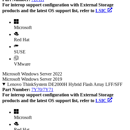
For interop support configuration with External Storage
products and the latest OS support list, refer to
LSIC
Microsoft
Red Hat
SUSE
VMware
Microsoft Windows Server 2022
Microsoft Windows Server 2019
Lenovo ThinkSystem DE2000H Hybrid Flash Array LFF/SFF
Part Number:
7Y70/7Y71
For interop support configuration with External Storage
products and the latest OS support list, refer to
LSIC
Microsoft
Red Hat