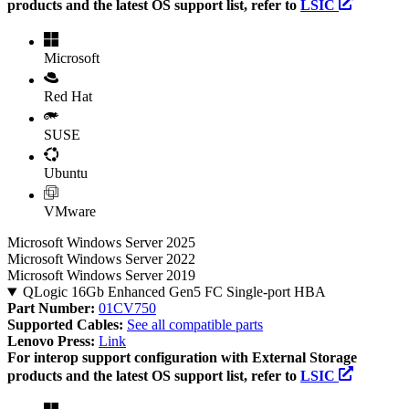
products and the latest OS support list, refer to
LSIC
Microsoft
Red Hat
SUSE
Ubuntu
VMware
Microsoft Windows Server 2025
Microsoft Windows Server 2022
Microsoft Windows Server 2019
QLogic 16Gb Enhanced Gen5 FC Single-port HBA
Part Number:
01CV750
Supported Cables:
See all compatible parts
Lenovo Press:
Link
For interop support configuration with External Storage
products and the latest OS support list, refer to
LSIC