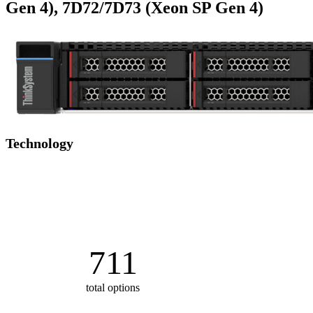
Gen 4), 7D72/7D73 (Xeon SP Gen 4)
Technology
711
total options