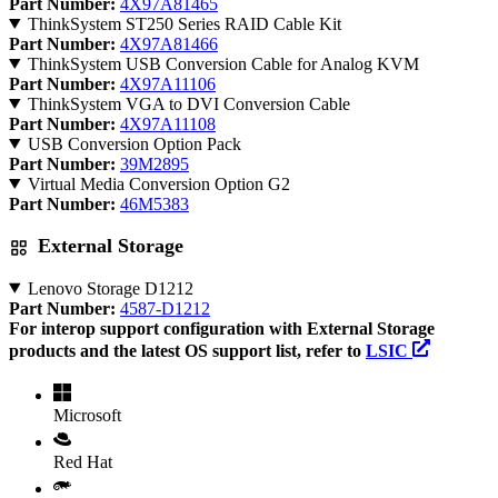
Part Number:
4X97A81465
ThinkSystem ST250 Series RAID Cable Kit
Part Number:
4X97A81466
ThinkSystem USB Conversion Cable for Analog KVM
Part Number:
4X97A11106
ThinkSystem VGA to DVI Conversion Cable
Part Number:
4X97A11108
USB Conversion Option Pack
Part Number:
39M2895
Virtual Media Conversion Option G2
Part Number:
46M5383
External Storage
Lenovo Storage D1212
Part Number:
4587-D1212
For interop support configuration with External Storage
products and the latest OS support list, refer to
LSIC
Microsoft
Red Hat