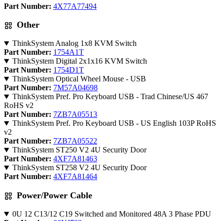
Part Number:
4X77A77494
Other
ThinkSystem Analog 1x8 KVM Switch
Part Number:
1754A1T
ThinkSystem Digital 2x1x16 KVM Switch
Part Number:
1754D1T
ThinkSystem Optical Wheel Mouse - USB
Part Number:
7M57A04698
ThinkSystem Pref. Pro Keyboard USB - Trad Chinese/US 467
RoHS v2
Part Number:
7ZB7A05513
ThinkSystem Pref. Pro Keyboard USB - US English 103P RoHS
v2
Part Number:
7ZB7A05522
ThinkSystem ST250 V2 4U Security Door
Part Number:
4XF7A81463
ThinkSystem ST258 V2 4U Security Door
Part Number:
4XF7A81464
Power/Power Cable
0U 12 C13/12 C19 Switched and Monitored 48A 3 Phase PDU