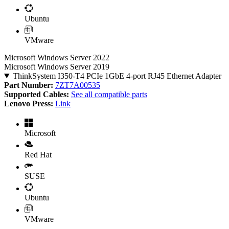
Ubuntu
VMware
Microsoft Windows Server 2022
Microsoft Windows Server 2019
ThinkSystem I350-T4 PCIe 1GbE 4-port RJ45 Ethernet Adapter
Part Number:
7ZT7A00535
Supported Cables:
See all compatible parts
Lenovo Press:
Link
Microsoft
Red Hat
SUSE
Ubuntu
VMware