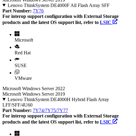
Lenovo ThinkSystem DE4000F All Flash Array SFF
Part Number:
7Y76
For interop support configuration with External Storage
products and the latest OS support list, refer to
LSIC
Microsoft
Red Hat
SUSE
VMware
Microsoft Windows Server 2022
Microsoft Windows Server 2019
Lenovo ThinkSystem DE4000H Hybrid Flash Array
LFF/SFF/4U60
Part Number:
7Y74/7Y75/7Y77
For interop support configuration with External Storage
products and the latest OS support list, refer to
LSIC