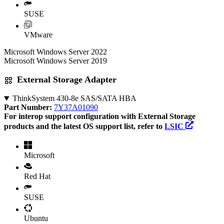
SUSE
VMware
Microsoft Windows Server 2022
Microsoft Windows Server 2019
External Storage Adapter
ThinkSystem 430-8e SAS/SATA HBA
Part Number:
7Y37A01090
For interop support configuration with External Storage
products and the latest OS support list, refer to
LSIC
Microsoft
Red Hat
SUSE
Ubuntu