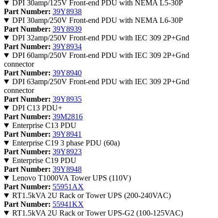
DPI 30amp/125V Front-end PDU with NEMA L5-30P
Part Number:
39Y8938
DPI 30amp/250V Front-end PDU with NEMA L6-30P
Part Number:
39Y8939
DPI 32amp/250V Front-end PDU with IEC 309 2P+Gnd
Part Number:
39Y8934
DPI 60amp/250V Front-end PDU with IEC 309 2P+Gnd
connector
Part Number:
39Y8940
DPI 63amp/250V Front-end PDU with IEC 309 2P+Gnd
connector
Part Number:
39Y8935
DPI C13 PDU+
Part Number:
39M2816
Enterprise C13 PDU
Part Number:
39Y8941
Enterprise C19 3 phase PDU (60a)
Part Number:
39Y8923
Enterprise C19 PDU
Part Number:
39Y8948
Lenovo T1000VA Tower UPS (110V)
Part Number:
55951AX
RT1.5kVA 2U Rack or Tower UPS (200-240VAC)
Part Number:
55941KX
RT1.5kVA 2U Rack or Tower UPS-G2 (100-125VAC)