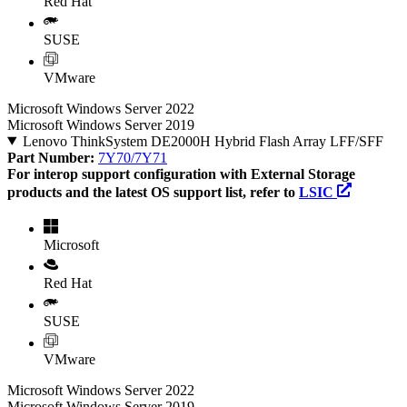
Red Hat
SUSE
VMware
Microsoft Windows Server 2022
Microsoft Windows Server 2019
Lenovo ThinkSystem DE2000H Hybrid Flash Array LFF/SFF
Part Number:
7Y70/7Y71
For interop support configuration with External Storage
products and the latest OS support list, refer to
LSIC
Microsoft
Red Hat
SUSE
VMware
Microsoft Windows Server 2022
Microsoft Windows Server 2019