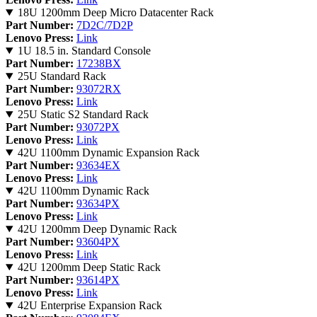
18U 1200mm Deep Micro Datacenter Rack
Part Number:
7D2C/7D2P
Lenovo Press:
Link
1U 18.5 in. Standard Console
Part Number:
17238BX
25U Standard Rack
Part Number:
93072RX
Lenovo Press:
Link
25U Static S2 Standard Rack
Part Number:
93072PX
Lenovo Press:
Link
42U 1100mm Dynamic Expansion Rack
Part Number:
93634EX
Lenovo Press:
Link
42U 1100mm Dynamic Rack
Part Number:
93634PX
Lenovo Press:
Link
42U 1200mm Deep Dynamic Rack
Part Number:
93604PX
Lenovo Press:
Link
42U 1200mm Deep Static Rack
Part Number:
93614PX
Lenovo Press:
Link
42U Enterprise Expansion Rack