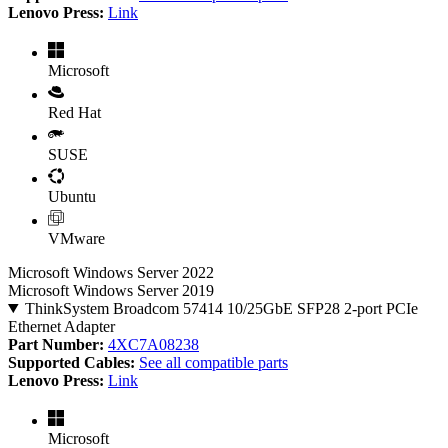
Lenovo Press:
Link
Microsoft
Red Hat
SUSE
Ubuntu
VMware
Microsoft Windows Server 2022
Microsoft Windows Server 2019
ThinkSystem Broadcom 57414 10/25GbE SFP28 2-port PCIe
Ethernet Adapter
Part Number:
4XC7A08238
Supported Cables:
See all compatible parts
Lenovo Press:
Link
Microsoft