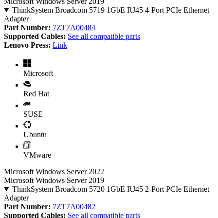
Microsoft Windows Server 2019
ThinkSystem Broadcom 5719 1GbE RJ45 4-Port PCIe Ethernet
Adapter
Part Number:
7ZT7A00484
Supported Cables:
See all compatible parts
Lenovo Press:
Link
Microsoft
Red Hat
SUSE
Ubuntu
VMware
Microsoft Windows Server 2022
Microsoft Windows Server 2019
ThinkSystem Broadcom 5720 1GbE RJ45 2-Port PCIe Ethernet
Adapter
Part Number:
7ZT7A00482
Supported Cables:
See all compatible parts