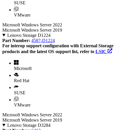
SUSE
VMware
Microsoft Windows Server 2022
Microsoft Windows Server 2019
Lenovo Storage D1224
Part Number:
4587-D1224
For interop support configuration with External Storage
products and the latest OS support list, refer to
LSIC
Microsoft
Red Hat
SUSE
VMware
Microsoft Windows Server 2022
Microsoft Windows Server 2019
Lenovo Storage D3284