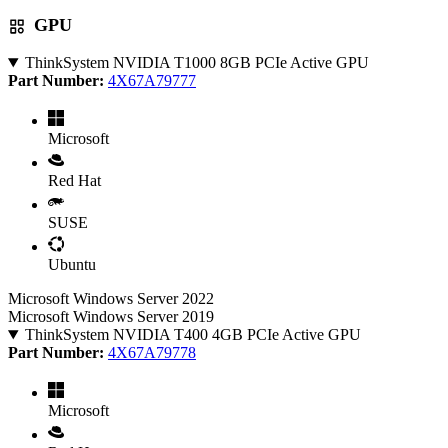
GPU
ThinkSystem NVIDIA T1000 8GB PCIe Active GPU
Part Number:
4X67A79777
Microsoft
Red Hat
SUSE
Ubuntu
Microsoft Windows Server 2022
Microsoft Windows Server 2019
ThinkSystem NVIDIA T400 4GB PCIe Active GPU
Part Number:
4X67A79778
Microsoft