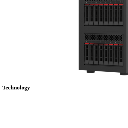
Technology