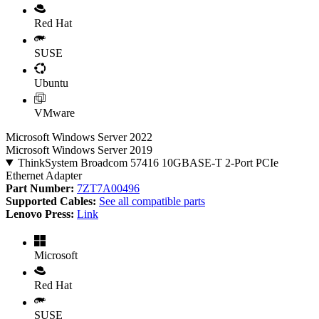
Red Hat
SUSE
Ubuntu
VMware
Microsoft Windows Server 2022
Microsoft Windows Server 2019
ThinkSystem Broadcom 57416 10GBASE-T 2-Port PCIe
Ethernet Adapter
Part Number:
7ZT7A00496
Supported Cables:
See all compatible parts
Lenovo Press:
Link
Microsoft
Red Hat
SUSE