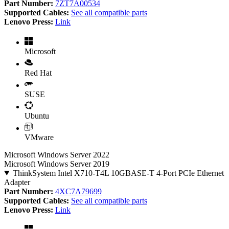
Part Number:
7ZT7A00534
Supported Cables:
See all compatible parts
Lenovo Press:
Link
Microsoft
Red Hat
SUSE
Ubuntu
VMware
Microsoft Windows Server 2022
Microsoft Windows Server 2019
ThinkSystem Intel X710-T4L 10GBASE-T 4-Port PCIe Ethernet
Adapter
Part Number:
4XC7A79699
Supported Cables:
See all compatible parts
Lenovo Press:
Link