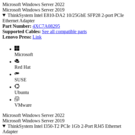
Microsoft Windows Server 2022
Microsoft Windows Server 2019
ThinkSystem Intel E810-DA2 10/25GbE SFP28 2-port PCIe
Ethernet Adapter
Part Number:
4XC7A08295
Supported Cables:
See all compatible parts
Lenovo Press:
Link
Microsoft
Red Hat
SUSE
Ubuntu
VMware
Microsoft Windows Server 2022
Microsoft Windows Server 2019
ThinkSystem Intel I350-T2 PCIe 1Gb 2-Port RJ45 Ethernet
Adapter