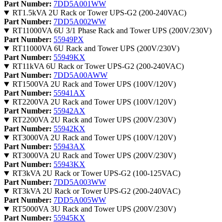
Part Number:
7DD5A001WW
RT1.5kVA 2U Rack or Tower UPS-G2 (200-240VAC)
Part Number:
7DD5A002WW
RT11000VA 6U 3/1 Phase Rack and Tower UPS (200V/230V)
Part Number:
55949PX
RT11000VA 6U Rack and Tower UPS (200V/230V)
Part Number:
55949KX
RT11kVA 6U Rack or Tower UPS-G2 (200-240VAC)
Part Number:
7DD5A00AWW
RT1500VA 2U Rack and Tower UPS (100V/120V)
Part Number:
55941AX
RT2200VA 2U Rack and Tower UPS (100V/120V)
Part Number:
55942AX
RT2200VA 2U Rack and Tower UPS (200V/230V)
Part Number:
55942KX
RT3000VA 2U Rack and Tower UPS (100V/120V)
Part Number:
55943AX
RT3000VA 2U Rack and Tower UPS (200V/230V)
Part Number:
55943KX
RT3kVA 2U Rack or Tower UPS-G2 (100-125VAC)
Part Number:
7DD5A003WW
RT3kVA 2U Rack or Tower UPS-G2 (200-240VAC)
Part Number:
7DD5A005WW
RT5000VA 3U Rack and Tower UPS (200V/230V)
Part Number:
55945KX