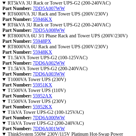
RT5kVA 3U Rack or Tower UPS-G2 (200-240VAC)
Part Number:
7DD5A007WW
RT6000VA 3U Rack and Tower UPS (200V/230V)
Part Number:
55946KX
RT6kVA 3U Rack or Tower UPS-G2 (200-240VAC)
Part Number:
7DD5A008WW
RT8000VA 6U 3/1 Phase Rack and Tower UPS (200V/230V)
Part Number:
55948PX
RT8000VA 6U Rack and Tower UPS (200V/230V)
Part Number:
55948KX
T1.5kVA Tower UPS-G2 (100-125VAC)
Part Number:
7DD6A002WW
T1.5kVA Tower UPS-G2 (200-240VAC)
Part Number:
7DD6A003WW
T1000VA Tower UPS (230V)
Part Number:
55951KX
T1500VA Tower UPS (110V)
Part Number:
55952AX
T1500VA Tower UPS (230V)
Part Number:
55952KX
T1kVA Tower UPS-G2 (100-125VAC)
Part Number:
7DD6A000WW
T1kVA Tower UPS-G2 (200-240VAC)
Part Number:
7DD6A001WW
ThinkSystem 550W 230V/115V Platinum Hot-Swap Power