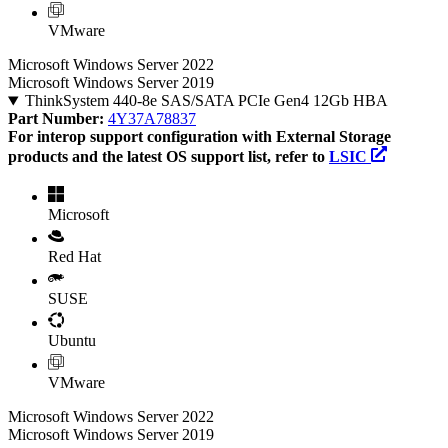
VMware
Microsoft Windows Server 2022
Microsoft Windows Server 2019
ThinkSystem 440-8e SAS/SATA PCIe Gen4 12Gb HBA
Part Number:
4Y37A78837
For interop support configuration with External Storage
products and the latest OS support list, refer to
LSIC
Microsoft
Red Hat
SUSE
Ubuntu
VMware
Microsoft Windows Server 2022
Microsoft Windows Server 2019