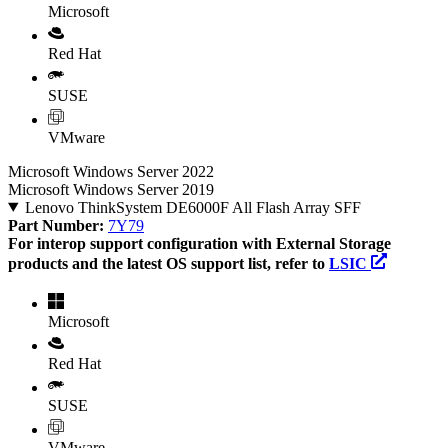
Microsoft
Red Hat
SUSE
VMware
Microsoft Windows Server 2022
Microsoft Windows Server 2019
Lenovo ThinkSystem DE6000F All Flash Array SFF
Part Number:
7Y79
For interop support configuration with External Storage
products and the latest OS support list, refer to
LSIC
Microsoft
Red Hat
SUSE
VMware