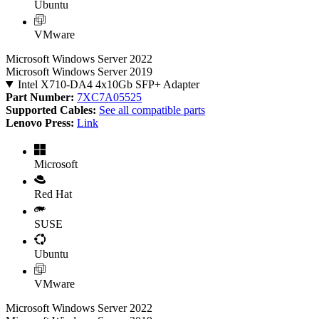
Ubuntu
VMware
Microsoft Windows Server 2022
Microsoft Windows Server 2019
Intel X710-DA4 4x10Gb SFP+ Adapter
Part Number:
7XC7A05525
Supported Cables:
See all compatible parts
Lenovo Press:
Link
Microsoft
Red Hat
SUSE
Ubuntu
VMware
Microsoft Windows Server 2022