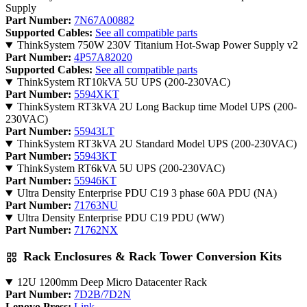
Supply
Part Number:
7N67A00882
Supported Cables:
See all compatible parts
ThinkSystem 750W 230V Titanium Hot-Swap Power Supply v2
Part Number:
4P57A82020
Supported Cables:
See all compatible parts
ThinkSystem RT10kVA 5U UPS (200-230VAC)
Part Number:
5594XKT
ThinkSystem RT3kVA 2U Long Backup time Model UPS (200-
230VAC)
Part Number:
55943LT
ThinkSystem RT3kVA 2U Standard Model UPS (200-230VAC)
Part Number:
55943KT
ThinkSystem RT6kVA 5U UPS (200-230VAC)
Part Number:
55946KT
Ultra Density Enterprise PDU C19 3 phase 60A PDU (NA)
Part Number:
71763NU
Ultra Density Enterprise PDU C19 PDU (WW)
Part Number:
71762NX
Rack Enclosures & Rack Tower Conversion Kits
12U 1200mm Deep Micro Datacenter Rack
Part Number:
7D2B/7D2N
Lenovo Press:
Link