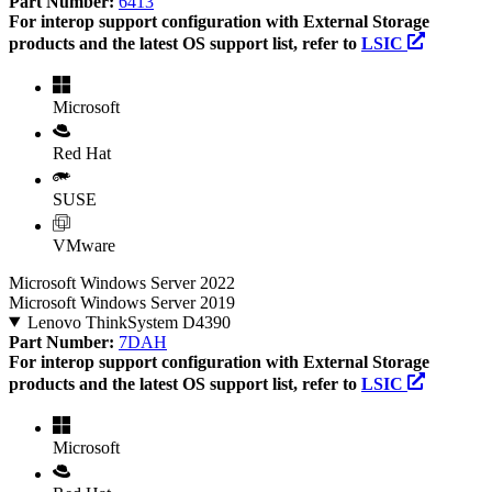
Part Number:
6413
For interop support configuration with External Storage
products and the latest OS support list, refer to
LSIC
Microsoft
Red Hat
SUSE
VMware
Microsoft Windows Server 2022
Microsoft Windows Server 2019
Lenovo ThinkSystem D4390
Part Number:
7DAH
For interop support configuration with External Storage
products and the latest OS support list, refer to
LSIC
Microsoft