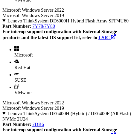
Microsoft Windows Server 2022
Microsoft Windows Server 2019
Lenovo ThinkSystem DE6000H Hybrid Flash Array SFF/4U60
Part Number:
7Y78/7Y80
For interop support configuration with External Storage
products and the latest OS support list, refer to
LSIC
Microsoft
Red Hat
SUSE
VMware
Microsoft Windows Server 2022
Microsoft Windows Server 2019
Lenovo ThinkSystem DE6400H (Hybrid) / DE6400F (All Flash)
NVMe 2U24
Part Number:
7DB6
For interop support configuration with External Storage