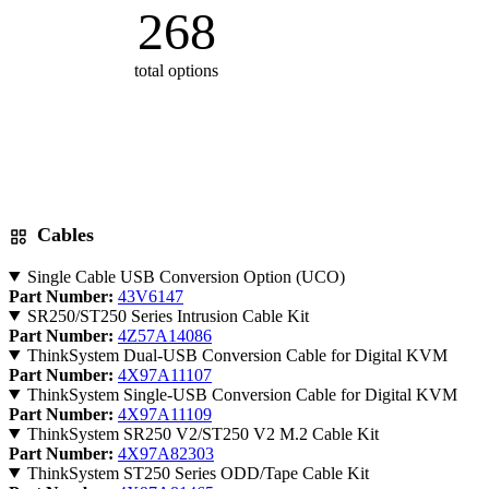
268
total options
Cables
Single Cable USB Conversion Option (UCO)
Part Number:
43V6147
SR250/ST250 Series Intrusion Cable Kit
Part Number:
4Z57A14086
ThinkSystem Dual-USB Conversion Cable for Digital KVM
Part Number:
4X97A11107
ThinkSystem Single-USB Conversion Cable for Digital KVM
Part Number:
4X97A11109
ThinkSystem SR250 V2/ST250 V2 M.2 Cable Kit
Part Number:
4X97A82303
ThinkSystem ST250 Series ODD/Tape Cable Kit