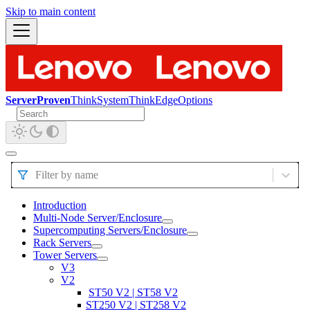
Skip to main content
ServerProven
ThinkSystem
ThinkEdge
Options
Filter by name
Introduction
Multi-Node Server/Enclosure
Supercomputing Servers/Enclosure
Rack Servers
Tower Servers
V3
V2
ST50 V2 | ST58 V2
ST250 V2 | ST258 V2