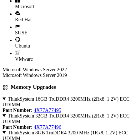
Microsoft
Red Hat
SUSE
Ubuntu
VMware
Microsoft Windows Server 2022
Microsoft Windows Server 2019
Memory Upgrades
ThinkSystem 16GB TruDDR4 3200MHz (2Rx8, 1.2V) ECC
UDIMM
Part Number:
4X77A77495
ThinkSystem 32GB TruDDR4 3200MHz (2Rx8, 1.2V) ECC
UDIMM
Part Number:
4X77A77496
ThinkSystem 8GB TruDDR4 3200 MHz (1Rx8, 1.2V) ECC
UDIMM