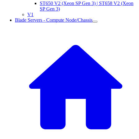
ST650 V2 (Xeon SP Gen 3) | ST658 V2 (Xeon
SP Gen 3)
V1
Blade Servers - Compute Node/Chassis