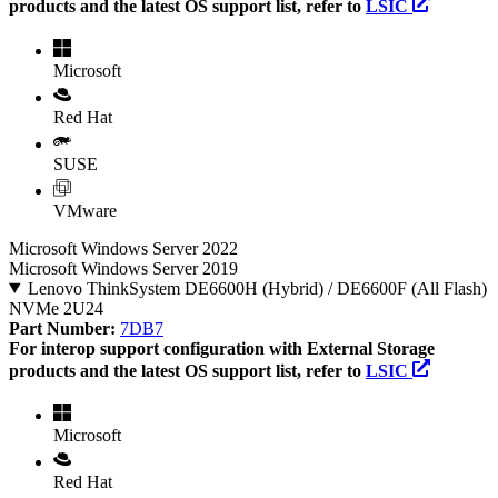
products and the latest OS support list, refer to
LSIC
Microsoft
Red Hat
SUSE
VMware
Microsoft Windows Server 2022
Microsoft Windows Server 2019
Lenovo ThinkSystem DE6600H (Hybrid) / DE6600F (All Flash)
NVMe 2U24
Part Number:
7DB7
For interop support configuration with External Storage
products and the latest OS support list, refer to
LSIC
Microsoft
Red Hat