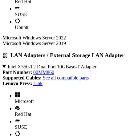
Red Hat
SUSE
Ubuntu
Microsoft Windows Server 2022
Microsoft Windows Server 2019
LAN Adapters / External Storage LAN Adapter
Intel X550-T2 Dual Port 10GBase-T Adapter
Part Number:
00MM860
Supported Cables:
See all compatible parts
Lenovo Press:
Link
Microsoft
Red Hat
SUSE