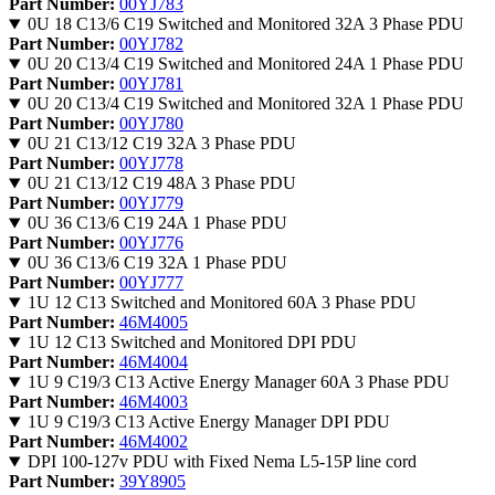
Part Number:
00YJ783
0U 18 C13/6 C19 Switched and Monitored 32A 3 Phase PDU
Part Number:
00YJ782
0U 20 C13/4 C19 Switched and Monitored 24A 1 Phase PDU
Part Number:
00YJ781
0U 20 C13/4 C19 Switched and Monitored 32A 1 Phase PDU
Part Number:
00YJ780
0U 21 C13/12 C19 32A 3 Phase PDU
Part Number:
00YJ778
0U 21 C13/12 C19 48A 3 Phase PDU
Part Number:
00YJ779
0U 36 C13/6 C19 24A 1 Phase PDU
Part Number:
00YJ776
0U 36 C13/6 C19 32A 1 Phase PDU
Part Number:
00YJ777
1U 12 C13 Switched and Monitored 60A 3 Phase PDU
Part Number:
46M4005
1U 12 C13 Switched and Monitored DPI PDU
Part Number:
46M4004
1U 9 C19/3 C13 Active Energy Manager 60A 3 Phase PDU
Part Number:
46M4003
1U 9 C19/3 C13 Active Energy Manager DPI PDU
Part Number:
46M4002
DPI 100-127v PDU with Fixed Nema L5-15P line cord
Part Number:
39Y8905