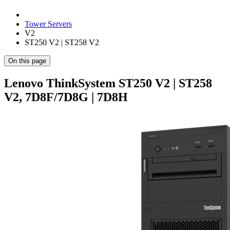
Tower Servers
V2
ST250 V2 | ST258 V2
On this page
Lenovo ThinkSystem ST250 V2 | ST258
V2, 7D8F/7D8G | 7D8H