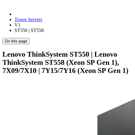
Tower Servers
V1
ST550 | ST558
On this page
Lenovo ThinkSystem ST550 | Lenovo
ThinkSystem ST558 (Xeon SP Gen 1),
7X09/7X10 | 7Y15/7Y16 (Xeon SP Gen 1)