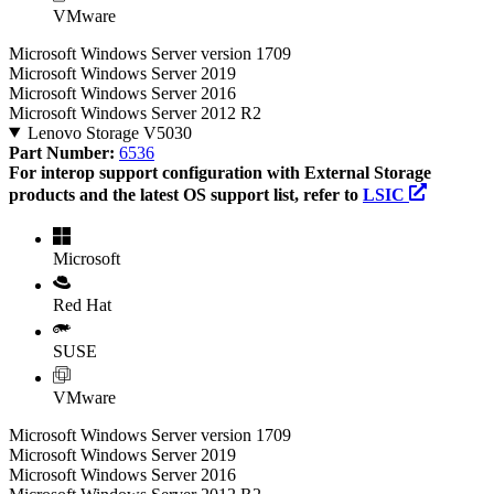
VMware
Microsoft Windows Server version 1709
Microsoft Windows Server 2019
Microsoft Windows Server 2016
Microsoft Windows Server 2012 R2
Lenovo Storage V5030
Part Number:
6536
For interop support configuration with External Storage
products and the latest OS support list, refer to
LSIC
Microsoft
Red Hat
SUSE
VMware
Microsoft Windows Server version 1709
Microsoft Windows Server 2019
Microsoft Windows Server 2016