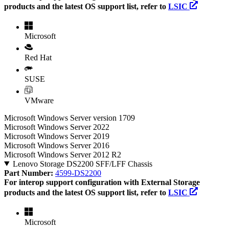
products and the latest OS support list, refer to
LSIC
Microsoft
Red Hat
SUSE
VMware
Microsoft Windows Server version 1709
Microsoft Windows Server 2022
Microsoft Windows Server 2019
Microsoft Windows Server 2016
Microsoft Windows Server 2012 R2
Lenovo Storage DS2200 SFF/LFF Chassis
Part Number:
4599-DS2200
For interop support configuration with External Storage
products and the latest OS support list, refer to
LSIC
Microsoft