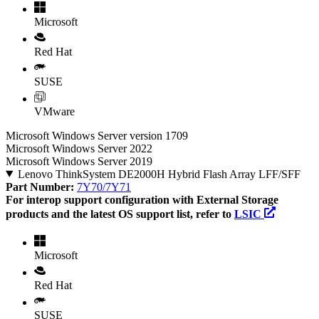
Microsoft
Red Hat
SUSE
VMware
Microsoft Windows Server version 1709
Microsoft Windows Server 2022
Microsoft Windows Server 2019
Lenovo ThinkSystem DE2000H Hybrid Flash Array LFF/SFF
Part Number:
7Y70/7Y71
For interop support configuration with External Storage
products and the latest OS support list, refer to
LSIC
Microsoft
Red Hat
SUSE