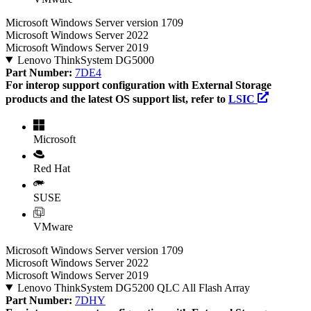
Microsoft Windows Server version 1709
Microsoft Windows Server 2022
Microsoft Windows Server 2019
Lenovo ThinkSystem DG5000
Part Number:
7DE4
For interop support configuration with External Storage
products and the latest OS support list, refer to
LSIC
Microsoft
Red Hat
SUSE
VMware
Microsoft Windows Server version 1709
Microsoft Windows Server 2022
Microsoft Windows Server 2019
Lenovo ThinkSystem DG5200 QLC All Flash Array
Part Number:
7DHY