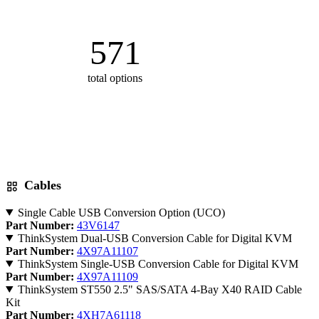
571
total options
Cables
Single Cable USB Conversion Option (UCO)
Part Number:
43V6147
ThinkSystem Dual-USB Conversion Cable for Digital KVM
Part Number:
4X97A11107
ThinkSystem Single-USB Conversion Cable for Digital KVM
Part Number:
4X97A11109
ThinkSystem ST550 2.5" SAS/SATA 4-Bay X40 RAID Cable
Kit
Part Number:
4XH7A61118