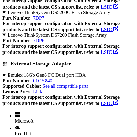
For interop support configuration with External Storage
products and the latest OS support list, refer to
LSIC
Lenovo ThinkSystem DS5200C Flash Storage Array
Part Number:
7DP7
For interop support configuration with External Storage
products and the latest OS support list, refer to
LSIC
Lenovo ThinkSystem DS7200 Flash Storage Array
Part Number:
7DP6
For interop support configuration with External Storage
products and the latest OS support list, refer to
LSIC
External Storage Adapter
Emulex 16Gb Gen6 FC Dual-port HBA
Part Number:
01CV840
Supported Cables:
See all compatible parts
Lenovo Press:
Link
For interop support configuration with External Storage
products and the latest OS support list, refer to
LSIC
Microsoft
Red Hat