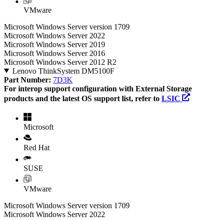
VMware
Microsoft Windows Server version 1709
Microsoft Windows Server 2022
Microsoft Windows Server 2019
Microsoft Windows Server 2016
Microsoft Windows Server 2012 R2
Lenovo ThinkSystem DM5100F
Part Number:
7D3K
For interop support configuration with External Storage
products and the latest OS support list, refer to
LSIC
Microsoft
Red Hat
SUSE
VMware
Microsoft Windows Server version 1709
Microsoft Windows Server 2022