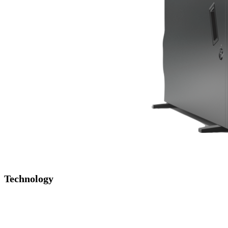
Technology