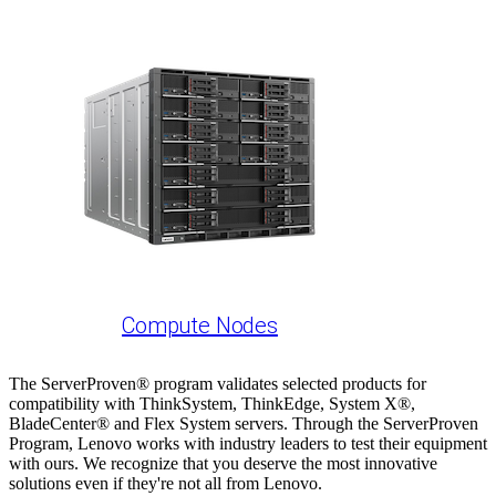
Compute Nodes
The ServerProven® program validates selected products for
compatibility with ThinkSystem, ThinkEdge, System X®,
BladeCenter® and Flex System servers. Through the ServerProven
Program, Lenovo works with industry leaders to test their equipment
with ours. We recognize that you deserve the most innovative
solutions even if they're not all from Lenovo.