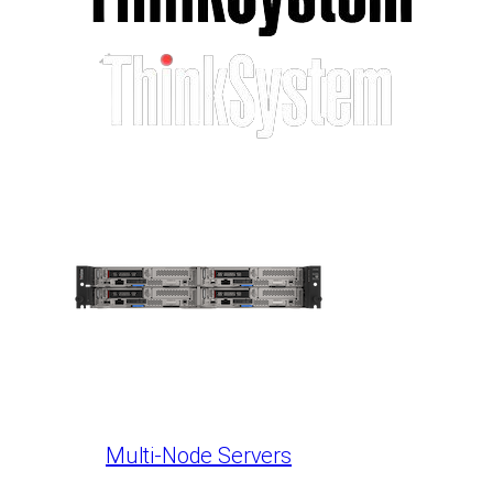
Multi-Node Servers