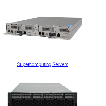
Supercomputing Servers