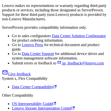
Lenovo makes no representations or warranty regarding third-party
products or services, including those designated as ServerProven.
Support for these third-party (non-Lenovo) products is provided by
non-Lenovo Manufacturers.
ServerProven provides compatibility information only.
Go to sales configurators
Data Center Solution Configurator
for product ordering information.
Go to
Lenovo Press
for technical document and product
guide.
Go to
Data Center Support
for additional device driver and
system management software information.
Submit errors or feedback to
sp_feedback@lenovo.com
Give feedback
System x, Flex Compatibility
Data Center Compatibility
Other Compatibility
OS Interoperability Guide
Lenovo Storage Interoperation Center