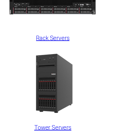
Rack Servers
Tower Servers