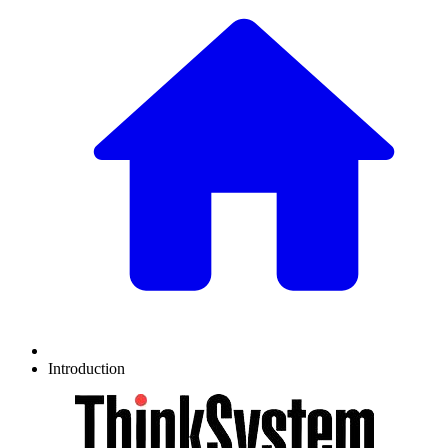
Introduction