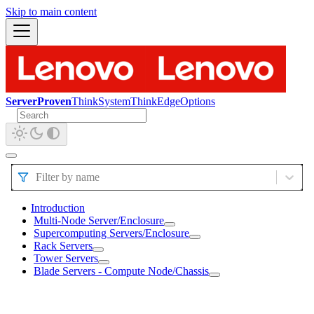
Skip to main content
ServerProven
ThinkSystem
ThinkEdge
Options
Filter by name
Introduction
Multi-Node Server/Enclosure
Supercomputing Servers/Enclosure
Rack Servers
Tower Servers
Blade Servers - Compute Node/Chassis