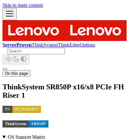
Skip to main content
ServerProven
ThinkSystem
ThinkEdge
Options
On this page
ThinkSystem SR850P x16/x8 PCIe FH
Riser 1
PN
4C57A62817
ThinkSystem
SR850P
OS Support Matrix