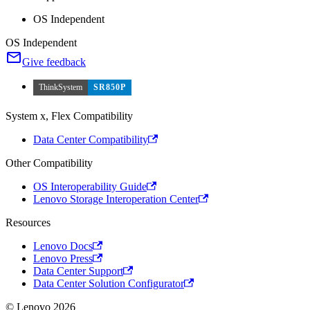
OS Independent
OS Independent
Give feedback
ThinkSystem
SR850P
System x, Flex Compatibility
Data Center Compatibility
Other Compatibility
OS Interoperability Guide
Lenovo Storage Interoperation Center
Resources
Lenovo Docs
Lenovo Press
Data Center Support
Data Center Solution Configurator
© Lenovo 2026