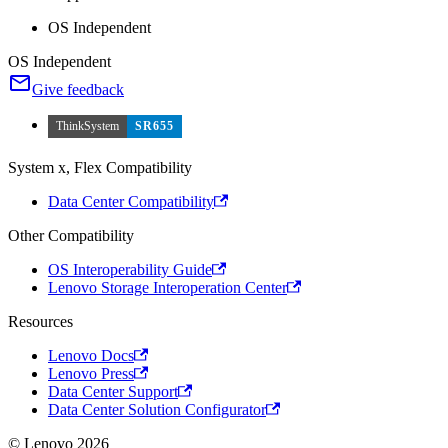
OS Independent
OS Independent
Give feedback
ThinkSystem
SR655
System x, Flex Compatibility
Data Center Compatibility
Other Compatibility
OS Interoperability Guide
Lenovo Storage Interoperation Center
Resources
Lenovo Docs
Lenovo Press
Data Center Support
Data Center Solution Configurator
© Lenovo 2026