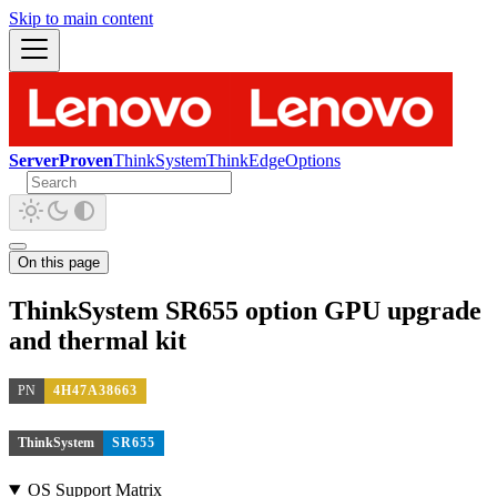
Skip to main content
ServerProven
ThinkSystem
ThinkEdge
Options
On this page
ThinkSystem SR655 option GPU upgrade
and thermal kit
PN
4H47A38663
ThinkSystem
SR655
OS Support Matrix