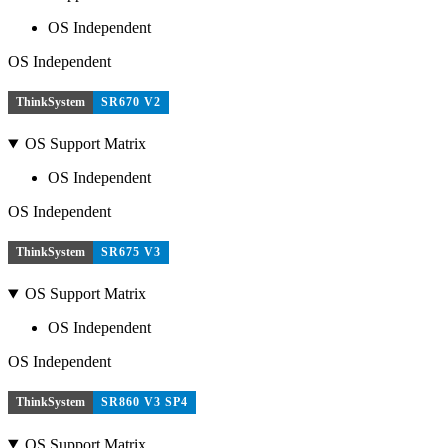
OS Independent
OS Independent
ThinkSystem
SR670 V2
OS Support Matrix
OS Independent
OS Independent
ThinkSystem
SR675 V3
OS Support Matrix
OS Independent
OS Independent
ThinkSystem
SR860 V3 SP4
OS Support Matrix