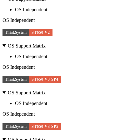
OS Independent
OS Independent
ThinkSystem
ST650 V2
OS Support Matrix
OS Independent
OS Independent
ThinkSystem
ST650 V3 SP4
OS Support Matrix
OS Independent
OS Independent
ThinkSystem
ST650 V3 SP5
OS Support Matrix