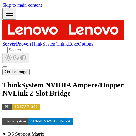
Skip to main content
ServerProven
ThinkSystem
ThinkEdge
Options
On this page
ThinkSystem NVIDIA Ampere/Hopper
NVLink 2-Slot Bridge
PN
4X67A71309
ThinkSystem
SR650 V4/SR650a V4
OS Support Matrix