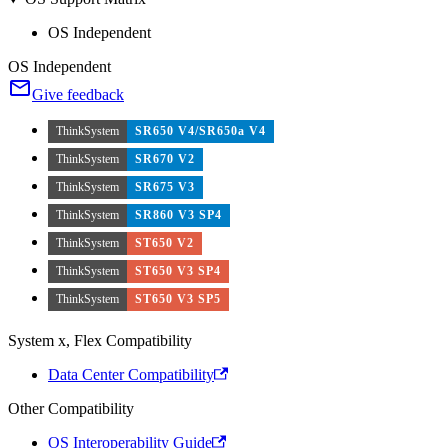
OS Independent
OS Independent
Give feedback
ThinkSystem
SR650 V4/SR650a V4
ThinkSystem
SR670 V2
ThinkSystem
SR675 V3
ThinkSystem
SR860 V3 SP4
ThinkSystem
ST650 V2
ThinkSystem
ST650 V3 SP4
ThinkSystem
ST650 V3 SP5
System x, Flex Compatibility
Data Center Compatibility
Other Compatibility
OS Interoperability Guide