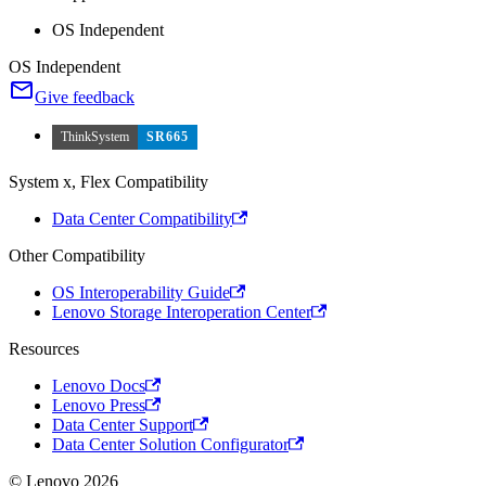
OS Independent
OS Independent
Give feedback
ThinkSystem
SR665
System x, Flex Compatibility
Data Center Compatibility
Other Compatibility
OS Interoperability Guide
Lenovo Storage Interoperation Center
Resources
Lenovo Docs
Lenovo Press
Data Center Support
Data Center Solution Configurator
© Lenovo 2026