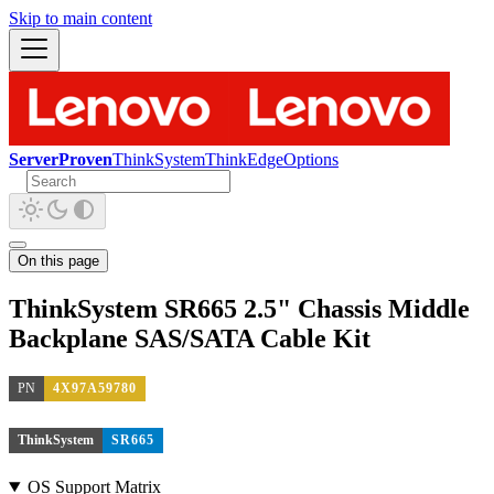
Skip to main content
ServerProven
ThinkSystem
ThinkEdge
Options
On this page
ThinkSystem SR665 2.5" Chassis Middle
Backplane SAS/SATA Cable Kit
PN
4X97A59780
ThinkSystem
SR665
OS Support Matrix