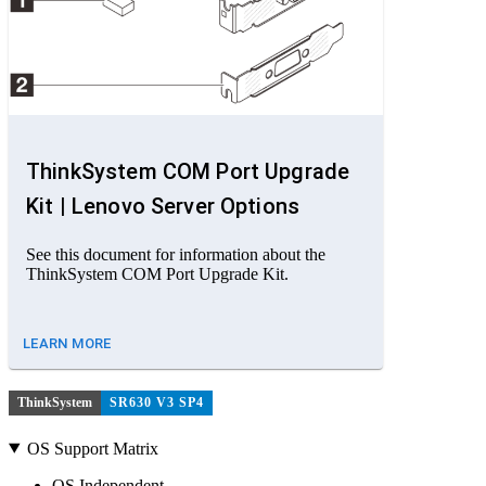
ThinkSystem COM Port Upgrade
Kit | Lenovo Server Options
See this document for information about the
ThinkSystem COM Port Upgrade Kit.
LEARN MORE
ThinkSystem
SR630 V3 SP4
OS Support Matrix
OS Independent