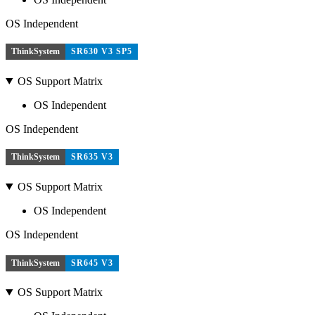
OS Independent
ThinkSystem
SR630 V3 SP5
OS Support Matrix
OS Independent
OS Independent
ThinkSystem
SR635 V3
OS Support Matrix
OS Independent
OS Independent
ThinkSystem
SR645 V3
OS Support Matrix