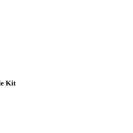
e Kit