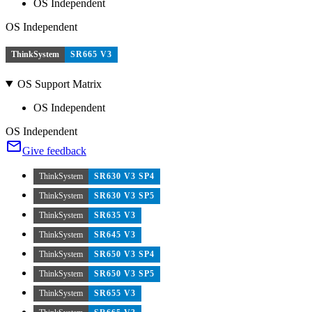
OS Independent
OS Independent
ThinkSystem
SR665 V3
OS Support Matrix
OS Independent
OS Independent
Give feedback
ThinkSystem
SR630 V3 SP4
ThinkSystem
SR630 V3 SP5
ThinkSystem
SR635 V3
ThinkSystem
SR645 V3
ThinkSystem
SR650 V3 SP4
ThinkSystem
SR650 V3 SP5
ThinkSystem
SR655 V3