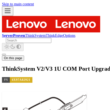
Skip to main content
ServerProven
ThinkSystem
ThinkEdge
Options
On this page
ThinkSystem V2/V3 1U COM Port Upgrad
PN
4X97A82921