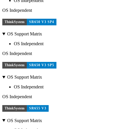
OS Independent
OS Independent
ThinkSystem
SR650 V3 SP4
OS Support Matrix
OS Independent
OS Independent
ThinkSystem
SR650 V3 SP5
OS Support Matrix
OS Independent
OS Independent
ThinkSystem
SR655 V3
OS Support Matrix