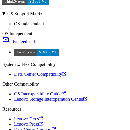
ThinkSystem
SR665 V3
OS Support Matrix
OS Independent
OS Independent
Give feedback
ThinkSystem
SR665 V3
System x, Flex Compatibility
Data Center Compatibility
Other Compatibility
OS Interoperability Guide
Lenovo Storage Interoperation Center
Resources
Lenovo Docs
Lenovo Press
Data Center Support