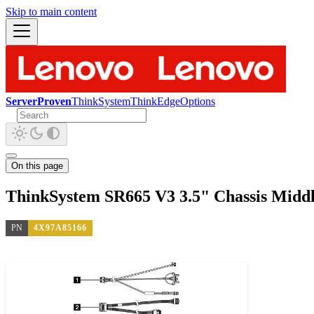
Skip to main content
ServerProven
ThinkSystem
ThinkEdge
Options
On this page
ThinkSystem SR665 V3 3.5" Chassis Midd
PN
4X97A85166