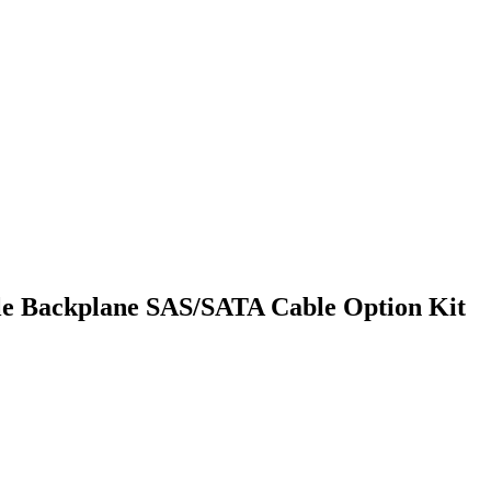
le Backplane SAS/SATA Cable Option Kit