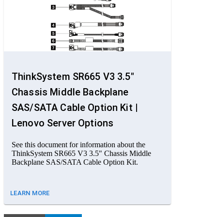
ThinkSystem SR665 V3 3.5"
Chassis Middle Backplane
SAS/SATA Cable Option Kit |
Lenovo Server Options
See this document for information about the
ThinkSystem SR665 V3 3.5" Chassis Middle
Backplane SAS/SATA Cable Option Kit.
LEARN MORE