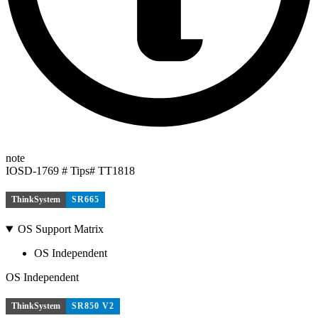
note
IOSD-1769 # Tips# TT1818
ThinkSystem
SR665
OS Support Matrix
OS Independent
OS Independent
ThinkSystem
SR850 V2