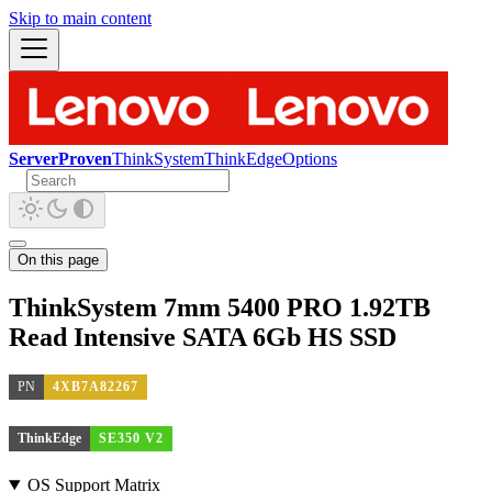
Skip to main content
ServerProven
ThinkSystem
ThinkEdge
Options
On this page
ThinkSystem 7mm 5400 PRO 1.92TB
Read Intensive SATA 6Gb HS SSD
PN
4XB7A82267
ThinkEdge
SE350 V2
OS Support Matrix