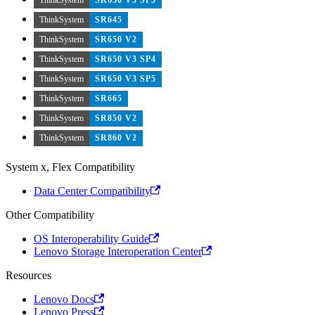
ThinkSystem
SR645
ThinkSystem
SR650 V2
ThinkSystem
SR650 V3 SP4
ThinkSystem
SR650 V3 SP5
ThinkSystem
SR665
ThinkSystem
SR850 V2
ThinkSystem
SR860 V2
System x, Flex Compatibility
Data Center Compatibility
Other Compatibility
OS Interoperability Guide
Lenovo Storage Interoperation Center
Resources
Lenovo Docs
Lenovo Press