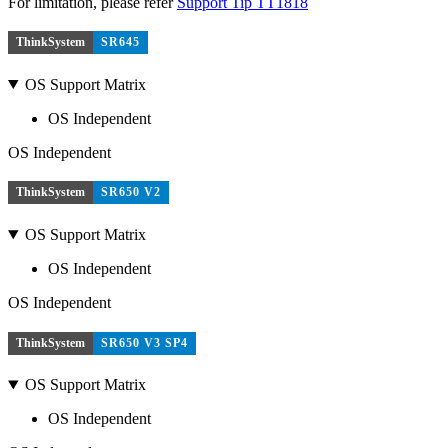
For limitation, please refer
Support Tip TT1818
ThinkSystem
SR645
OS Support Matrix
OS Independent
OS Independent
ThinkSystem
SR650 V2
OS Support Matrix
OS Independent
OS Independent
ThinkSystem
SR650 V3 SP4
OS Support Matrix
OS Independent