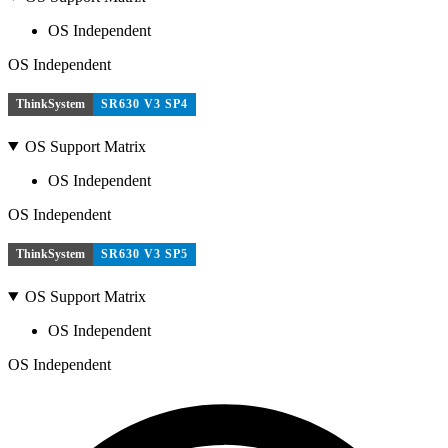
OS Independent
OS Independent
ThinkSystem
SR630 V3 SP4
OS Support Matrix
OS Independent
OS Independent
ThinkSystem
SR630 V3 SP5
OS Support Matrix
OS Independent
OS Independent