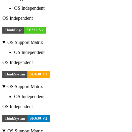
OS Independent
OS Independent
ThinkEdge
SE360 V2
OS Support Matrix
OS Independent
OS Independent
ThinkSystem
SD630 V2
OS Support Matrix
OS Independent
OS Independent
ThinkSystem
SR630 V2
OS Support Matrix