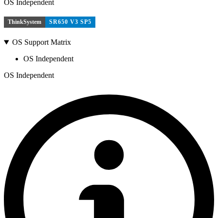
OS Independent
ThinkSystem
SR650 V3 SP5
OS Support Matrix
OS Independent
OS Independent