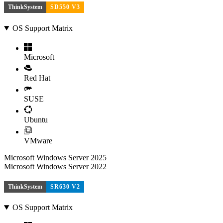
ThinkSystem
SD550 V3
OS Support Matrix
Microsoft
Red Hat
SUSE
Ubuntu
VMware
Microsoft Windows Server 2025
Microsoft Windows Server 2022
ThinkSystem
SR630 V2
OS Support Matrix