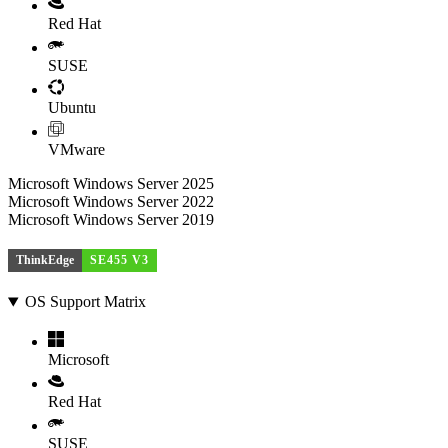
Red Hat
SUSE
Ubuntu
VMware
Microsoft Windows Server 2025
Microsoft Windows Server 2022
Microsoft Windows Server 2019
ThinkEdge
SE455 V3
OS Support Matrix
Microsoft
Red Hat
SUSE