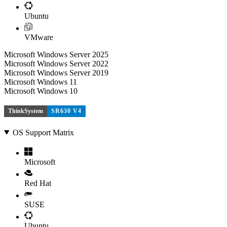
Ubuntu
VMware
Microsoft Windows Server 2025
Microsoft Windows Server 2022
Microsoft Windows Server 2019
Microsoft Windows 11
Microsoft Windows 10
ThinkSystem
SR630 V4
OS Support Matrix
Microsoft
Red Hat
SUSE
Ubuntu