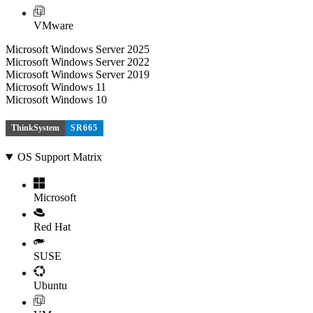
VMware
Microsoft Windows Server 2025
Microsoft Windows Server 2022
Microsoft Windows Server 2019
Microsoft Windows 11
Microsoft Windows 10
ThinkSystem
SR665
OS Support Matrix
Microsoft
Red Hat
SUSE
Ubuntu