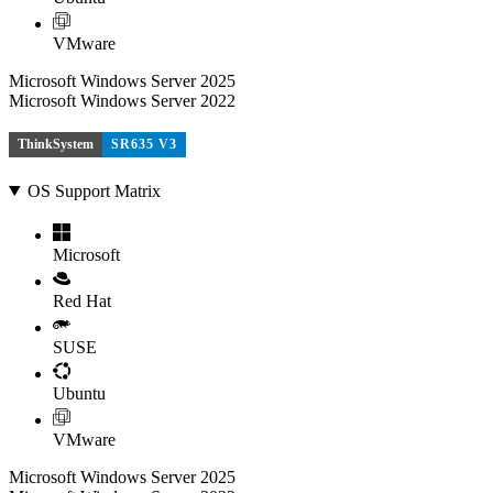
VMware
Microsoft Windows Server 2025
Microsoft Windows Server 2022
ThinkSystem
SR635 V3
OS Support Matrix
Microsoft
Red Hat
SUSE
Ubuntu
VMware
Microsoft Windows Server 2025