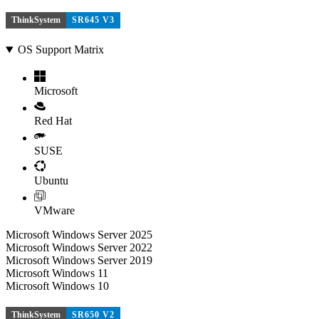
ThinkSystem
SR645 V3
OS Support Matrix
Microsoft
Red Hat
SUSE
Ubuntu
VMware
Microsoft Windows Server 2025
Microsoft Windows Server 2022
Microsoft Windows Server 2019
Microsoft Windows 11
Microsoft Windows 10
ThinkSystem
SR650 V2