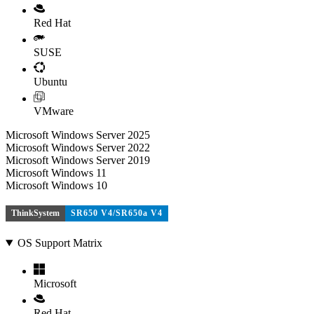
Red Hat
SUSE
Ubuntu
VMware
Microsoft Windows Server 2025
Microsoft Windows Server 2022
Microsoft Windows Server 2019
Microsoft Windows 11
Microsoft Windows 10
ThinkSystem
SR650 V4/SR650a V4
OS Support Matrix
Microsoft
Red Hat