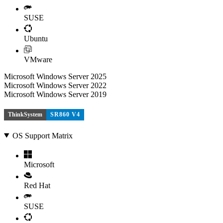
SUSE
Ubuntu
VMware
Microsoft Windows Server 2025
Microsoft Windows Server 2022
Microsoft Windows Server 2019
ThinkSystem
SR860 V4
OS Support Matrix
Microsoft
Red Hat
SUSE