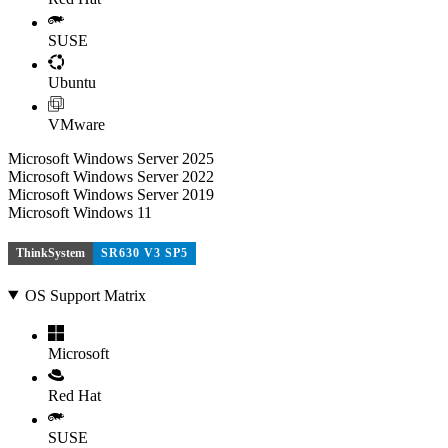
SUSE
Ubuntu
VMware
Microsoft Windows Server 2025
Microsoft Windows Server 2022
Microsoft Windows Server 2019
Microsoft Windows 11
ThinkSystem
SR630 V3 SP5
OS Support Matrix
Microsoft
Red Hat
SUSE