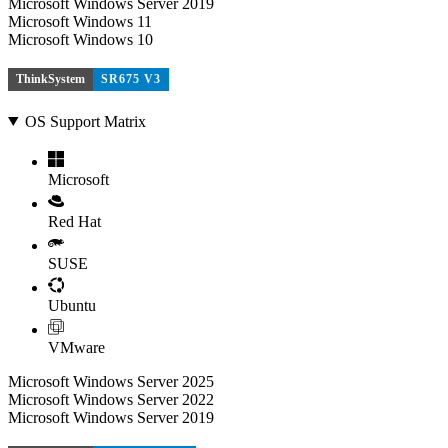
Microsoft Windows Server 2019
Microsoft Windows 11
Microsoft Windows 10
ThinkSystem
SR675 V3
OS Support Matrix
Microsoft
Red Hat
SUSE
Ubuntu
VMware
Microsoft Windows Server 2025
Microsoft Windows Server 2022
Microsoft Windows Server 2019