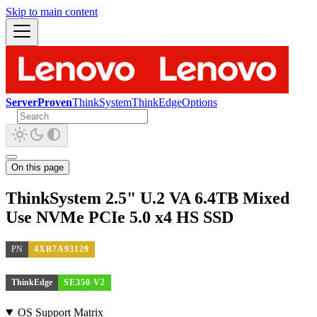
Skip to main content
ServerProven
ThinkSystem
ThinkEdge
Options
On this page
ThinkSystem 2.5" U.2 VA 6.4TB Mixed
Use NVMe PCIe 5.0 x4 HS SSD
PN
4XB7A93129
ThinkEdge
SE350 V2
OS Support Matrix