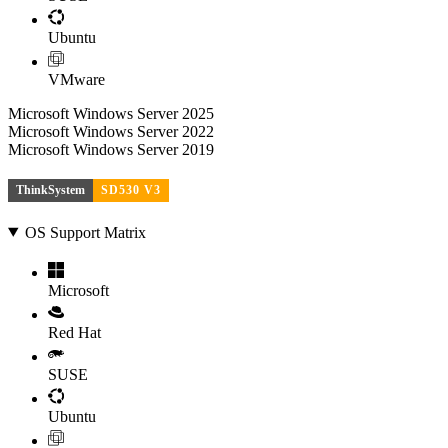
Ubuntu
VMware
Microsoft Windows Server 2025
Microsoft Windows Server 2022
Microsoft Windows Server 2019
ThinkSystem
SD530 V3
OS Support Matrix
Microsoft
Red Hat
SUSE
Ubuntu