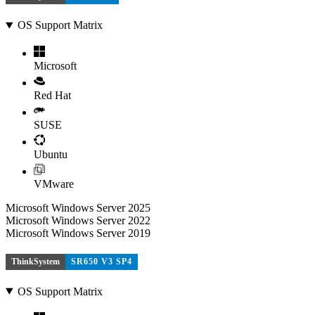
OS Support Matrix
Microsoft
Red Hat
SUSE
Ubuntu
VMware
Microsoft Windows Server 2025
Microsoft Windows Server 2022
Microsoft Windows Server 2019
ThinkSystem
SR650 V3 SP4
OS Support Matrix