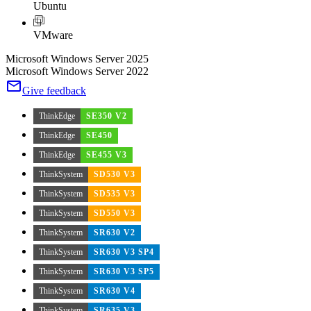
Ubuntu
VMware
Microsoft Windows Server 2025
Microsoft Windows Server 2022
Give feedback
ThinkEdge
SE350 V2
ThinkEdge
SE450
ThinkEdge
SE455 V3
ThinkSystem
SD530 V3
ThinkSystem
SD535 V3
ThinkSystem
SD550 V3
ThinkSystem
SR630 V2
ThinkSystem
SR630 V3 SP4
ThinkSystem
SR630 V3 SP5
ThinkSystem
SR630 V4
ThinkSystem
SR635 V3