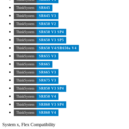
ThinkSystem
SR645
ThinkSystem
SR645 V3
ThinkSystem
SR650 V2
ThinkSystem
SR650 V3 SP4
ThinkSystem
SR650 V3 SP5
ThinkSystem
SR650 V4/SR650a V4
ThinkSystem
SR655 V3
ThinkSystem
SR665
ThinkSystem
SR665 V3
ThinkSystem
SR675 V3
ThinkSystem
SR850 V3 SP4
ThinkSystem
SR850 V4
ThinkSystem
SR860 V3 SP4
ThinkSystem
SR860 V4
System x, Flex Compatibility