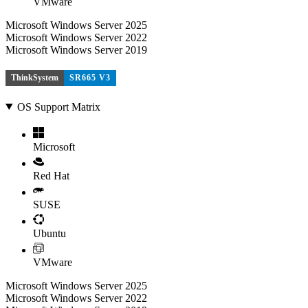
VMware
Microsoft Windows Server 2025
Microsoft Windows Server 2022
Microsoft Windows Server 2019
ThinkSystem
SR665 V3
OS Support Matrix
Microsoft
Red Hat
SUSE
Ubuntu
VMware
Microsoft Windows Server 2025
Microsoft Windows Server 2022