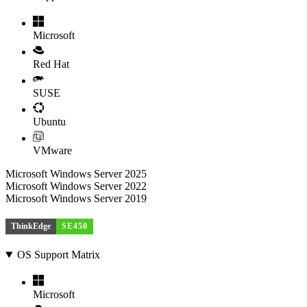
Microsoft
Red Hat
SUSE
Ubuntu
VMware
Microsoft Windows Server 2025
Microsoft Windows Server 2022
Microsoft Windows Server 2019
ThinkEdge
SE450
OS Support Matrix
Microsoft