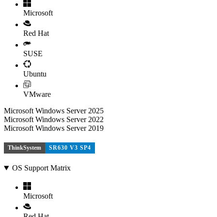
Microsoft
Red Hat
SUSE
Ubuntu
VMware
Microsoft Windows Server 2025
Microsoft Windows Server 2022
Microsoft Windows Server 2019
ThinkSystem
SR630 V3 SP4
OS Support Matrix
Microsoft
Red Hat