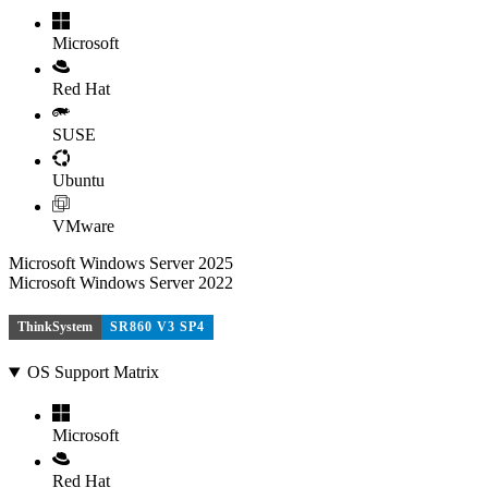
Microsoft
Red Hat
SUSE
Ubuntu
VMware
Microsoft Windows Server 2025
Microsoft Windows Server 2022
ThinkSystem
SR860 V3 SP4
OS Support Matrix
Microsoft
Red Hat