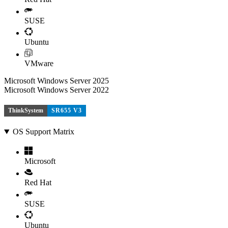
SUSE
Ubuntu
VMware
Microsoft Windows Server 2025
Microsoft Windows Server 2022
ThinkSystem
SR655 V3
OS Support Matrix
Microsoft
Red Hat
SUSE
Ubuntu