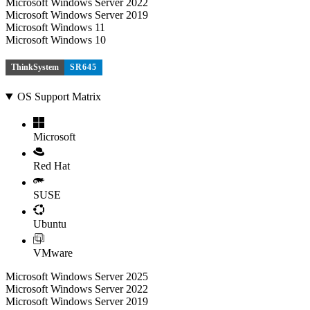
Microsoft Windows Server 2022
Microsoft Windows Server 2019
Microsoft Windows 11
Microsoft Windows 10
ThinkSystem
SR645
OS Support Matrix
Microsoft
Red Hat
SUSE
Ubuntu
VMware
Microsoft Windows Server 2025
Microsoft Windows Server 2022
Microsoft Windows Server 2019