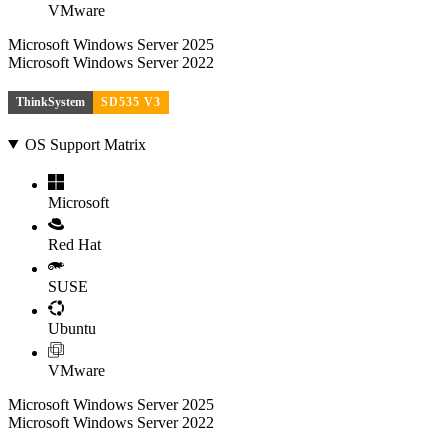
VMware
Microsoft Windows Server 2025
Microsoft Windows Server 2022
ThinkSystem
SD535 V3
OS Support Matrix
Microsoft
Red Hat
SUSE
Ubuntu
VMware
Microsoft Windows Server 2025
Microsoft Windows Server 2022