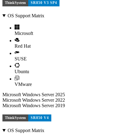
ThinkSystem
SR850 V3 SP4
OS Support Matrix
Microsoft
Red Hat
SUSE
Ubuntu
VMware
Microsoft Windows Server 2025
Microsoft Windows Server 2022
Microsoft Windows Server 2019
ThinkSystem
SR850 V4
OS Support Matrix