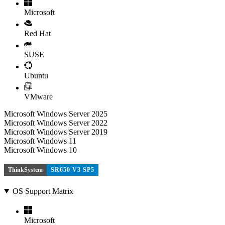
Microsoft
Red Hat
SUSE
Ubuntu
VMware
Microsoft Windows Server 2025
Microsoft Windows Server 2022
Microsoft Windows Server 2019
Microsoft Windows 11
Microsoft Windows 10
ThinkSystem
SR650 V3 SP5
OS Support Matrix
Microsoft