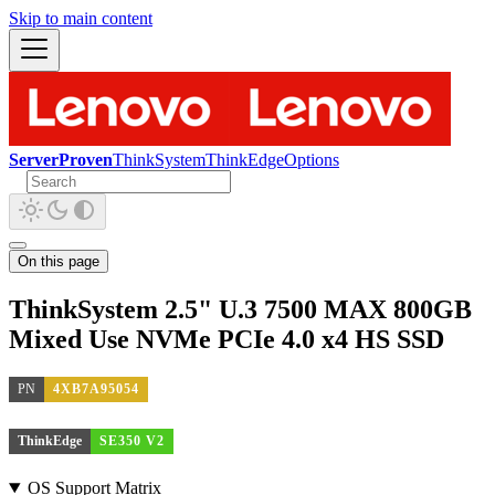
Skip to main content
ServerProven
ThinkSystem
ThinkEdge
Options
On this page
ThinkSystem 2.5" U.3 7500 MAX 800GB
Mixed Use NVMe PCIe 4.0 x4 HS SSD
PN
4XB7A95054
ThinkEdge
SE350 V2
OS Support Matrix