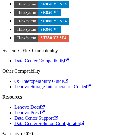
ThinkSystem
SR850 V3 SP4
ThinkSystem
SR850 V4
ThinkSystem
SR860 V3 SP4
ThinkSystem
SR860 V4
ThinkSystem
ST650 V3 SP4
System x, Flex Compatibility
Data Center Compatibility
Other Compatibility
OS Interoperability Guide
Lenovo Storage Interoperation Center
Resources
Lenovo Docs
Lenovo Press
Data Center Support
Data Center Solution Configurator
© Lenovo 2026