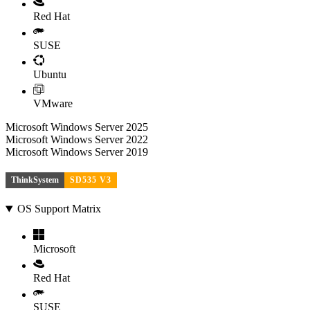
Red Hat
SUSE
Ubuntu
VMware
Microsoft Windows Server 2025
Microsoft Windows Server 2022
Microsoft Windows Server 2019
ThinkSystem
SD535 V3
OS Support Matrix
Microsoft
Red Hat
SUSE