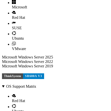
Microsoft
Red Hat
SUSE
Ubuntu
VMware
Microsoft Windows Server 2025
Microsoft Windows Server 2022
Microsoft Windows Server 2019
ThinkSystem
SR680A V3
OS Support Matrix
Red Hat