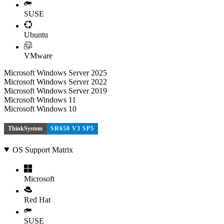
SUSE
Ubuntu
VMware
Microsoft Windows Server 2025
Microsoft Windows Server 2022
Microsoft Windows Server 2019
Microsoft Windows 11
Microsoft Windows 10
ThinkSystem
SR650 V3 SP5
OS Support Matrix
Microsoft
Red Hat
SUSE