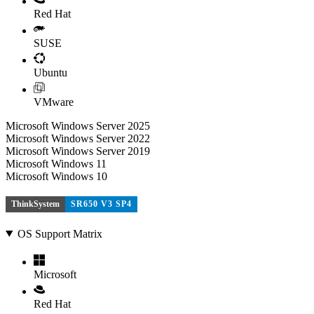
Red Hat
SUSE
Ubuntu
VMware
Microsoft Windows Server 2025
Microsoft Windows Server 2022
Microsoft Windows Server 2019
Microsoft Windows 11
Microsoft Windows 10
ThinkSystem
SR650 V3 SP4
OS Support Matrix
Microsoft
Red Hat