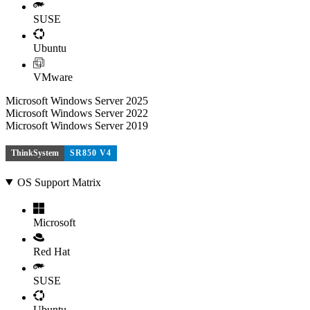
SUSE
Ubuntu
VMware
Microsoft Windows Server 2025
Microsoft Windows Server 2022
Microsoft Windows Server 2019
ThinkSystem
SR850 V4
OS Support Matrix
Microsoft
Red Hat
SUSE
Ubuntu