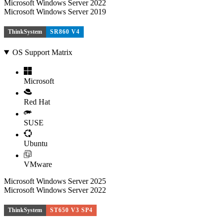
Microsoft Windows Server 2022
Microsoft Windows Server 2019
ThinkSystem
SR860 V4
OS Support Matrix
Microsoft
Red Hat
SUSE
Ubuntu
VMware
Microsoft Windows Server 2025
Microsoft Windows Server 2022
ThinkSystem
ST650 V3 SP4