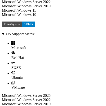
Microsoft Windows Server 2022
Microsoft Windows Server 2019
Microsoft Windows 11
Microsoft Windows 10
ThinkSystem
SR665
OS Support Matrix
Microsoft
Red Hat
SUSE
Ubuntu
VMware
Microsoft Windows Server 2025
Microsoft Windows Server 2022
Microsoft Windows Server 2019