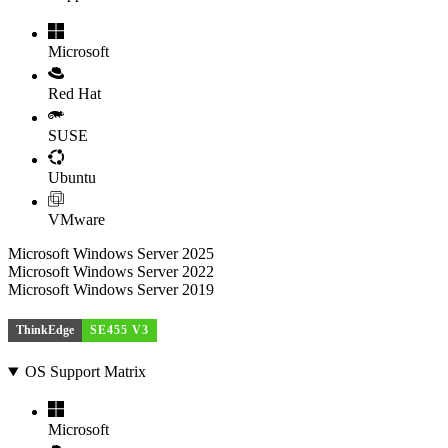
Microsoft
Red Hat
SUSE
Ubuntu
VMware
Microsoft Windows Server 2025
Microsoft Windows Server 2022
Microsoft Windows Server 2019
ThinkEdge
SE455 V3
OS Support Matrix
Microsoft