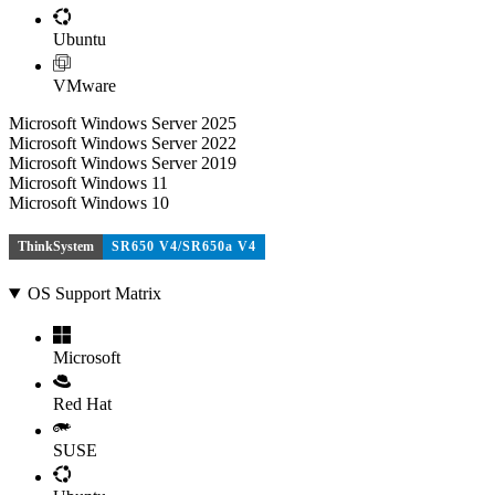
Ubuntu
VMware
Microsoft Windows Server 2025
Microsoft Windows Server 2022
Microsoft Windows Server 2019
Microsoft Windows 11
Microsoft Windows 10
ThinkSystem
SR650 V4/SR650a V4
OS Support Matrix
Microsoft
Red Hat
SUSE