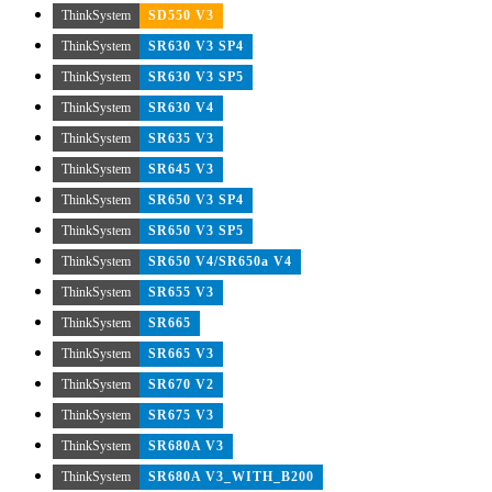
ThinkSystem
SD550 V3
ThinkSystem
SR630 V3 SP4
ThinkSystem
SR630 V3 SP5
ThinkSystem
SR630 V4
ThinkSystem
SR635 V3
ThinkSystem
SR645 V3
ThinkSystem
SR650 V3 SP4
ThinkSystem
SR650 V3 SP5
ThinkSystem
SR650 V4/SR650a V4
ThinkSystem
SR655 V3
ThinkSystem
SR665
ThinkSystem
SR665 V3
ThinkSystem
SR670 V2
ThinkSystem
SR675 V3
ThinkSystem
SR680A V3
ThinkSystem
SR680A V3_WITH_B200