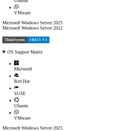
Ubuntu
VMware
Microsoft Windows Server 2025
Microsoft Windows Server 2022
ThinkSystem
SR655 V3
OS Support Matrix
Microsoft
Red Hat
SUSE
Ubuntu
VMware
Microsoft Windows Server 2025