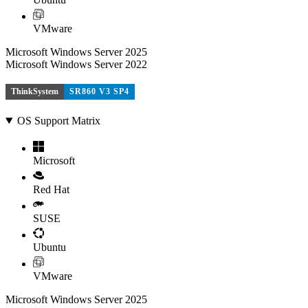
VMware
Microsoft Windows Server 2025
Microsoft Windows Server 2022
ThinkSystem
SR860 V3 SP4
OS Support Matrix
Microsoft
Red Hat
SUSE
Ubuntu
VMware
Microsoft Windows Server 2025