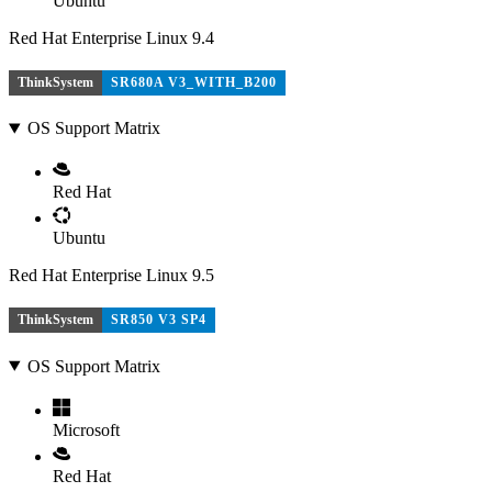
Ubuntu
Red Hat Enterprise Linux 9.4
ThinkSystem
SR680A V3_WITH_B200
OS Support Matrix
Red Hat
Ubuntu
Red Hat Enterprise Linux 9.5
ThinkSystem
SR850 V3 SP4
OS Support Matrix
Microsoft
Red Hat