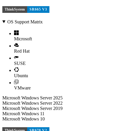
ThinkSystem
SR665 V3
OS Support Matrix
Microsoft
Red Hat
SUSE
Ubuntu
VMware
Microsoft Windows Server 2025
Microsoft Windows Server 2022
Microsoft Windows Server 2019
Microsoft Windows 11
Microsoft Windows 10
ThinkSystem
SR670 V2