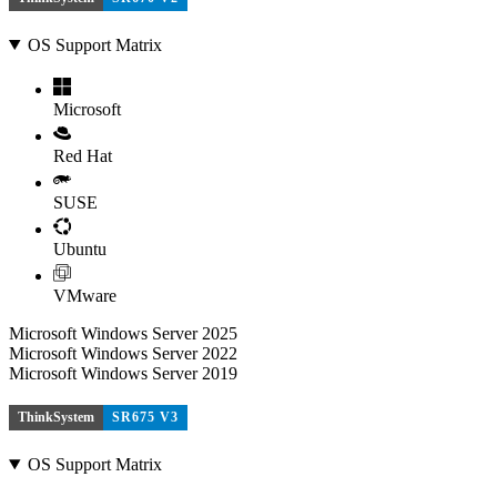
OS Support Matrix
Microsoft
Red Hat
SUSE
Ubuntu
VMware
Microsoft Windows Server 2025
Microsoft Windows Server 2022
Microsoft Windows Server 2019
ThinkSystem
SR675 V3
OS Support Matrix