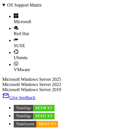
OS Support Matrix
Microsoft
Red Hat
SUSE
Ubuntu
VMware
Microsoft Windows Server 2025
Microsoft Windows Server 2022
Microsoft Windows Server 2019
Give feedback
ThinkEdge
SE350 V2
ThinkEdge
SE455 V3
ThinkSystem
SD535 V3