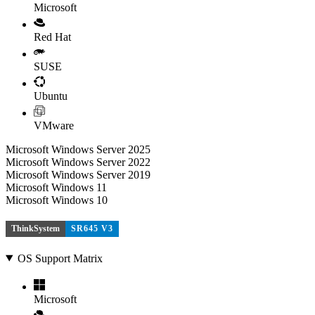
Microsoft
Red Hat
SUSE
Ubuntu
VMware
Microsoft Windows Server 2025
Microsoft Windows Server 2022
Microsoft Windows Server 2019
Microsoft Windows 11
Microsoft Windows 10
ThinkSystem
SR645 V3
OS Support Matrix
Microsoft