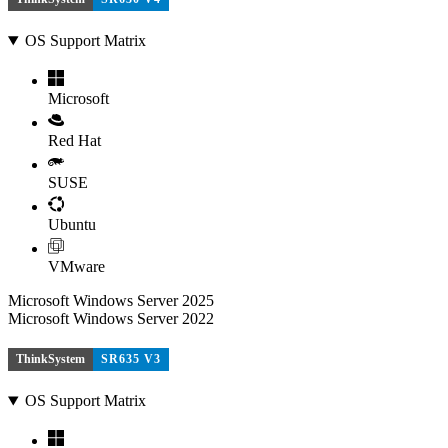
OS Support Matrix
Microsoft
Red Hat
SUSE
Ubuntu
VMware
Microsoft Windows Server 2025
Microsoft Windows Server 2022
ThinkSystem
SR635 V3
OS Support Matrix