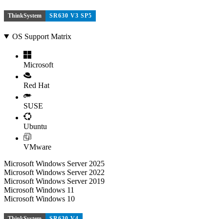
ThinkSystem
SR630 V3 SP5
OS Support Matrix
Microsoft
Red Hat
SUSE
Ubuntu
VMware
Microsoft Windows Server 2025
Microsoft Windows Server 2022
Microsoft Windows Server 2019
Microsoft Windows 11
Microsoft Windows 10
ThinkSystem
SR630 V4