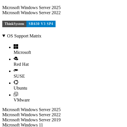
Microsoft Windows Server 2025
Microsoft Windows Server 2022
ThinkSystem
SR630 V3 SP4
OS Support Matrix
Microsoft
Red Hat
SUSE
Ubuntu
VMware
Microsoft Windows Server 2025
Microsoft Windows Server 2022
Microsoft Windows Server 2019
Microsoft Windows 11