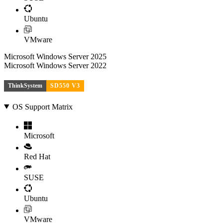
Ubuntu
VMware
Microsoft Windows Server 2025
Microsoft Windows Server 2022
ThinkSystem
SD550 V3
OS Support Matrix
Microsoft
Red Hat
SUSE
Ubuntu
VMware