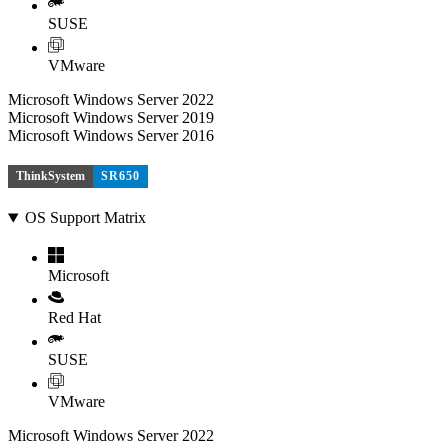
SUSE
VMware
Microsoft Windows Server 2022
Microsoft Windows Server 2019
Microsoft Windows Server 2016
ThinkSystem
SR650
OS Support Matrix
Microsoft
Red Hat
SUSE
VMware
Microsoft Windows Server 2022