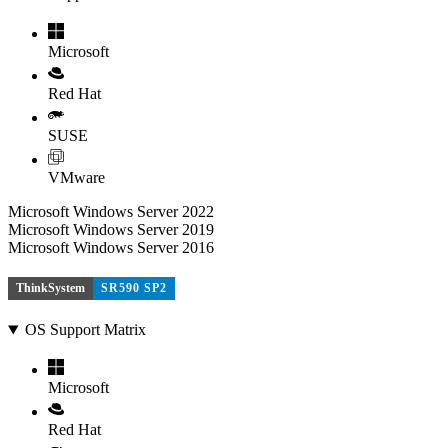
Microsoft
Red Hat
SUSE
VMware
Microsoft Windows Server 2022
Microsoft Windows Server 2019
Microsoft Windows Server 2016
ThinkSystem
SR590 SP2
OS Support Matrix
Microsoft
Red Hat