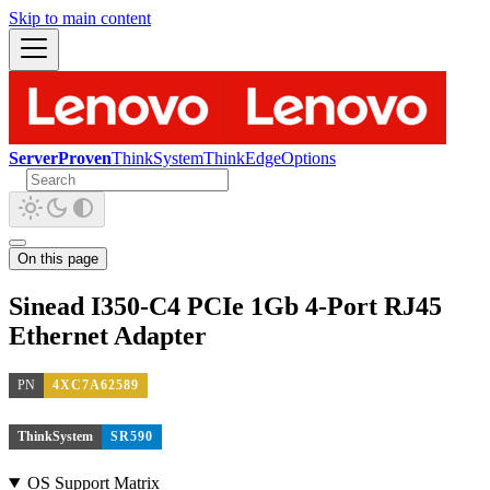
Skip to main content
ServerProven
ThinkSystem
ThinkEdge
Options
On this page
Sinead I350-C4 PCIe 1Gb 4-Port RJ45
Ethernet Adapter
PN
4XC7A62589
ThinkSystem
SR590
OS Support Matrix