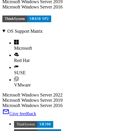
Microsoft Windows Server 2019
Microsoft Windows Server 2016
ThinkSystem
SR650 SP2
OS Support Matrix
Microsoft
Red Hat
SUSE
VMware
Microsoft Windows Server 2022
Microsoft Windows Server 2019
Microsoft Windows Server 2016
Give feedback
ThinkSystem
SR590