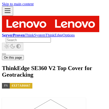
Skip to main content
ServerProven
ThinkSystem
ThinkEdge
Options
On this page
ThinkEdge SE360 V2 Top Cover for
Geotracking
PN
4XF7A86667