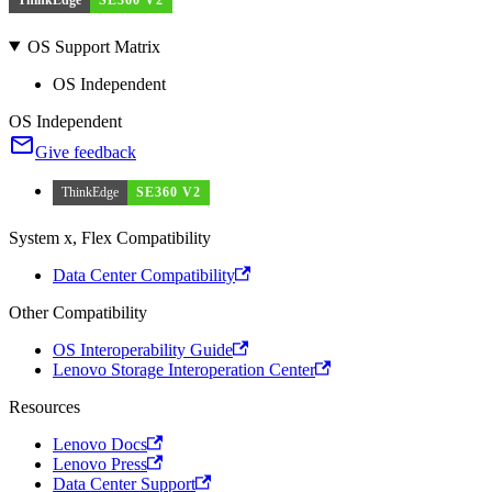
OS Support Matrix
OS Independent
OS Independent
Give feedback
ThinkEdge
SE360 V2
System x, Flex Compatibility
Data Center Compatibility
Other Compatibility
OS Interoperability Guide
Lenovo Storage Interoperation Center
Resources
Lenovo Docs
Lenovo Press
Data Center Support