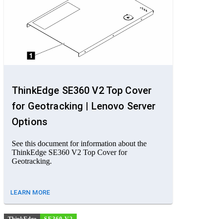
ThinkEdge SE360 V2 Top Cover
for Geotracking | Lenovo Server
Options
See this document for information about the
ThinkEdge SE360 V2 Top Cover for
Geotracking.
LEARN MORE
ThinkEdge
SE360 V2